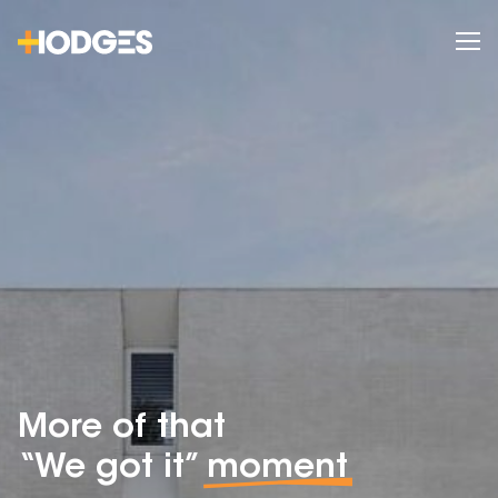
More of that
“We got it”
moment