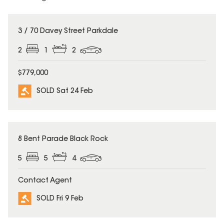
SOLD
3 / 70 Davey Street Parkdale
2
1
2
$779,000
SOLD Sat 24 Feb
SOLD
8 Bent Parade Black Rock
5
5
4
Contact Agent
SOLD Fri 9 Feb