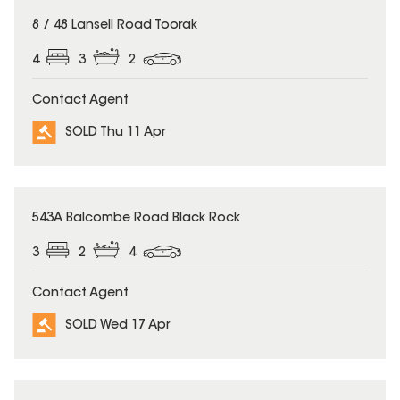
SOLD
8 / 48 Lansell Road Toorak
4
3
2
Contact Agent
SOLD Thu 11 Apr
SOLD
543A Balcombe Road Black Rock
3
2
4
Contact Agent
SOLD Wed 17 Apr