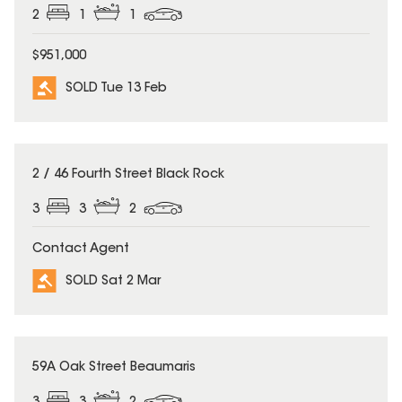
2
1
1
$951,000
SOLD Tue 13 Feb
SOLD
2 / 46 Fourth Street Black Rock
3
3
2
Contact Agent
SOLD Sat 2 Mar
SOLD
59A Oak Street Beaumaris