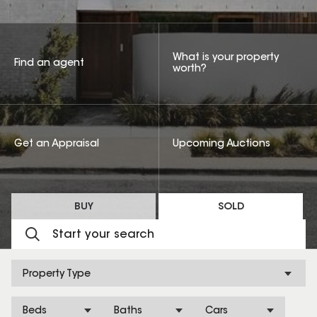
What is your property
Find an agent
worth?
Get an Appraisal
Upcoming Auctions
BUY
SOLD
Property Type
Beds
Baths
Cars