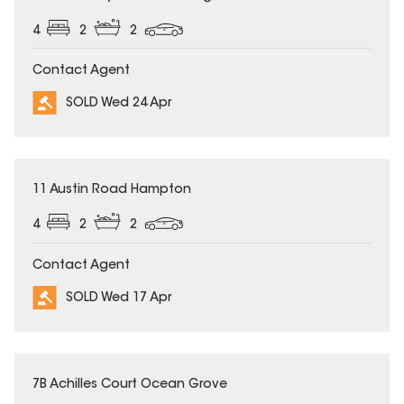
4
2
2
Contact Agent
SOLD Wed 24 Apr
SOLD
11 Austin Road Hampton
4
2
2
Contact Agent
SOLD Wed 17 Apr
SOLD
7B Achilles Court Ocean Grove