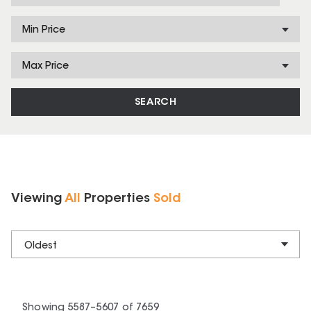
Min Price
Max Price
SEARCH
Viewing
All
Properties
Sold
Oldest
Showing
5587
–
5607
of
7659