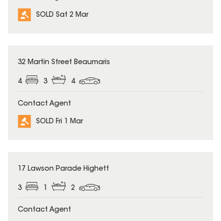
SOLD Sat 2 Mar
SOLD
32 Martin Street Beaumaris
4
3
4
Contact Agent
SOLD Fri 1 Mar
SOLD
17 Lawson Parade Highett
3
1
2
Contact Agent