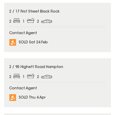
SOLD
2 / 17 First Street Black Rock
2
1
2
Contact Agent
SOLD Sat 24 Feb
SOLD
2 / 95 Highett Road Hampton
2
1
2
Contact Agent
SOLD Thu 4 Apr