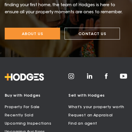
finding your first home, the team at Hodges is here to
ensure all your property moments are ones to remember.
ABOUT US
CONTACT US
Buy with Hodges
Sell with Hodges
Property For Sale
What’s your property worth
Recently Sold
Request an Appraisal
Upcoming Inspections
Find an agent
Upcoming Auctions