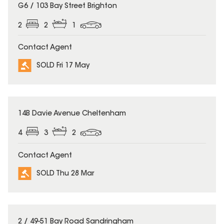
SOLD
G6 / 103 Bay Street Brighton
2
2
1
Contact Agent
SOLD Fri 17 May
SOLD
14B Davie Avenue Cheltenham
4
3
2
Contact Agent
SOLD Thu 28 Mar
SOLD
2 / 49-51 Bay Road Sandringham