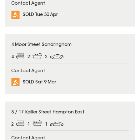
Contact Agent
SOLD Tue 30 Apr
SOLD
4 Moor Street Sandringham
4
2
2
Contact Agent
SOLD Sat 9 Mar
SOLD
3 / 17 Keiller Street Hampton East
2
1
1
Contact Agent