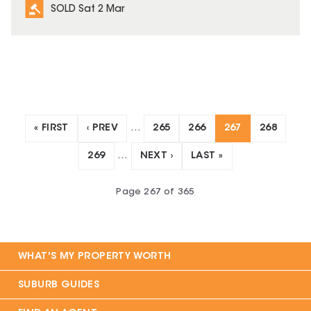
SOLD Sat 2 Mar
« FIRST
‹ PREV
…
265
266
267
268
269
…
NEXT ›
LAST »
Page
267
of
365
WHAT'S MY PROPERTY WORTH
SUBURB GUIDES