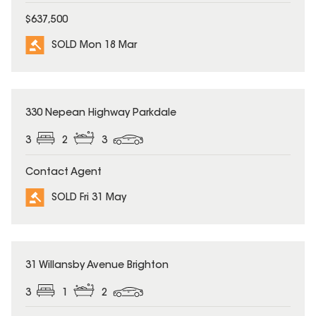
$637,500
SOLD Mon 18 Mar
SOLD
330 Nepean Highway Parkdale
3
2
3
Contact Agent
SOLD Fri 31 May
SOLD
31 Willansby Avenue Brighton
3
1
2