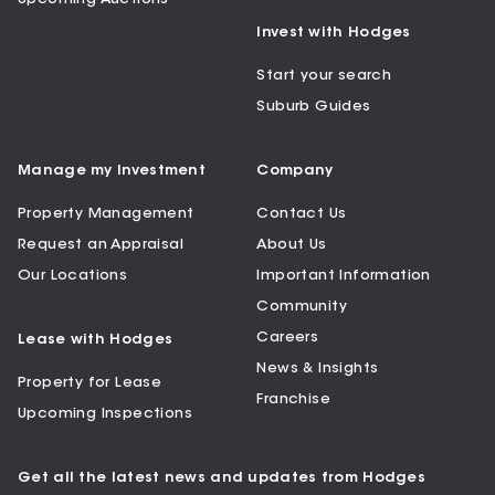
Invest with Hodges
Start your search
Suburb Guides
Manage my Investment
Company
Property Management
Contact Us
Request an Appraisal
About Us
Our Locations
Important Information
Community
Careers
Lease with Hodges
News & Insights
Property for Lease
Franchise
Upcoming Inspections
Get all the latest news and updates from Hodges