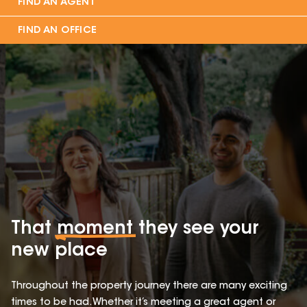
FIND AN AGENT
FIND AN OFFICE
That
moment
they see your
new place
Throughout the property journey there are many exciting
times to be had. Whether it’s meeting a great agent or