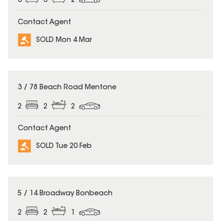
3
3
2
Contact Agent
SOLD Mon 4 Mar
SOLD
3 / 78 Beach Road Mentone
2
2
2
Contact Agent
SOLD Tue 20 Feb
SOLD
5 / 14 Broadway Bonbeach
2
2
1