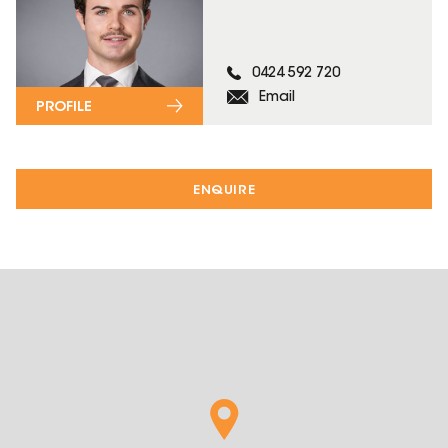
0424 592 720
Email
PROFILE
ENQUIRE