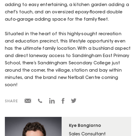
adding to easy entertaining, a kitchen garden adding a
chef’s touch, and an over-sized epoxy-floored double
auto-garage adding space for the family fleet.
Situated in the heart of this highly-sought recreation
and education precinct, this lifestyle opportunity even
has the ultimate family location. With a bushland aspect
and direct laneway access to Sandringham East Primary
School, there’s Sandringham Secondary College just
around the corner, the village, station and bay within
minutes, and the brand new Netball Centre coming
soon!
SHARE
Kye Bongiorno
Sales Consultant