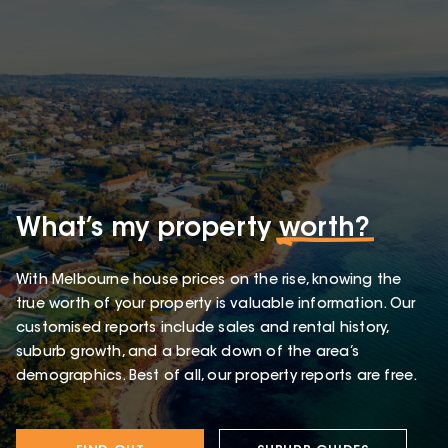
What’s my property
worth?
With Melbourne house prices on the rise, knowing the
true worth of your property is valuable information. Our
customised reports include sales and rental history,
suburb growth, and a break down of the area’s
demographics. Best of all, our property reports are free.