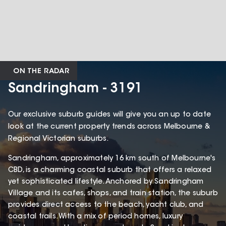
ON THE RADAR
Sandringham - 3191
Our exclusive suburb guides will give you an up to date
look at the current property trends across Melbourne &
Regional Victorian suburbs.
Sandringham, approximately 16 km south of Melbourne's
CBD, is a charming coastal suburb that offers a relaxed
yet sophisticated lifestyle. Anchored by Sandringham
Village and its cafes, shops, and train station, the suburb
provides direct access to the beach, yacht club, and
coastal trails. With a mix of period homes, luxury