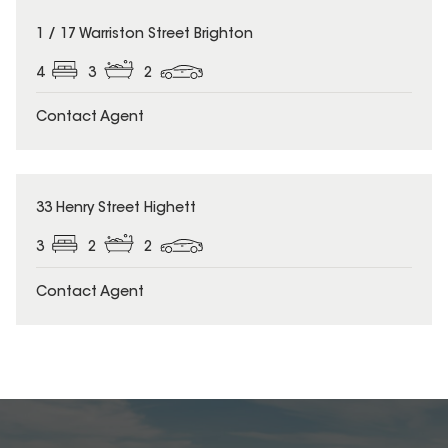
1 / 17 Warriston Street Brighton
4
3
2
Contact Agent
33 Henry Street Highett
3
2
2
Contact Agent