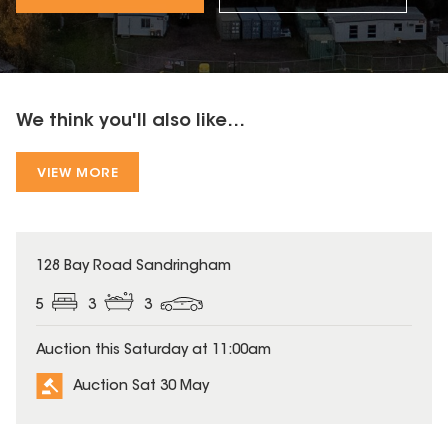
We think you'll also like...
VIEW MORE
128 Bay Road Sandringham
5
3
3
Auction this Saturday at 11:00am
Auction Sat 30 May