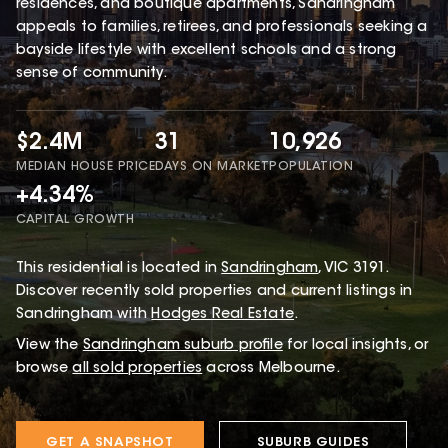
residences, and boutique apartments, Sandringham
appeals to families, retirees, and professionals seeking a
bayside lifestyle with excellent schools and a strong
sense of community.
$2.4M
31
10,926
MEDIAN HOUSE PRICE
DAYS ON MARKET
POPULATION
+4.34%
CAPITAL GROWTH
This
residential
is located in
Sandringham
,
VIC
3191
.
Discover recently sold properties and current listings in
Sandringham with
Hodges Real Estate
.
View the
Sandringham
suburb profile
for local insights, or
browse
all sold properties
across Melbourne.
GET A SNAPSHOT
SUBURB GUIDES