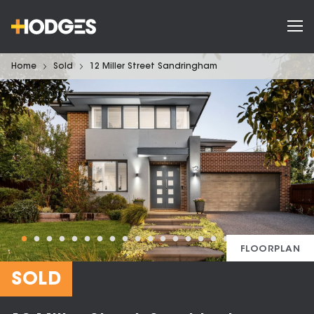
Home
Sold
12 Miller Street Sandringham
FLOORPLAN
SOLD