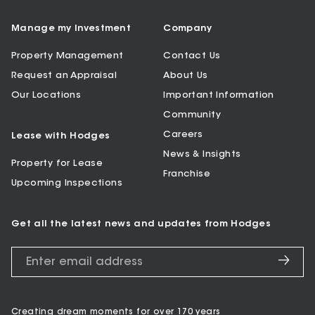
Manage my Investment
Company
Property Management
Contact Us
Request an Appraisal
About Us
Our Locations
Important Information
Community
Careers
Lease with Hodges
News & Insights
Property for Lease
Franchise
Upcoming Inspections
Get all the latest news and updates from Hodges
Creating dream moments for over 170 years