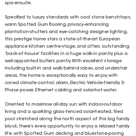
spa-ensuite.
Specified to luxury standards with cool stone benchtops,
warm Spotted Gum flooring, privacy-enhancing
plantation-shutters and eye-catching designer lighting,
this prestige home stars a state-of-the-art European
appliance kitchen centre-stage, and offers outstanding
‘back-of-house' facilities in a huge walk-in pantry plus a
well-appointed butler’s pantry. With excellent storage
including built-in and walk-behind robes, and understair
areas, the home is exceptionally easy to enjoy with
zoned climate-control, alarm, Electric Vehicle-friendly 3-
Phase power, Ethernet cabling and solar-hot-water.
Oriented to maximise all-day sun with indoor-outdoor
living and a sparkling glass-fenced solar-heated, tiled
pool stretched along the north aspect of this big family
block, there’s every opportunity to enjoy a relaxed family
life; with Spotted Gum decking and bluestone-paving