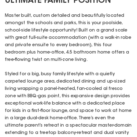
ULTIMATE FAMILY POSITION
Master built, custom detailed and beautifully located
amongst the schools and parks, this is your poolside,
school-side lifestyle opportunity! Built on a grand scale
with great full-suite accommodation (with a walk-in robe
and private ensuite to every bedroom), this four
bedroom plus home-office, 4.5 bathroom home offers a
free-flowing twist on multi-zone living.
Styled for a big, busy family lifestyle with a quietly
carpeted lounge area, dedicated dining and up-sized
living wrapping a panel-heated, fan-cooled al fresco
zone with BBQ-gas point, this expansive design provides
exceptional work-life balance with a dedicated place
for kids in a first-floor lounge, and space to work at home
in a large dual-desk home-office. There’s even the
ultimate parent’s retreat in a spectacular master-domain
extending to a treetop balcony-retreat and dual vanity