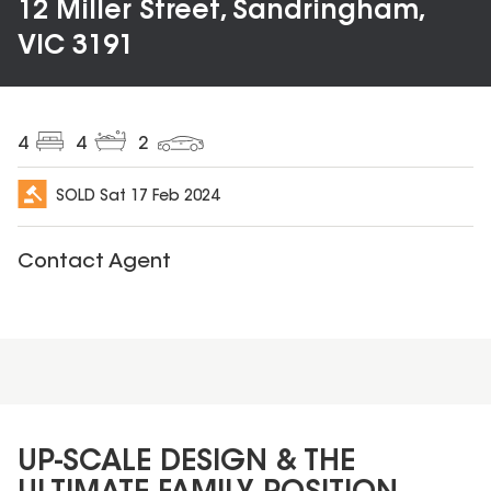
12 Miller Street, Sandringham,
VIC 3191
4
4
2
SOLD
Sat 17 Feb 2024
Contact Agent
UP-SCALE DESIGN & THE