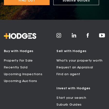
FIND OUT
SUBURB GUIDES
Buy with Hodges
Sell with Hodges
Property For Sale
What’s your property worth
Recently Sold
Request an Appraisal
Upcoming Inspections
Find an agent
Upcoming Auctions
Invest with Hodges
Start your search
Suburb Guides