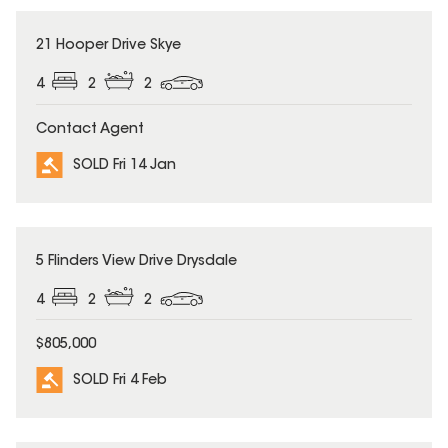
SOLD
21 Hooper Drive Skye
4
2
2
Contact Agent
SOLD Fri 14 Jan
SOLD
5 Flinders View Drive Drysdale
4
2
2
$805,000
SOLD Fri 4 Feb