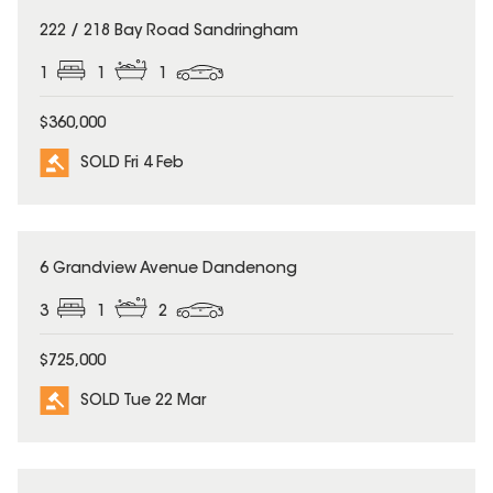
SOLD
222 / 218 Bay Road Sandringham
1
1
1
$360,000
SOLD Fri 4 Feb
SOLD
6 Grandview Avenue Dandenong
3
1
2
$725,000
SOLD Tue 22 Mar