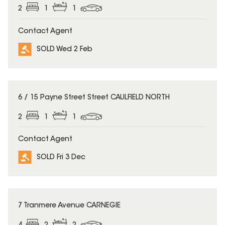
2
1
1
Contact Agent
SOLD Wed 2 Feb
SOLD
6 / 15 Payne Street Street CAULFIELD NORTH
2
1
1
Contact Agent
SOLD Fri 3 Dec
SOLD
7 Tranmere Avenue CARNEGIE