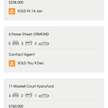
$238,000
SOLD Fri 14 Jan
SOLD
6 Fraser Street ORMOND
5
3
2
Contact Agent
SOLD Thu 9 Dec
SOLD
11 Maskell Court Fyansford
3
2
1
$760,000