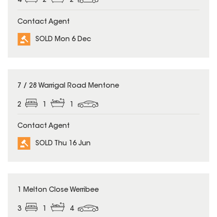
4
2
2
Contact Agent
SOLD Mon 6 Dec
SOLD
7 / 28 Warrigal Road Mentone
2
1
1
Contact Agent
SOLD Thu 16 Jun
SOLD
1 Melton Close Werribee
3
1
4