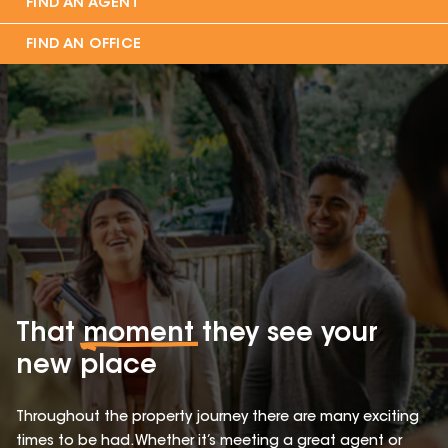
FIND AN AGENT
FIND AN OFFICE
That
moment
they see your
new place
Throughout the property journey there are many exciting
times to be had. Whether it’s meeting a great agent or