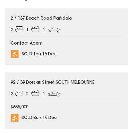
SOLD
2 / 137 Beach Road Parkdale
2
1
1
Contact Agent
SOLD Thu 16 Dec
SOLD
92 / 39 Dorcas Street SOUTH MELBOURNE
2
2
1
$655,000
SOLD Sun 19 Dec