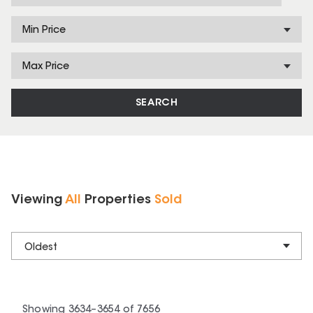
Min Price
Max Price
SEARCH
Viewing
All
Properties
Sold
Oldest
Showing
3634
–
3654
of
7656