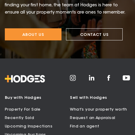
finding your first home, the team at Hodges is here to
ensure all your property moments are ones to remember.
ABOUT US
CONTACT US
Buy with Hodges
Sell with Hodges
Property For Sale
What’s your property worth
Recently Sold
Request an Appraisal
Upcoming Inspections
Find an agent
Upcoming Auctions