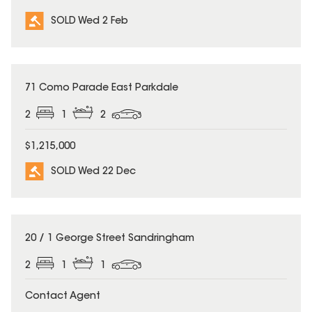
SOLD Wed 2 Feb
SOLD
71 Como Parade East Parkdale
2
1
2
$1,215,000
SOLD Wed 22 Dec
SOLD
20 / 1 George Street Sandringham
2
1
1
Contact Agent