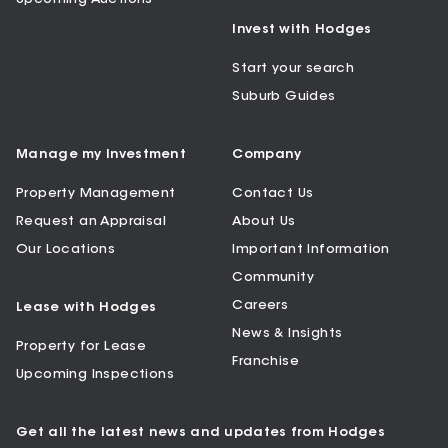
Invest with Hodges
Start your search
Suburb Guides
Manage my Investment
Company
Property Management
Contact Us
Request an Appraisal
About Us
Our Locations
Important Information
Community
Careers
Lease with Hodges
News & Insights
Property for Lease
Franchise
Upcoming Inspections
Get all the latest news and updates from Hodges