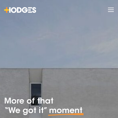
More of that
“We got it”
moment