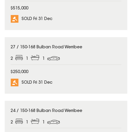
$515,000
SOLD Fri 31 Dec
SOLD
27 / 150-168 Bulban Road Werribee
2
1
1
$250,000
SOLD Fri 31 Dec
SOLD
24 / 150-168 Bulban Road Werribee
2
1
1