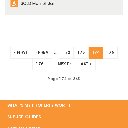
SOLD Mon 31 Jan
« FIRST
‹ PREV
…
172
173
174
175
176
…
NEXT ›
LAST »
Page
174
of
365
WHAT'S MY PROPERTY WORTH
SUBURB GUIDES