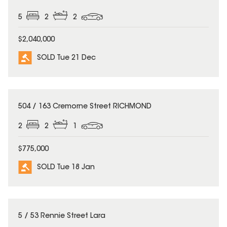
5
2
2
$2,040,000
SOLD Tue 21 Dec
SOLD
504 / 163 Cremorne Street RICHMOND
2
2
1
$775,000
SOLD Tue 18 Jan
SOLD
5 / 53 Rennie Street Lara