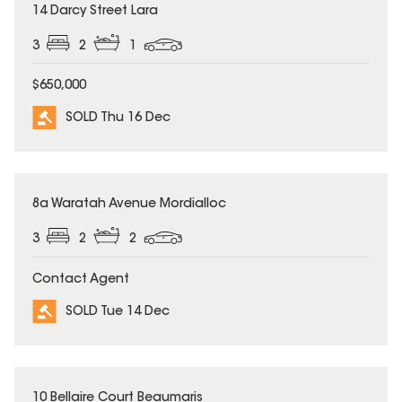
SOLD
14 Darcy Street Lara
3
2
1
$650,000
SOLD Thu 16 Dec
SOLD
8a Waratah Avenue Mordialloc
3
2
2
Contact Agent
SOLD Tue 14 Dec
SOLD
10 Bellaire Court Beaumaris