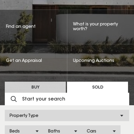
What is your property
Find an agent
worth?
Get an Appraisal
Upcoming Auctions
BUY
SOLD
Property Type
Beds
Baths
Cars