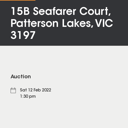
15B Seafarer Court,
Patterson Lakes, VIC
3197
Auction
Sat 12 Feb 2022
1:30 pm