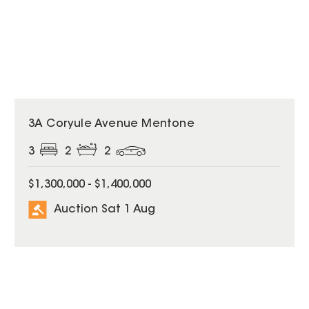
3A Coryule Avenue Mentone
3
2
2
$1,300,000 - $1,400,000
Auction Sat 1 Aug