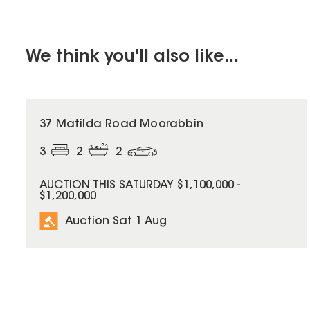
We think you'll also like...
37 Matilda Road Moorabbin
3
2
2
AUCTION THIS SATURDAY $1,100,000 -
$1,200,000
Auction Sat 1 Aug