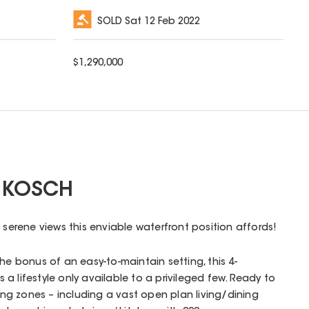
SOLD
Sat 12 Feb 2022
$
1,290,000
 KOSCH
 serene views this enviable waterfront position affords!
he bonus of an easy-to-maintain setting, this 4-
a lifestyle only available to a privileged few. Ready to
ving zones – including a vast open plan living/dining