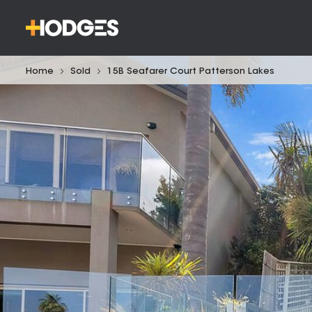
Home
Sold
15B Seafarer Court Patterson Lakes