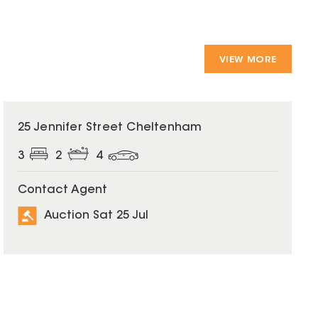
VIEW MORE
25 Jennifer Street Cheltenham
3
2
4
Contact Agent
Auction Sat 25 Jul