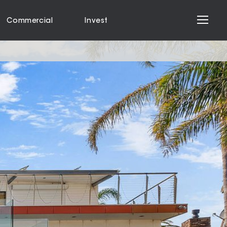
Commercial
Invest