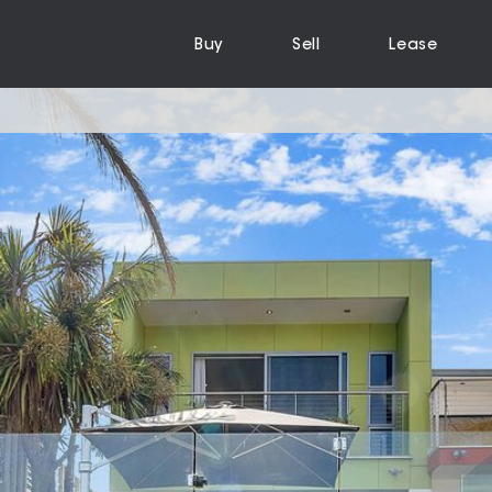
Buy
Sell
Lease