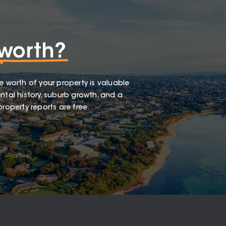
worth?
e worth of your property is valuable
ntal history, suburb growth, and a
roperty reports are free.