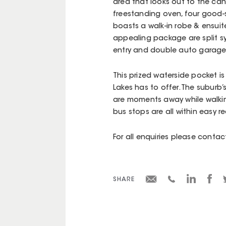
area that looks out to the can
freestanding oven, four good
boasts a walk-in robe & ensuit
appealing package are split sy
entry and double auto garage
This prized waterside pocket is
Lakes has to offer. The suburb
are moments away while walking
bus stops are all within easy r
For all enquiries please cont
SHARE