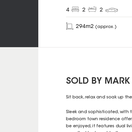
4
2
2
294
m2
(approx.)
SOLD BY MARK
Sit back, relax and soak up the
Sleek and sophisticated, with t
bedroom town residence offers 
be enjoyed, it features dual li