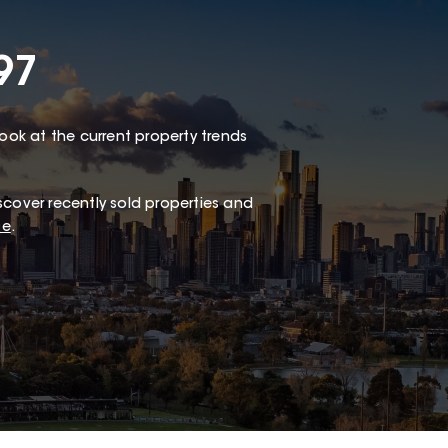
97
look at the current property trends
scover recently sold properties and
te
.