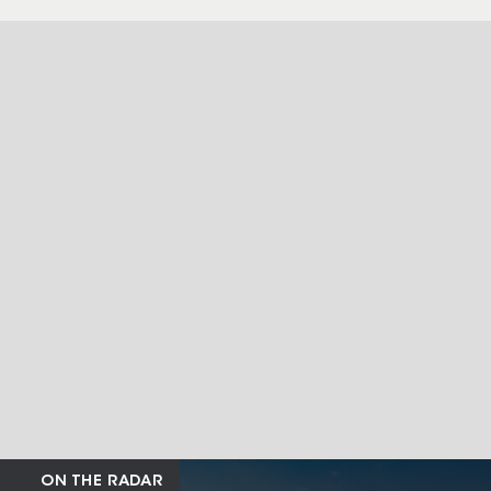
ON THE RADAR