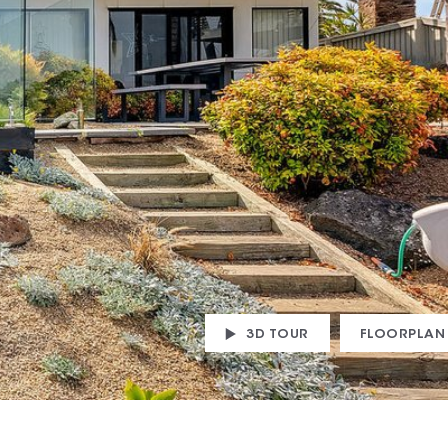
3D TOUR
FLOORPLAN