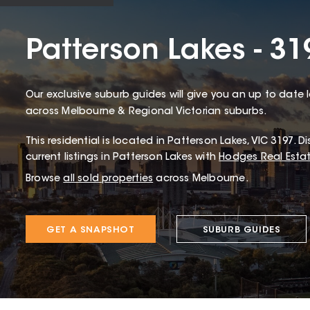
Patterson Lakes - 31
Our exclusive suburb guides will give you an up to date 
across Melbourne & Regional Victorian suburbs.
This
residential
is located in
Patterson Lakes
,
VIC
3197
.
Di
current listings in Patterson Lakes with
Hodges Real Esta
Browse
all sold properties
across Melbourne.
GET A SNAPSHOT
SUBURB GUIDES