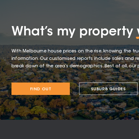
What’s my property
With Melbourne house prices on the rise, knowing the tru
information. Our customised reports include sales and re
break down of the area’s demographics. Best of all, our p
FIND OUT
SUBURB GUIDES