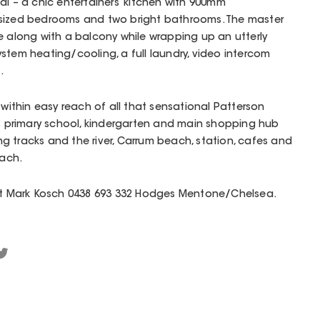
al – a chic entertainers’ kitchen with 900mm
-sized bedrooms and two bright bathrooms. The master
e along with a balcony while wrapping up an utterly
stem heating/cooling, a full laundry, video intercom
.
 within easy reach of all that sensational Patterson
’s primary school, kindergarten and main shopping hub
 tracks and the river, Carrum beach, station, cafes and
each.
act Mark Kosch 0438 693 332 Hodges Mentone/Chelsea.