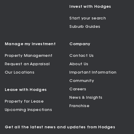
Invest with Hodges
Start your search
Suburb Guides
Manage my Investment
Company
Property Management
Contact Us
Request an Appraisal
About Us
Our Locations
Important Information
Community
Careers
Lease with Hodges
News & Insights
Property for Lease
Franchise
Upcoming Inspections
Get all the latest news and updates from Hodges