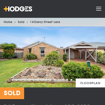
Home
Sold
14 Darcy Street Lara
FLOORPLAN
SOLD