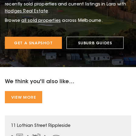
recently sold properties and current listings in Lara with
Hodges Real Estate
.
Browse
all sold properties
across Melbourne.
GET A SNAPSHOT
SUBURB GUIDES
We think you'll also like...
VIEW MORE
11 Lothian Street Rippleside