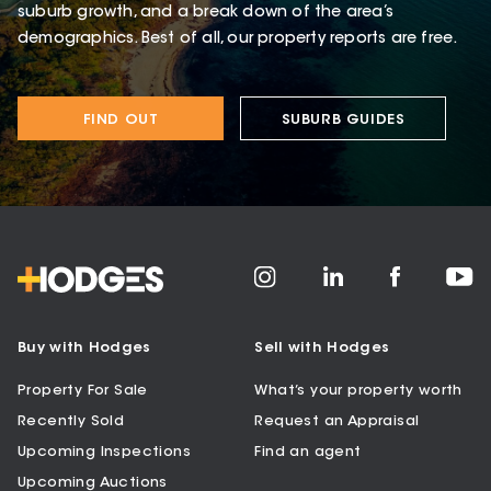
suburb growth, and a break down of the area’s
demographics. Best of all, our property reports are free.
FIND OUT
SUBURB GUIDES
Buy with Hodges
Sell with Hodges
Property For Sale
What’s your property worth
Recently Sold
Request an Appraisal
Upcoming Inspections
Find an agent
Upcoming Auctions