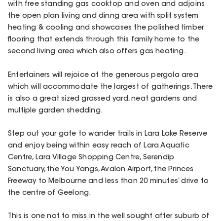
with free standing gas cooktop and oven and adjoins
the open plan living and dinng area with split system
heating & cooling and showcases the polished timber
flooring that extends through this family home to the
second living area which also offers gas heating.
Entertainers will rejoice at the generous pergola area
which will accommodate the largest of gatherings. There
is also a great sized grassed yard, neat gardens and
multiple garden shedding.
Step out your gate to wander trails in Lara Lake Reserve
and enjoy being within easy reach of Lara Aquatic
Centre, Lara Village Shopping Centre, Serendip
Sanctuary, the You Yangs, Avalon Airport, the Princes
Freeway to Melbourne and less than 20 minutes’ drive to
the centre of Geelong.
This is one not to miss in the well sought after suburb of