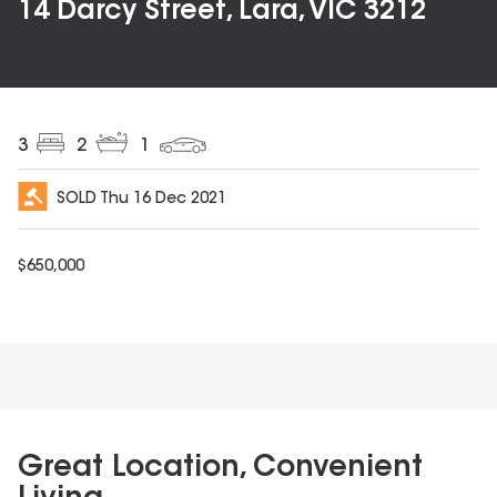
14 Darcy Street, Lara, VIC 3212
3
2
1
SOLD
Thu 16 Dec 2021
$
650,000
Great Location, Convenient