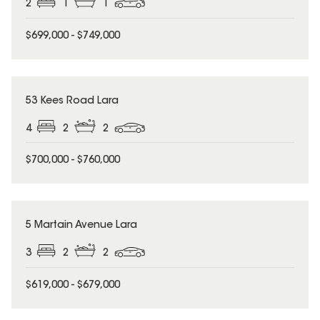
2
1
1
$699,000 - $749,000
53 Kees Road Lara
4
2
2
$700,000 - $760,000
5 Martain Avenue Lara
3
2
2
$619,000 - $679,000