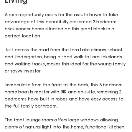
Living
A rare opportunity exists for the astute buyer to take
advantage of this beautifully presented 3 bedroom
brick veneer home situated on this great block in a
perfect location.
Just across the road from the Lara Lake primary school
and kindergarten, being a short walk to Lara Lakelands
and walking tracks, makes this ideal for the young family
or savvy investor
Immaculate from the front to the back, this 3 bedroom
home boasts master with BIR and en-suite, remaining 2
bedrooms have built in robes and have easy access to
the full family bathroom.
The front lounge room offers large windows allowing
plenty of natural light into the home, functional kitchen