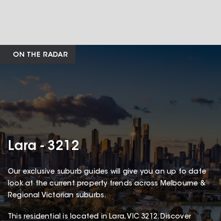
ON THE RADAR
Lara - 3212
Our exclusive suburb guides will give you an up to date
look at the current property trends across Melbourne &
Regional Victorian suburbs.
This
residential
is located in
Lara
,
VIC
3212
.
Discover