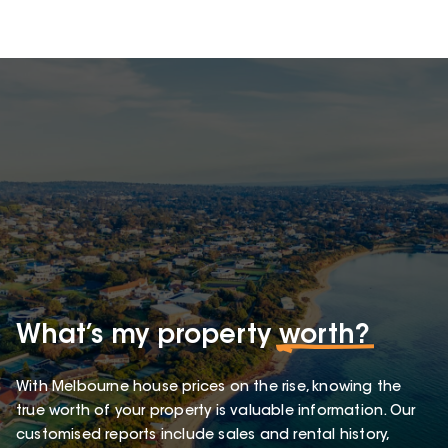
What’s my property
worth?
With Melbourne house prices on the rise, knowing the
true worth of your property is valuable information. Our
customised reports include sales and rental history,