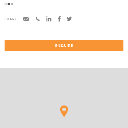
Lara.
SHARE
ENQUIRE