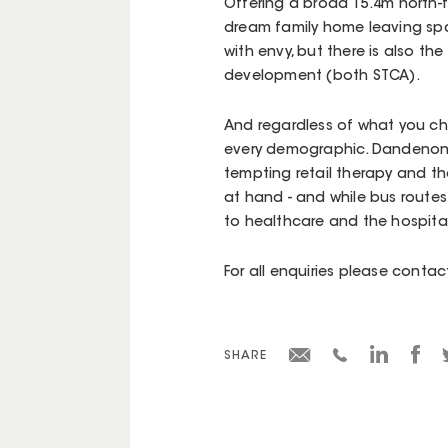
Offering a broad 15.4m north-f
dream family home leaving spac
with envy, but there is also th
development (both STCA).
And regardless of what you cho
every demographic. Dandenong
tempting retail therapy and the
at hand - and while bus routes 
to healthcare and the hospital
For all enquiries please cont
SHARE