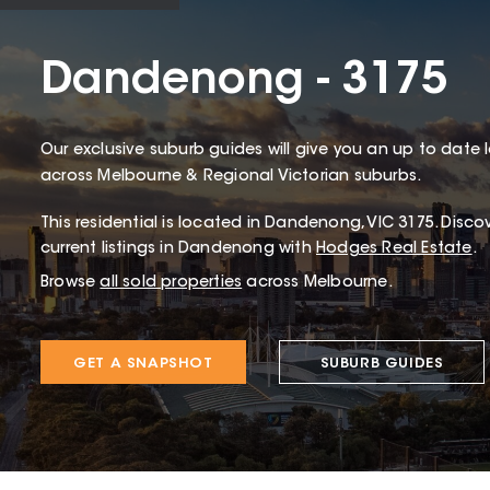
Dandenong - 3175
Our exclusive suburb guides will give you an up to date 
across Melbourne & Regional Victorian suburbs.
This
residential
is located in
Dandenong
,
VIC
3175
.
Discov
current listings in Dandenong with
Hodges Real Estate
.
Browse
all sold properties
across Melbourne.
GET A SNAPSHOT
SUBURB GUIDES