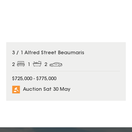
3 / 1 Alfred Street Beaumaris
2
1
2
$725,000 - $775,000
Auction Sat 30 May