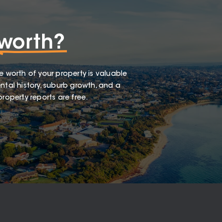
worth?
e worth of your property is valuable
ntal history, suburb growth, and a
roperty reports are free.