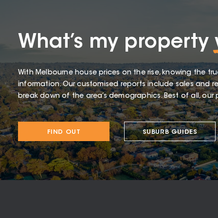
What’s my property
With Melbourne house prices on the rise, knowing the tru
information. Our customised reports include sales and re
break down of the area’s demographics. Best of all, our p
FIND OUT
SUBURB GUIDES