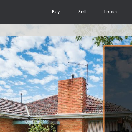
Buy
Sell
Lease