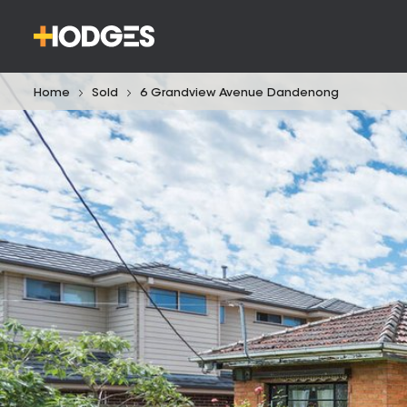
Home
Sold
6 Grandview Avenue Dandenong