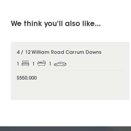
We think you'll also like...
4 / 12 William Road Carrum Downs
1
1
1
$550,000