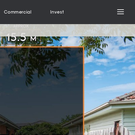
Commercial
Invest