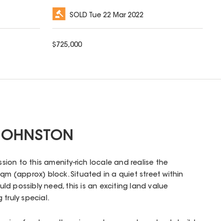
SOLD
Tue 22 Mar 2022
$
725,000
 JOHNSTON
ssion to this amenity-rich locale and realise the
qm (approx) block. Situated in a quiet street within
d possibly need, this is an exciting land value
truly special.