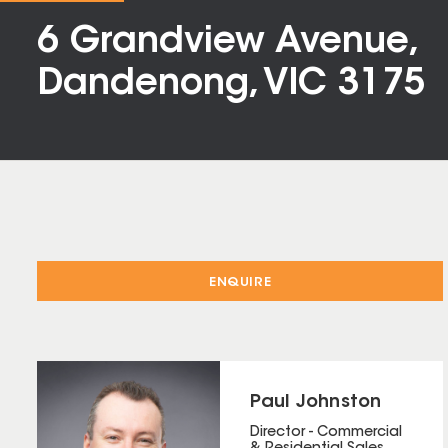
6 Grandview Avenue,
Dandenong, VIC 3175
ENQUIRE
Paul Johnston
Director - Commercial