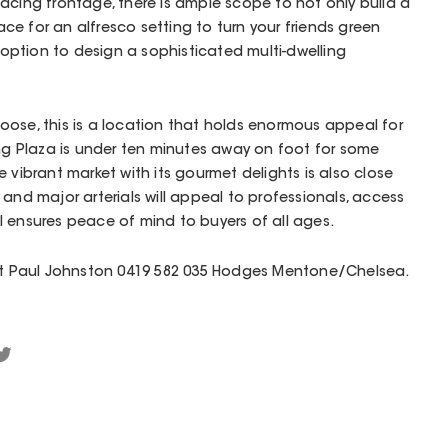
acing frontage, there is ample scope to not only build a
e for an alfresco setting to turn your friends green
e option to design a sophisticated multi-dwelling
ose, this is a location that holds enormous appeal for
 Plaza is under ten minutes away on foot for some
 vibrant market with its gourmet delights is also close
and major arterials will appeal to professionals, access
 ensures peace of mind to buyers of all ages.
act Paul Johnston 0419 582 035 Hodges Mentone/Chelsea.