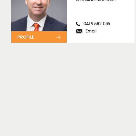
& Residential Sales
0419 582 035
Email
PROFILE