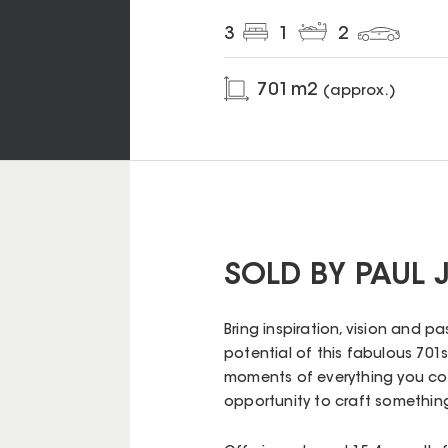
3
1
2
701
m2
(approx.)
SOLD BY PAUL
Bring inspiration, vision and pa
potential of this fabulous 701s
moments of everything you coul
opportunity to craft something 