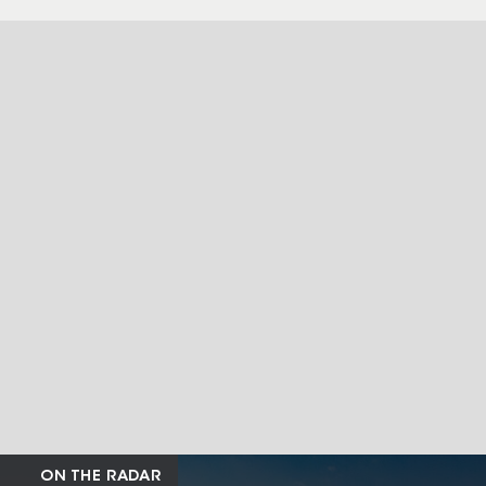
ON THE RADAR