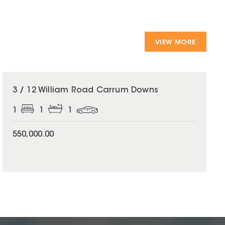
VIEW MORE
3 / 12 William Road Carrum Downs
1
1
1
550,000.00