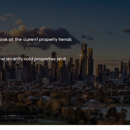
look at the current property trends
er recently sold properties and