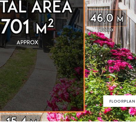
FLOORPLAN