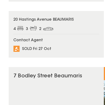
SOLD
20 Hastings Avenue BEAUMARIS
4
3
2
Contact Agent
SOLD Fri 27 Oct
7 Bodley Street Beaumaris