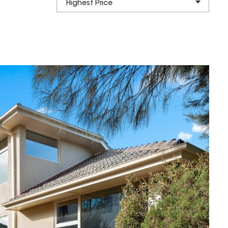
Highest Price