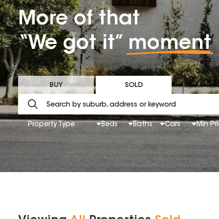
More of that
“We got it”
moment
BUY
SOLD
Property Type
Beds
Baths
Cars
Min Pr