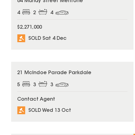
64 Mundy Street Mentone
4
2
4
$2,271,000
SOLD Sat 4 Dec
SOLD
21 McIndoe Parade Parkdale
5
3
3
Contact Agent
SOLD Wed 13 Oct