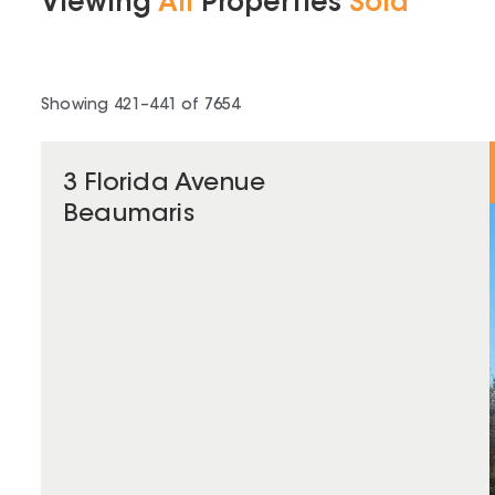
Viewing
All
Properties
Sold
Showing
421
–
441
of
7654
3 Florida Avenue
Beaumaris