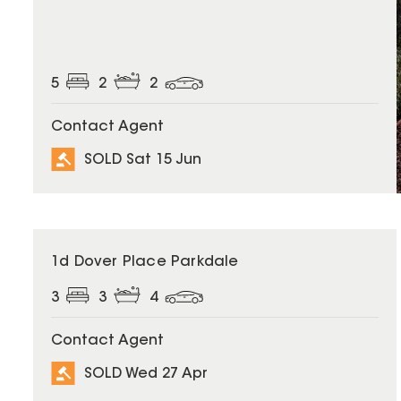
5
2
2
Contact Agent
SOLD Sat 15 Jun
SOLD
1d Dover Place Parkdale
3
3
4
Contact Agent
SOLD Wed 27 Apr