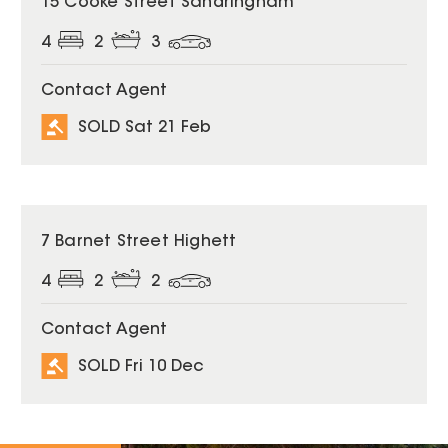
15 Cooke Street Sandringham
4
2
3
Contact Agent
SOLD Sat 21 Feb
SOLD
7 Barnet Street Highett
4
2
2
Contact Agent
SOLD Fri 10 Dec