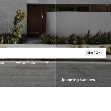
SEARCH
ice
Max Price
Upcoming Auctions