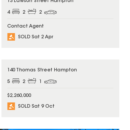
13 Lawson Street Hampton
4
2
2
Contact Agent
SOLD Sat 2 Apr
SOLD
140 Thomas Street Hampton
5
2
1
$2,260,000
SOLD Sat 9 Oct