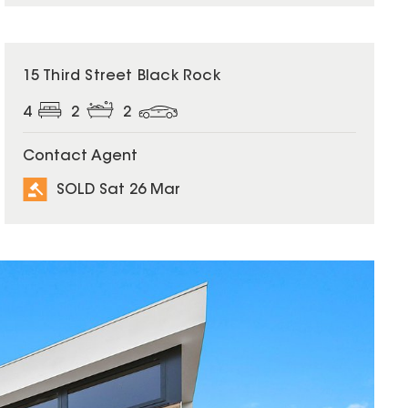
SOLD
15 Third Street Black Rock
4
2
2
Contact Agent
SOLD Sat 26 Mar