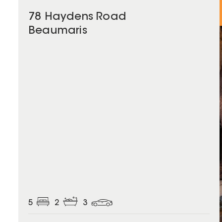
78 Haydens Road
Beaumaris
5
2
3