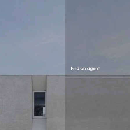
Find an agent