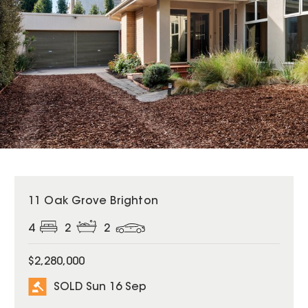
SOLD
11 Oak Grove Brighton
4
2
2
$2,280,000
SOLD Sun 16 Sep