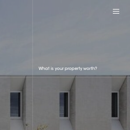
What is your property worth?