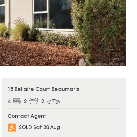
SOLD
18 Bellaire Court Beaumaris
4
2
2
Contact Agent
SOLD Sat 30 Aug