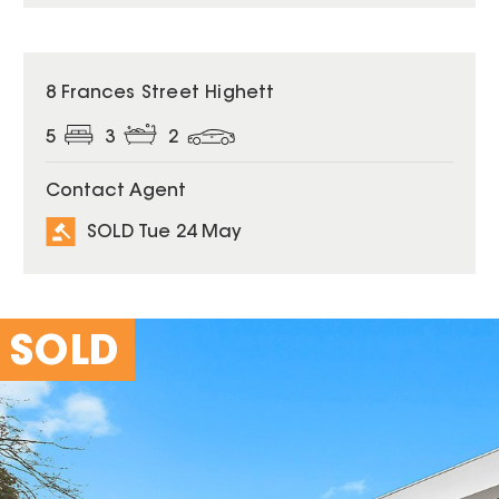
SOLD
8 Frances Street Highett
5
3
2
Contact Agent
SOLD Tue 24 May
SOLD