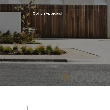
Get an Appraisal