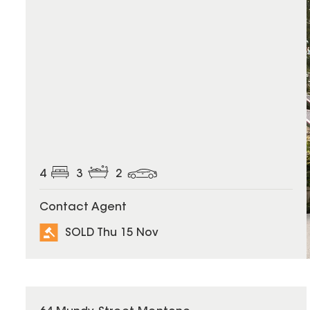
4
3
2
Contact Agent
SOLD Thu 15 Nov
SOLD