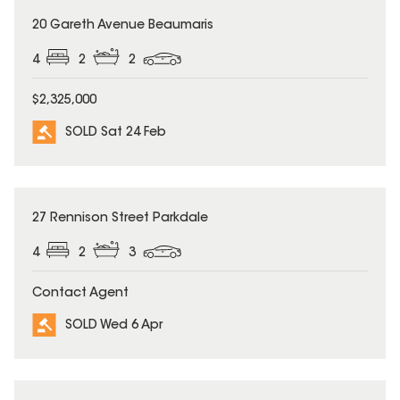
SOLD
20 Gareth Avenue Beaumaris
4
2
2
$2,325,000
SOLD Sat 24 Feb
SOLD
27 Rennison Street Parkdale
4
2
3
Contact Agent
SOLD Wed 6 Apr