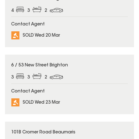
4
3
2
Contact Agent
SOLD Wed 20 Mar
SOLD
6 / 53 New Street Brighton
3
3
2
Contact Agent
SOLD Wed 23 Mar
SOLD
101B Cromer Road Beaumaris