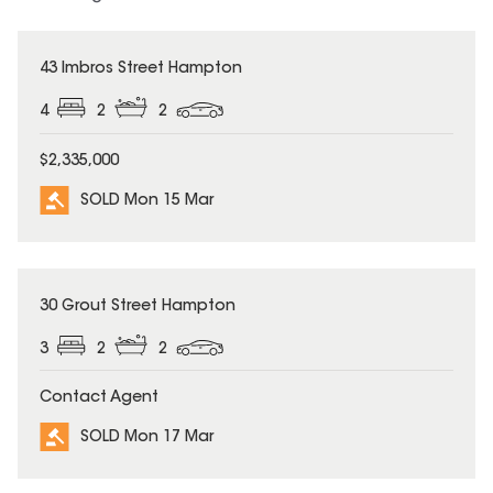
SOLD
43 Imbros Street Hampton
4
2
2
$2,335,000
SOLD Mon 15 Mar
SOLD
30 Grout Street Hampton
3
2
2
Contact Agent
SOLD Mon 17 Mar