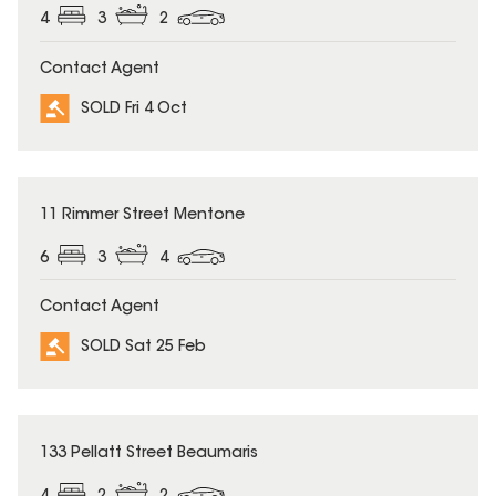
4
3
2
Contact Agent
SOLD Fri 4 Oct
SOLD
11 Rimmer Street Mentone
6
3
4
Contact Agent
SOLD Sat 25 Feb
SOLD
133 Pellatt Street Beaumaris