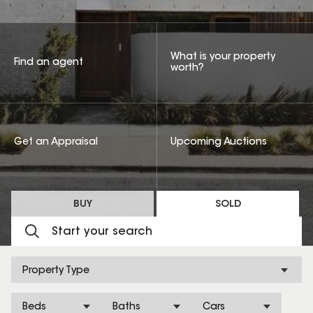
What is your property
Find an agent
worth?
Get an Appraisal
Upcoming Auctions
BUY
SOLD
Property Type
Beds
Baths
Cars