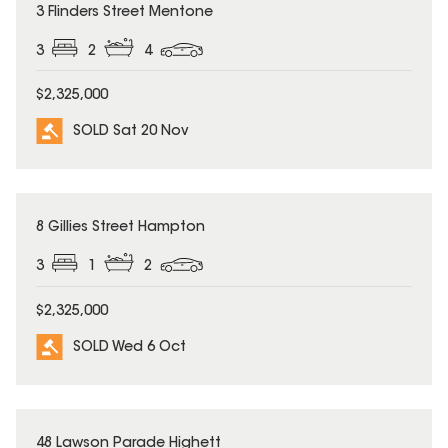
SOLD
3 Flinders Street Mentone
3
2
4
$2,325,000
SOLD Sat 20 Nov
SOLD
8 Gillies Street Hampton
3
1
2
$2,325,000
SOLD Wed 6 Oct
SOLD
48 Lawson Parade Highett