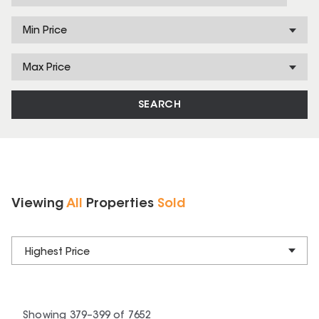
Min Price
Max Price
SEARCH
Viewing
All
Properties
Sold
Highest Price
Showing
379
–
399
of
7652