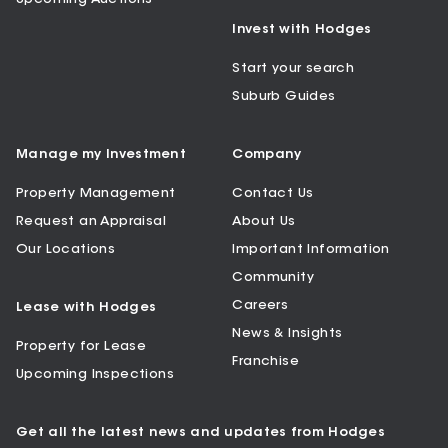
Invest with Hodges
Start your search
Suburb Guides
Manage my Investment
Company
Property Management
Contact Us
Request an Appraisal
About Us
Our Locations
Important Information
Community
Careers
Lease with Hodges
News & Insights
Property for Lease
Franchise
Upcoming Inspections
Get all the latest news and updates from Hodges