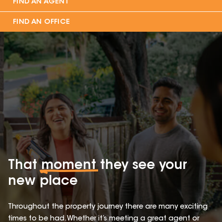
FIND AN AGENT
FIND AN OFFICE
That
moment
they see your
new place
Throughout the property journey there are many exciting
times to be had. Whether it’s meeting a great agent or