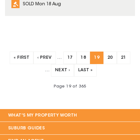
SOLD Mon 18 Aug
« FIRST
‹ PREV
…
17
18
19
20
21
…
NEXT ›
LAST »
Page
19
of
365
WHAT'S MY PROPERTY WORTH
SUBURB GUIDES