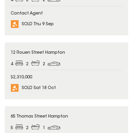
4
2
2
Contact Agent
SOLD Thu 9 Sep
SOLD
12 Rouen Street Hampton
4
2
2
$2,310,000
SOLD Sat 18 Oct
SOLD
65 Thomas Street Hampton
5
2
1