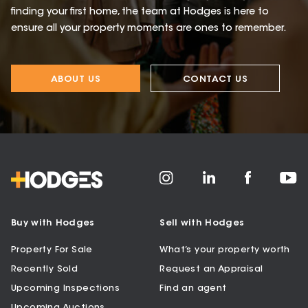
finding your first home, the team at Hodges is here to
ensure all your property moments are ones to remember.
ABOUT US
CONTACT US
Buy with Hodges
Sell with Hodges
Property For Sale
What’s your property worth
Recently Sold
Request an Appraisal
Upcoming Inspections
Find an agent
Upcoming Auctions