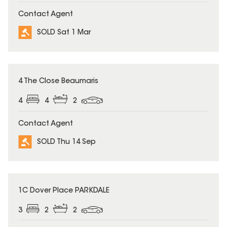
Contact Agent
SOLD Sat 1 Mar
SOLD
4 The Close Beaumaris
4
4
2
Contact Agent
SOLD Thu 14 Sep
SOLD
1C Dover Place PARKDALE
3
2
2