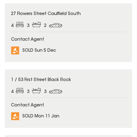
SOLD
27 Flowers Street Caulfield South
4
3
2
Contact Agent
SOLD Sun 5 Dec
SOLD
1 / 53 First Street Black Rock
4
3
3
Contact Agent
SOLD Mon 11 Jan