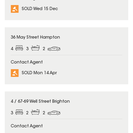
SOLD Wed 15 Dec
SOLD
36 May Street Hampton
4
3
2
Contact Agent
SOLD Mon 14 Apr
SOLD
4 / 67-69 Well Street Brighton
3
2
2
Contact Agent