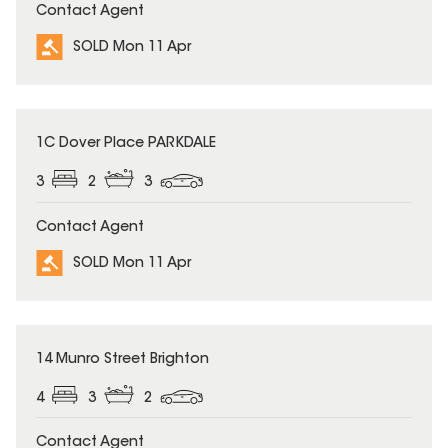
Contact Agent
SOLD Mon 11 Apr
SOLD
1C Dover Place PARKDALE
3
2
3
Contact Agent
SOLD Mon 11 Apr
SOLD
14 Munro Street Brighton
4
3
2
Contact Agent