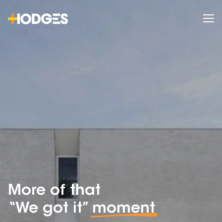
More of that
“We got it”
moment