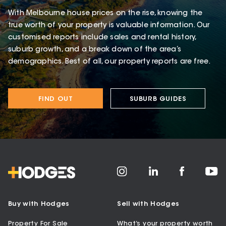
With Melbourne house prices on the rise, knowing the
true worth of your property is valuable information. Our
customised reports include sales and rental history,
suburb growth, and a break down of the area’s
demographics. Best of all, our property reports are free.
FIND OUT
SUBURB GUIDES
Buy with Hodges
Sell with Hodges
Property For Sale
What’s your property worth