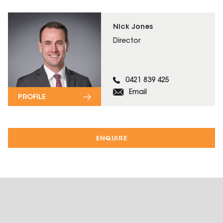
Nick Jones
Director
0421 839 425
Email
PROFILE
ENQUIRE