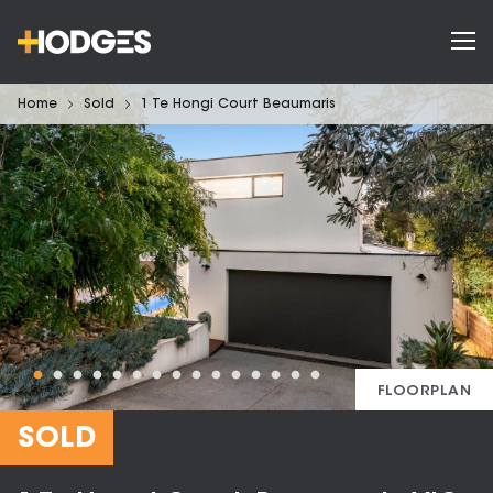
Home
Sold
1 Te Hongi Court Beaumaris
FLOORPLAN
SOLD