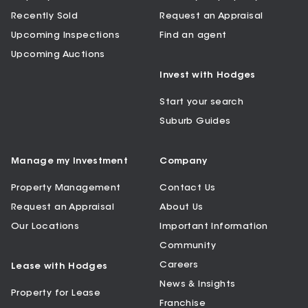
Recently Sold
Request an Appraisal
Upcoming Inspections
Find an agent
Upcoming Auctions
Invest with Hodges
Start your search
Suburb Guides
Manage my Investment
Company
Property Management
Contact Us
Request an Appraisal
About Us
Our Locations
Important Information
Community
Careers
Lease with Hodges
News & Insights
Property for Lease
Franchise