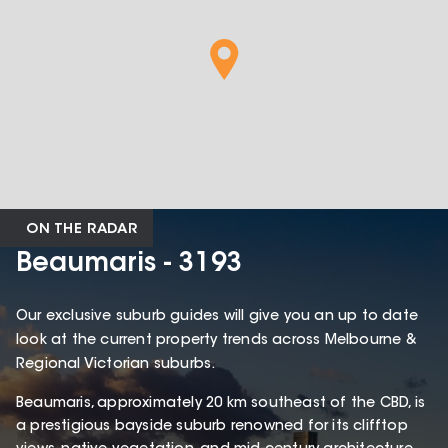
ON THE RADAR
Beaumaris - 3193
Our exclusive suburb guides will give you an up to date
look at the current property trends across Melbourne &
Regional Victorian suburbs.
Beaumaris, approximately 20 km southeast of the CBD, is
a prestigious bayside suburb renowned for its clifftop