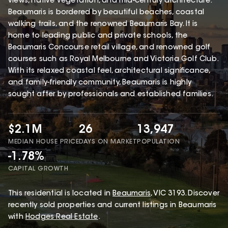
views, native vegetation, and mid-century architecture.
Beaumaris is bordered by beautiful beaches, coastal
walking trails, and the renowned Beaumaris Bay. It is
home to leading public and private schools, the
Beaumaris Concourse retail village, and renowned golf
courses such as Royal Melbourne and Victoria Golf Club.
With its relaxed coastal feel, architectural significance,
and family-friendly community, Beaumaris is highly
sought after by professionals and established families.
$2.1M
26
13,947
MEDIAN HOUSE PRICE
DAYS ON MARKET
POPULATION
-1.78%
CAPITAL GROWTH
This
residential
is located in
Beaumaris
,
VIC
3193
.
Discover
recently sold properties and current listings in Beaumaris
with
Hodges Real Estate
.