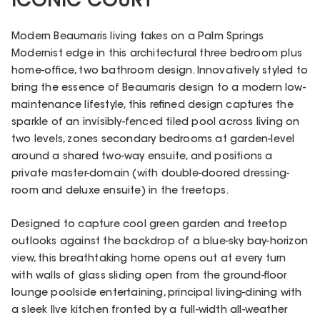
ICONIC COURT
Modern Beaumaris living takes on a Palm Springs
Modernist edge in this architectural three bedroom plus
home-office, two bathroom design. Innovatively styled to
bring the essence of Beaumaris design to a modern low-
maintenance lifestyle, this refined design captures the
sparkle of an invisibly-fenced tiled pool across living on
two levels, zones secondary bedrooms at garden-level
around a shared two-way ensuite, and positions a
private master-domain (with double-doored dressing-
room and deluxe ensuite) in the treetops.
Designed to capture cool green garden and treetop
outlooks against the backdrop of a blue-sky bay-horizon
view, this breathtaking home opens out at every turn
with walls of glass sliding open from the ground-floor
lounge poolside entertaining, principal living-dining with
a sleek Ilve kitchen fronted by a full-width all-weather