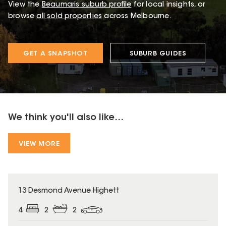
View the
Beaumaris
suburb profile
for local insights, or
browse
all sold properties
across Melbourne.
GET A SNAPSHOT
SUBURB GUIDES
We think you'll also like...
VIEW MORE
13 Desmond Avenue Highett
4
2
2