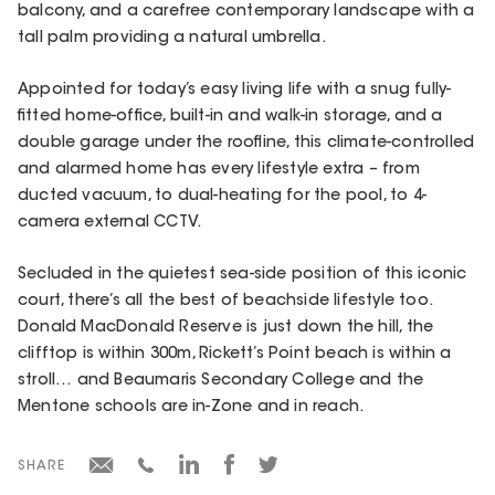
balcony, and a carefree contemporary landscape with a
tall palm providing a natural umbrella.
Appointed for today’s easy living life with a snug fully-
fitted home-office, built-in and walk-in storage, and a
double garage under the roofline, this climate-controlled
and alarmed home has every lifestyle extra – from
ducted vacuum, to dual-heating for the pool, to 4-
camera external CCTV.
Secluded in the quietest sea-side position of this iconic
court, there’s all the best of beachside lifestyle too.
Donald MacDonald Reserve is just down the hill, the
clifftop is within 300m, Rickett’s Point beach is within a
stroll… and Beaumaris Secondary College and the
Mentone schools are in-Zone and in reach.
SHARE