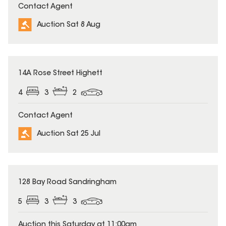
Contact Agent
Auction Sat 8 Aug
14A Rose Street Highett
4
3
2
Contact Agent
Auction Sat 25 Jul
128 Bay Road Sandringham
5
3
3
Auction this Saturday at 11:00am