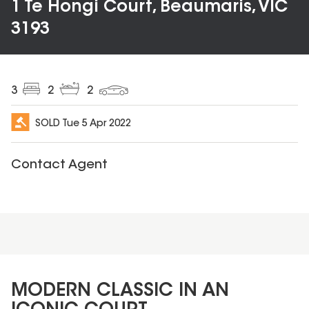
1 Te Hongi Court, Beaumaris, VIC
3193
3
2
2
SOLD
Tue 5 Apr 2022
Contact Agent
MODERN CLASSIC IN AN