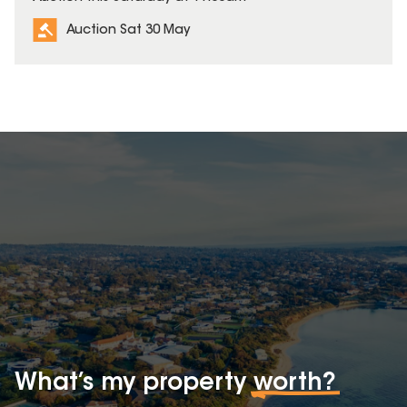
Auction Sat 30 May
What’s my property
worth?