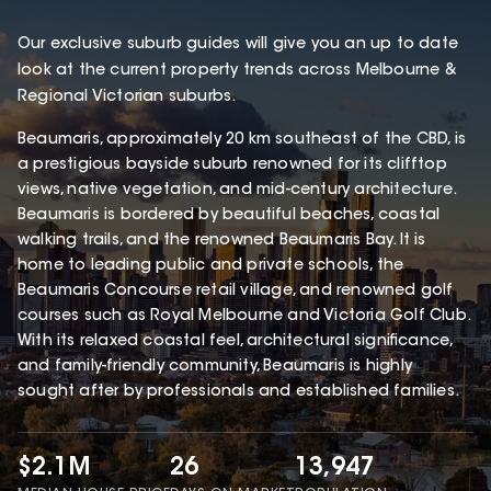
Our exclusive suburb guides will give you an up to date
look at the current property trends across Melbourne &
Regional Victorian suburbs.
Beaumaris, approximately 20 km southeast of the CBD, is
a prestigious bayside suburb renowned for its clifftop
views, native vegetation, and mid-century architecture.
Beaumaris is bordered by beautiful beaches, coastal
walking trails, and the renowned Beaumaris Bay. It is
home to leading public and private schools, the
Beaumaris Concourse retail village, and renowned golf
courses such as Royal Melbourne and Victoria Golf Club.
With its relaxed coastal feel, architectural significance,
and family-friendly community, Beaumaris is highly
sought after by professionals and established families.
$2.1M
26
13,947