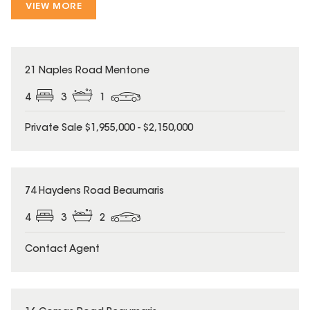
VIEW MORE
21 Naples Road Mentone
4
3
1
Private Sale $1,955,000 - $2,150,000
74 Haydens Road Beaumaris
4
3
2
Contact Agent