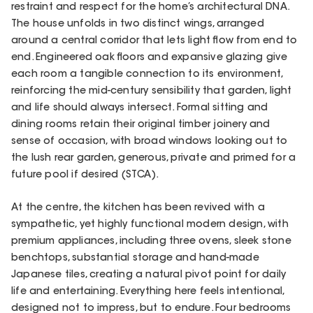
restraint and respect for the home’s architectural DNA.
The house unfolds in two distinct wings, arranged
around a central corridor that lets light flow from end to
end. Engineered oak floors and expansive glazing give
each room a tangible connection to its environment,
reinforcing the mid-century sensibility that garden, light
and life should always intersect. Formal sitting and
dining rooms retain their original timber joinery and
sense of occasion, with broad windows looking out to
the lush rear garden, generous, private and primed for a
future pool if desired (STCA).
At the centre, the kitchen has been revived with a
sympathetic, yet highly functional modern design, with
premium appliances, including three ovens, sleek stone
benchtops, substantial storage and hand-made
Japanese tiles, creating a natural pivot point for daily
life and entertaining. Everything here feels intentional,
designed not to impress, but to endure. Four bedrooms