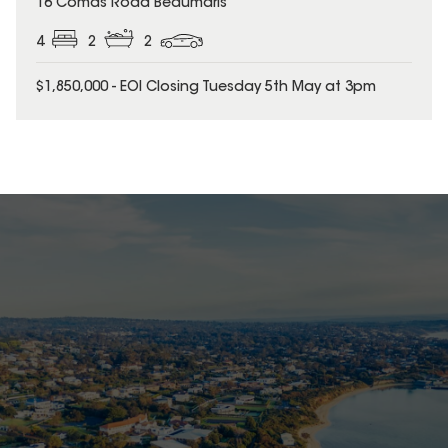
16 Comas Road Beaumaris
4
2
2
$1,850,000 - EOI Closing Tuesday 5th May at 3pm