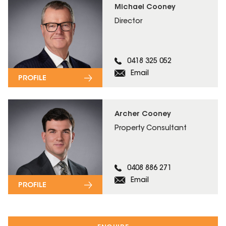
Michael Cooney
Director
0418 325 052
Email
PROFILE
Archer Cooney
Property Consultant
0408 886 271
Email
PROFILE