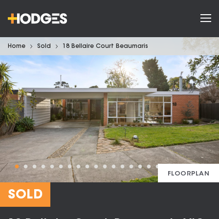
Home
Sold
18 Bellaire Court Beaumaris
FLOORPLAN
SOLD