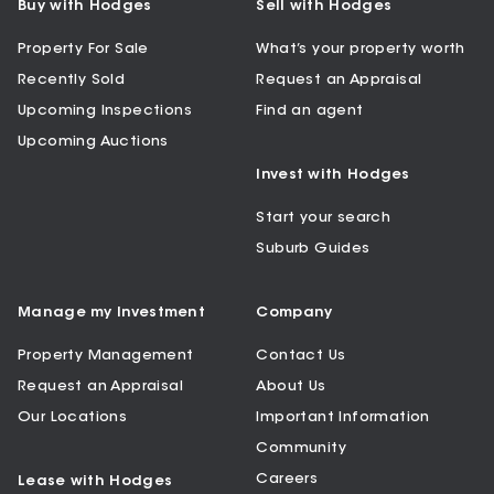
Buy with Hodges
Sell with Hodges
Property For Sale
What’s your property worth
Recently Sold
Request an Appraisal
Upcoming Inspections
Find an agent
Upcoming Auctions
Invest with Hodges
Start your search
Suburb Guides
Manage my Investment
Company
Property Management
Contact Us
Request an Appraisal
About Us
Our Locations
Important Information
Community
Careers
Lease with Hodges