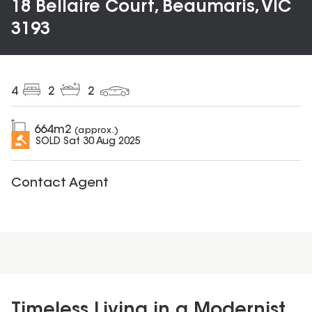
18 Bellaire Court, Beaumaris, VIC
3193
4
2
2
664
m2
(approx.)
SOLD
Sat 30 Aug 2025
Contact Agent
Timeless Living in a Modernist