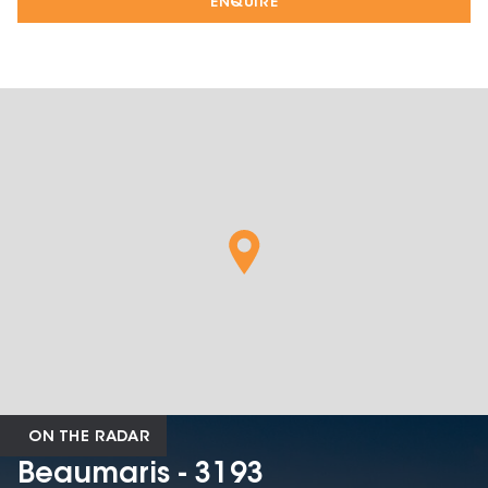
ENQUIRE
ON THE RADAR
Beaumaris - 3193