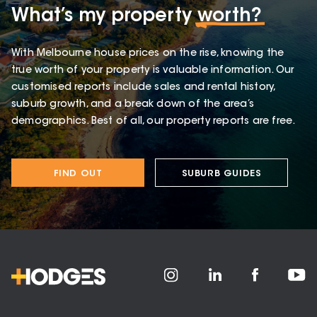
What’s my property
worth?
With Melbourne house prices on the rise, knowing the
true worth of your property is valuable information. Our
customised reports include sales and rental history,
suburb growth, and a break down of the area’s
demographics. Best of all, our property reports are free.
FIND OUT
SUBURB GUIDES