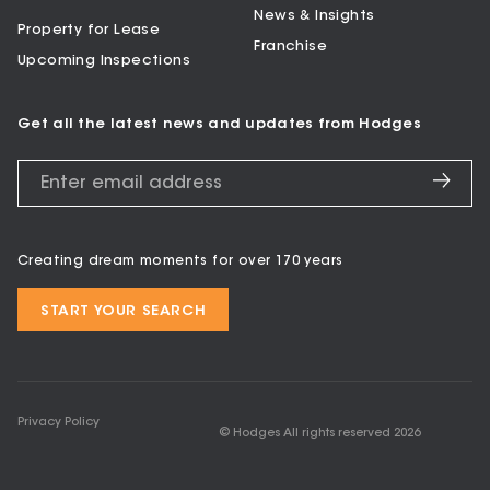
News & Insights
Property for Lease
Franchise
Upcoming Inspections
Get all the latest news and updates from Hodges
Creating dream moments for over 170 years
START YOUR SEARCH
Privacy Policy
© Hodges All rights reserved
2026