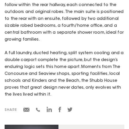
follow within the rear hallway, each connected to the
outdoors and original robes. The main suite is positioned
to the rear with an ensuite, followed by two additional
sizable robed bedrooms, a fourth/home office, and a
central bathroom with a separate shower room, ideal for
growing families.
A full laundry, ducted heating, split system cooling and a
double carport complete the picture, but the design’s
enduring logic sets this home apart. Moments from The
Concourse and Seaview shops, sporting facilities, local
schools and Kinders and the Beach, the Shubb House
proves that great design never dates, only evolves with
the lives lived within it.
SHARE