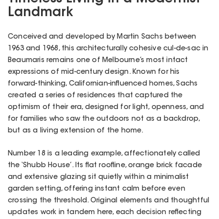
Landmark
Conceived and developed by Martin Sachs between
1963 and 1968, this architecturally cohesive cul-de-sac in
Beaumaris remains one of Melbourne’s most intact
expressions of mid-century design. Known for his
forward-thinking, Californian-influenced homes, Sachs
created a series of residences that captured the
optimism of their era, designed for light, openness, and
for families who saw the outdoors not as a backdrop,
but as a living extension of the home.
Number 18 is a leading example, affectionately called
the ‘Shubb House’. Its flat roofline, orange brick facade
and extensive glazing sit quietly within a minimalist
garden setting, offering instant calm before even
crossing the threshold. Original elements and thoughtful
updates work in tandem here, each decision reflecting