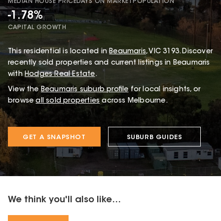
MEDIAN HOUSE PRICE
DAYS ON MARKET
POPULATION
-1.78%
CAPITAL GROWTH
This
residential
is located in
Beaumaris
,
VIC
3193
.
Discover
recently sold properties and current listings in Beaumaris
with
Hodges Real Estate
.
View the
Beaumaris
suburb profile
for local insights, or
browse
all sold properties
across Melbourne.
GET A SNAPSHOT
SUBURB GUIDES
We think you'll also like...