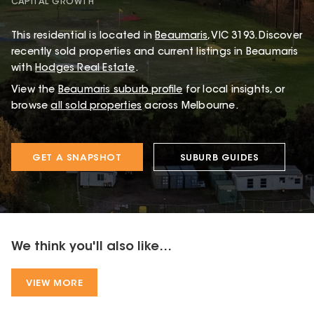
CAPITAL GROWTH
This
residential
is located in
Beaumaris
,
VIC
3193
.
Discover
recently sold properties and current listings in Beaumaris
with
Hodges Real Estate
.
View the
Beaumaris
suburb profile
for local insights, or
browse
all sold properties
across Melbourne.
GET A SNAPSHOT
SUBURB GUIDES
We think you'll also like...
VIEW MORE