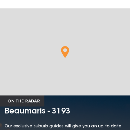
ON THE RADAR
Beaumaris - 3193
Our exclusive suburb guides will give you an up to date