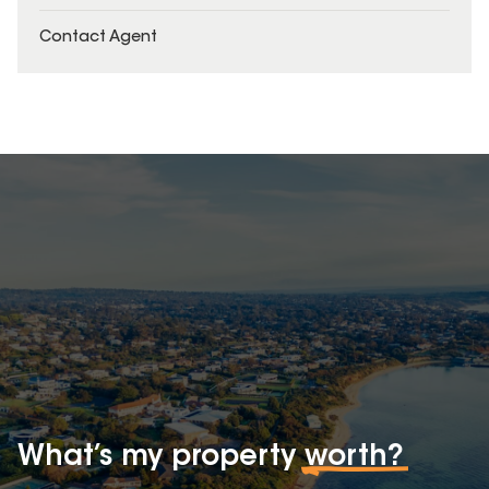
Contact Agent
What’s my property
worth?