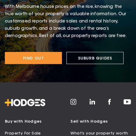
With Melbourne house prices on the rise, knowing the
true worth of your property is valuable information. Our
customised reports include sales and rental history,
suburb growth, and a break down of the area’s
demographics. Best of all, our property reports are free.
FIND OUT
SUBURB GUIDES
Buy with Hodges
Sell with Hodges
Property For Sale
What’s your property worth