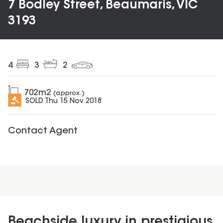
7 Bodley Street, Beaumaris, VIC
3193
4
3
2
702
m2
(approx.)
SOLD
Thu 15 Nov 2018
Contact Agent
Beachside luxury in prestigious