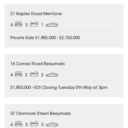
21 Naples Road Mentone
4
3
1
Private Sale $1,955,000 - $2,150,000
16 Comas Road Beaumaris
4
2
2
$1,850,000 - EOI Closing Tuesday 5th May at 3pm
37 Clonmore Street Beaumaris
4
3
3