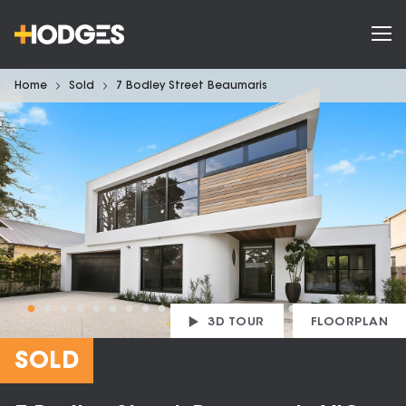
Home
Sold
7 Bodley Street Beaumaris
3D TOUR
FLOORPLAN
SOLD