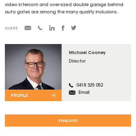
video intercom and over-sized double garage behind
auto gates are among the many quality inclusions.
SHARE
Michael Cooney
Director
0418 325 052
Email
PROFILE
ENQUIRE