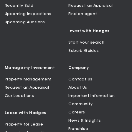
Recently Sold
Request an Appraisal
Upcoming Inspections
Find an agent
Upcoming Auctions
Invest with Hodges
Start your search
Suburb Guides
Manage my Investment
Company
Property Management
Contact Us
Request an Appraisal
About Us
Our Locations
Important Information
Community
Careers
Lease with Hodges
News & Insights
Property for Lease
Franchise