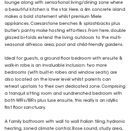
lounge along with sensational living/dining zone where
a beautiful kitchen is the star. Here, a 4m concrete island
makes a bold statement whilst premium Miele
appliances, Caesarstone benches & splashbacks plus
butler's pantry make hosting effortless. From here, double
glazed bi-folds extend the living outdoors to the multi-
seasonal alfresco area, pool and child-friendly gardens.
Ideal for guests, a ground floor bedroom with ensuite &
walk-in robe is an invaluable inclusion; two more
bedrooms (with built-in robes and window seats) are
also located on the lower level whilst parents can
retreat upstairs to their own dedicated zone. Comprising
a tranquil sitting room and sundrenched bedroom with
both WIRs/BIRs plus luxe ensuite, this really is an idyllic
first floor sanctuary.
A family bathroom with wall to wall Italian tiling, hydronic
heating, zoned climate control, Bose sound, study area,