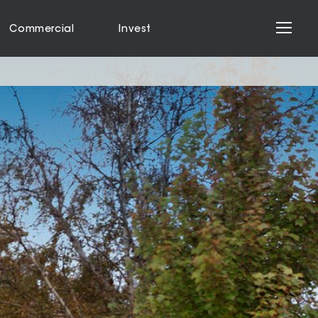
Commercial
Invest