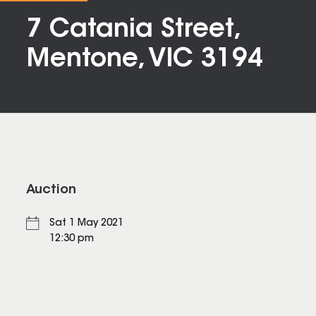
7 Catania Street,
Mentone, VIC 3194
Auction
Sat 1 May 2021
12:30 pm