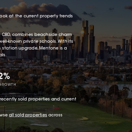
look at the current property trends
s CBD, combines beachside charm
well-known private schools. With its
in station upgrade, Mentone is a
als.
72%
 GROWTH
recently sold properties and current
owse
all sold properties
across