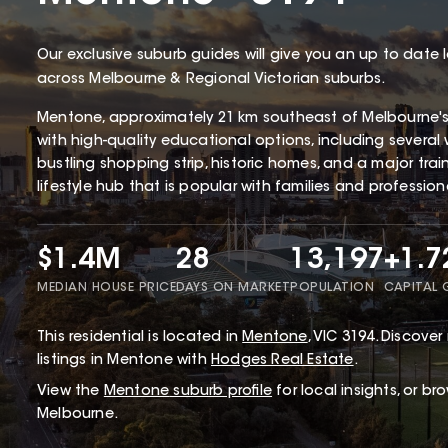
Our exclusive suburb guides will give you an up to date 
across Melbourne & Regional Victorian suburbs.
Mentone, approximately 21 km southeast of Melbourne'
with high-quality educational options, including several 
bustling shopping strip, historic homes, and a major tra
lifestyle hub that is popular with families and profession
$1.4M
28
13,197
+1.
MEDIAN HOUSE PRICE
DAYS ON MARKET
POPULATION
CAPITAL
This
residential
is located in
Mentone
,
VIC
3194
.
Discover 
listings in Mentone with
Hodges Real Estate
.
View the
Mentone
suburb profile
for local insights, or br
Melbourne.