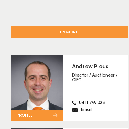
ENQUIRE
Andrew Plousi
Director / Auctioneer /
OIEC
0411 799 023
Email
PROFILE