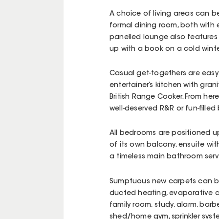
A choice of living areas can 
formal dining room, both with e
panelled lounge also features 
up with a book on a cold winter
Casual get-togethers are easy 
entertainer’s kitchen with gra
British Range Cooker. From her
well-deserved R&R or fun-filled
All bedrooms are positioned ups
of its own balcony, ensuite wit
a timeless main bathroom serv
Sumptuous new carpets can b
ducted heating, evaporative coo
family room, study, alarm, ba
shed/home gym, sprinkler sys