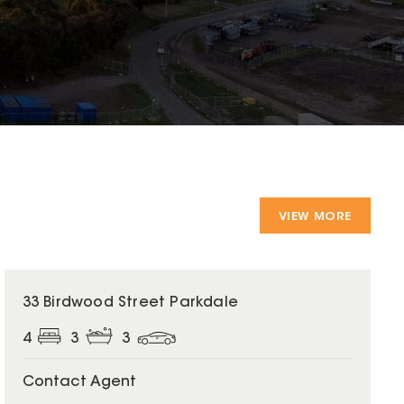
VIEW MORE
33 Birdwood Street Parkdale
4
3
3
Contact Agent