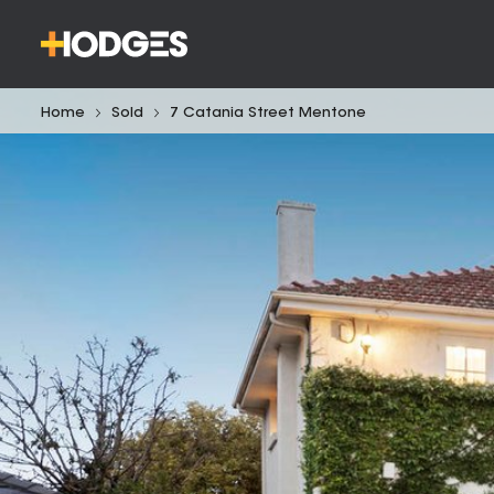
Home
Sold
7 Catania Street Mentone