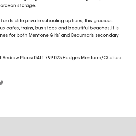
caravan storage.
r its elite private schooling options, this gracious
s cafes, trains, bus stops and beautiful beaches. It is
zones for both Mentone Girls’ and Beaumaris secondary
act Andrew Plousi 0411 799 023 Hodges Mentone/Chelsea.