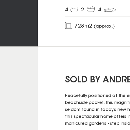
4
2
4
728
m2
(approx.)
SOLD BY ANDR
Peacefully positioned at the en
beachside pocket, this magni
seldom found in today’s new ho
this spectacular home offers 
manicured gardens - step insi