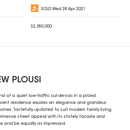
SOLD
Wed 28 Apr 2021
$
2,350,000
EW PLOUSI
d of a quiet low-traffic cul-de-sac in a prized
ficent residence exudes an elegance and grandeur
mes. Tastefully updated to suit modern family living,
immense street appeal with its stately facade and
de and be equally as impressed.