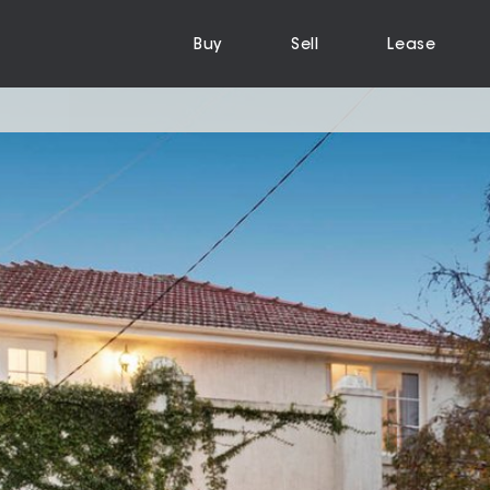
Buy
Sell
Lease