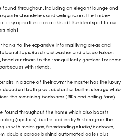
be found throughout, including an elegant lounge and
xquisite chandeliers and ceiling roses. The timber-
a cosy open fireplace making it the ideal spot to curl
’s night.
thanks to the expansive informal living areas and
nite benchtops, Bosch dishwasher and classic Falcon
e, head outdoors to the tranquil leafy gardens for some
 barbeques with friends.
tairs in a zone of their own; the master has the luxury
h decadent bath plus substantial built-in storage while
ices the remaining bedrooms (BIRs and ceiling fans).
e found throughout the home which also boasts
ling (upstairs), built-in cabinetry & storage in the
rbeque with mains gas, freestanding studio/bedroom,
tem, double garage behind automated gates plus