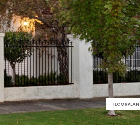
FLOORPLAN