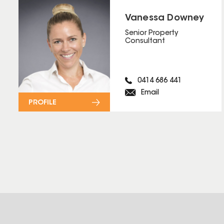
Vanessa Downey
Senior Property
Consultant
0414 686 441
Email
PROFILE