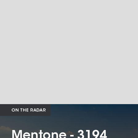
ON THE RADAR
Mentone - 3194