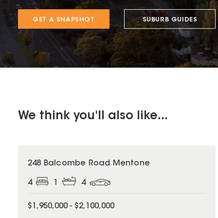
GET A SNAPSHOT
SUBURB GUIDES
We think you'll also like...
248 Balcombe Road Mentone
4
1
4
$1,950,000 - $2,100,000