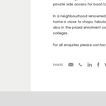
private side access for boat/
In a neighbourhood renowned fo
home is close to shops, fabulou
also in the prized enrolment 
colleges.
For all enquiries please cont
SHARE