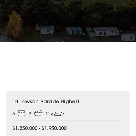
18 Lawson Parade Highett
5
3
2
$1,850,000 - $1,950,000