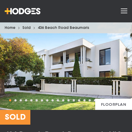
Home
Sold
436 Beach Road Beaumaris
FLOORPLAN
SOLD