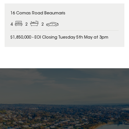
16 Comas Road Beaumaris
4
2
2
$1,850,000 - EOI Closing Tuesday 5th May at 3pm