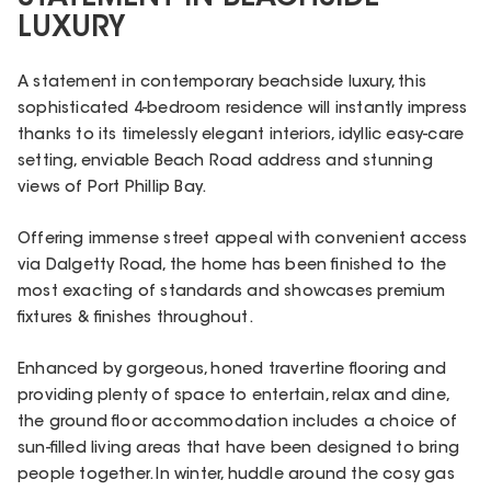
LUXURY
A statement in contemporary beachside luxury, this
sophisticated 4-bedroom residence will instantly impress
thanks to its timelessly elegant interiors, idyllic easy-care
setting, enviable Beach Road address and stunning
views of Port Phillip Bay.
Offering immense street appeal with convenient access
via Dalgetty Road, the home has been finished to the
most exacting of standards and showcases premium
fixtures & finishes throughout.
Enhanced by gorgeous, honed travertine flooring and
providing plenty of space to entertain, relax and dine,
the ground floor accommodation includes a choice of
sun-filled living areas that have been designed to bring
people together. In winter, huddle around the cosy gas