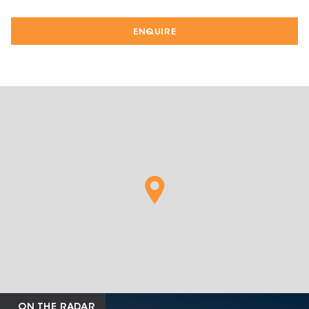
ENQUIRE
ON THE RADAR