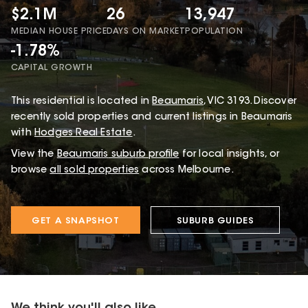
$2.1M
26
13,947
MEDIAN HOUSE PRICE
DAYS ON MARKET
POPULATION
-1.78%
CAPITAL GROWTH
This
residential
is located in
Beaumaris
,
VIC
3193
.
Discover
recently sold properties and current listings in Beaumaris
with
Hodges Real Estate
.
View the
Beaumaris
suburb profile
for local insights, or
browse
all sold properties
across Melbourne.
GET A SNAPSHOT
SUBURB GUIDES