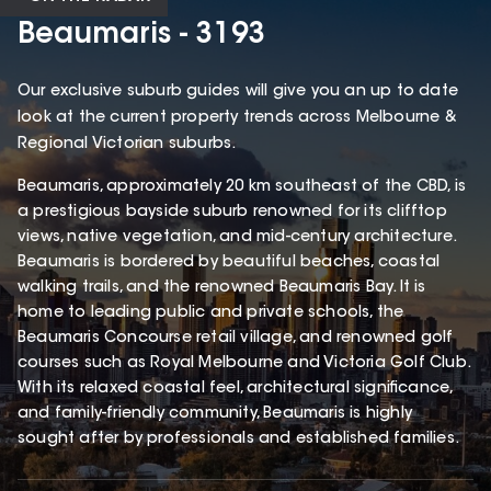
Beaumaris - 3193
Our exclusive suburb guides will give you an up to date
look at the current property trends across Melbourne &
Regional Victorian suburbs.
Beaumaris, approximately 20 km southeast of the CBD, is
a prestigious bayside suburb renowned for its clifftop
views, native vegetation, and mid-century architecture.
Beaumaris is bordered by beautiful beaches, coastal
walking trails, and the renowned Beaumaris Bay. It is
home to leading public and private schools, the
Beaumaris Concourse retail village, and renowned golf
courses such as Royal Melbourne and Victoria Golf Club.
With its relaxed coastal feel, architectural significance,
and family-friendly community, Beaumaris is highly
sought after by professionals and established families.