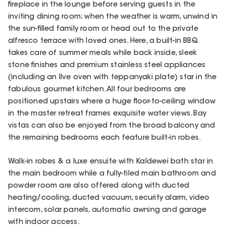
fireplace in the lounge before serving guests in the
inviting dining room; when the weather is warm, unwind in
the sun-filled family room or head out to the private
alfresco terrace with loved ones. Here, a built-in BBQ
takes care of summer meals while back inside, sleek
stone finishes and premium stainless steel appliances
(including an Ilve oven with teppanyaki plate) star in the
fabulous gourmet kitchen. All four bedrooms are
positioned upstairs where a huge floor-to-ceiling window
in the master retreat frames exquisite water views. Bay
vistas can also be enjoyed from the broad balcony and
the remaining bedrooms each feature built-in robes.
Walk-in robes & a luxe ensuite with Kaldewei bath star in
the main bedroom while a fully-tiled main bathroom and
powder room are also offered along with ducted
heating/cooling, ducted vacuum, security alarm, video
intercom, solar panels, automatic awning and garage
with indoor access.