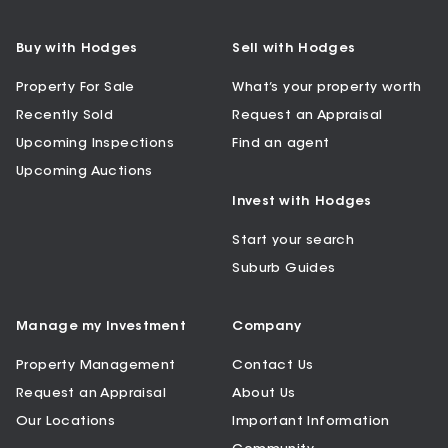
Buy with Hodges
Sell with Hodges
Property For Sale
What’s your property worth
Recently Sold
Request an Appraisal
Upcoming Inspections
Find an agent
Upcoming Auctions
Invest with Hodges
Start your search
Suburb Guides
Manage my Investment
Company
Property Management
Contact Us
Request an Appraisal
About Us
Our Locations
Important Information