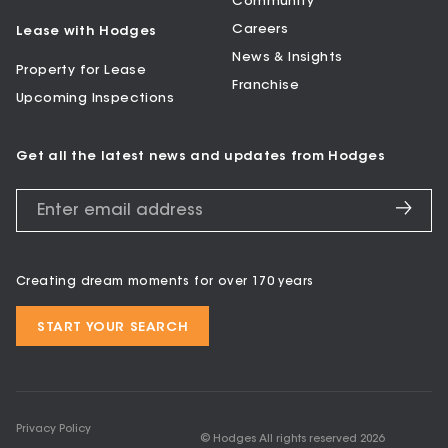
Community
Careers
Lease with Hodges
News & Insights
Property for Lease
Franchise
Upcoming Inspections
Get all the latest news and updates from Hodges
Creating dream moments for over 170 years
START YOUR SEARCH
Privacy Policy
© Hodges All rights reserved
2026