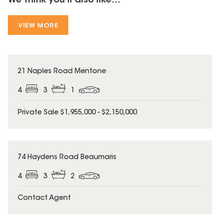
We think you'll also like...
VIEW MORE
21 Naples Road Mentone
4
3
1
Private Sale $1,955,000 - $2,150,000
74 Haydens Road Beaumaris
4
3
2
Contact Agent