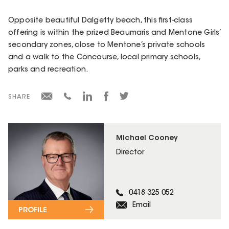
Opposite beautiful Dalgetty beach, this first-class
offering is within the prized Beaumaris and Mentone Girls’
secondary zones, close to Mentone’s private schools
and a walk to the Concourse, local primary schools,
parks and recreation.
SHARE
Michael Cooney
Director
0418 325 052
Email
PROFILE