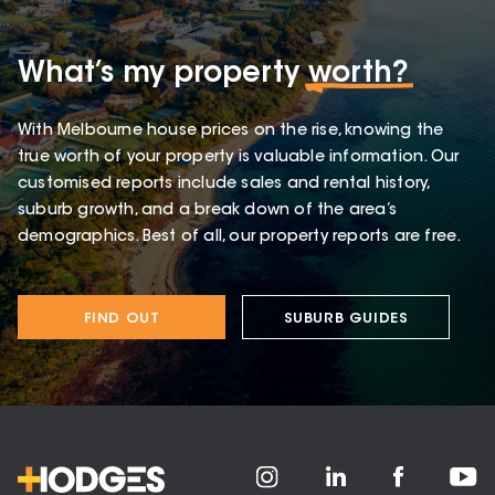
What’s my property
worth?
With Melbourne house prices on the rise, knowing the
true worth of your property is valuable information. Our
customised reports include sales and rental history,
suburb growth, and a break down of the area’s
demographics. Best of all, our property reports are free.
FIND OUT
SUBURB GUIDES