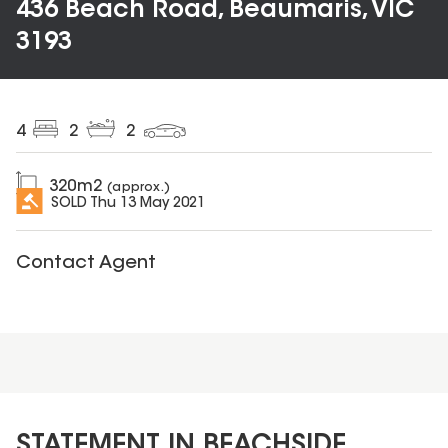
436 Beach Road, Beaumaris, VIC
3193
4
2
2
320
m2
(approx.)
SOLD
Thu 13 May 2021
Contact Agent
STATEMENT IN BEACHSIDE