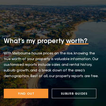
What’s my property
worth?
With Melbourne house prices on the rise, knowing the
true worth of your property is valuable information. Our
customised reports include sales and rental history,
suburb growth, and a break down of the area’s
demographics. Best of all, our property reports are free.
FIND OUT
SUBURB GUIDES