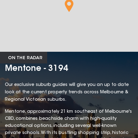
ON THE RADAR
Mentone - 3194
Our exclusive suburb guides will give you an up to date
look at the current property trends across Melbourne &
Regional Victorian suburbs.
Mentone, approximately 21 km southeast of Melbourne's
CBD, combines beachside charm with high-quality
educational options, including several well-known
private schools. With its bustling shopping strip, historic