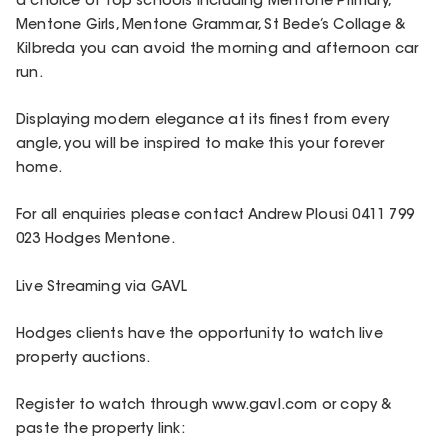
a choice of top schools including Mentone Primary,
Mentone Girls, Mentone Grammar, St Bede’s Collage &
Kilbreda you can avoid the morning and afternoon car
run.
Displaying modern elegance at its finest from every
angle, you will be inspired to make this your forever
home.
For all enquiries please contact Andrew Plousi 0411 799
023 Hodges Mentone.
Live Streaming via GAVL
Hodges clients have the opportunity to watch live
property auctions.
Register to watch through www.gavl.com or copy &
paste the property link: