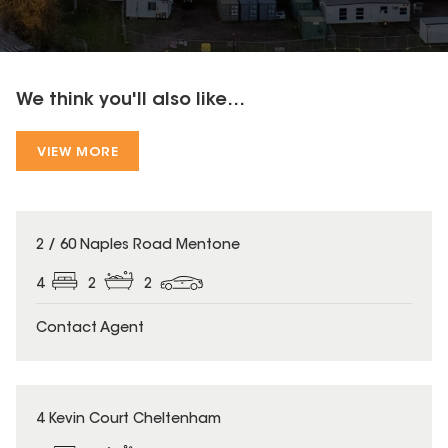
We think you'll also like...
VIEW MORE
2 / 60 Naples Road Mentone
4
2
2
Contact Agent
4 Kevin Court Cheltenham