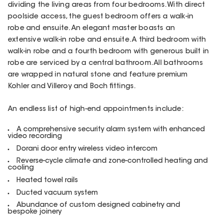
dividing the living areas from four bedrooms. With direct
poolside access, the guest bedroom offers a walk-in
robe and ensuite. An elegant master boasts an
extensive walk-in robe and ensuite. A third bedroom with
walk-in robe and a fourth bedroom with generous built in
robe are serviced by a central bathroom. All bathrooms
are wrapped in natural stone and feature premium
Kohler and Villeroy and Boch fittings.
An endless list of high-end appointments include:
A comprehensive security alarm system with enhanced
video recording
Dorani door entry wireless video intercom
Reverse-cycle climate and zone-controlled heating and
cooling
Heated towel rails
Ducted vacuum system
Abundance of custom designed cabinetry and
bespoke joinery