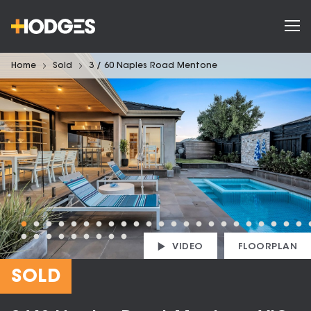
Home
Sold
3 / 60 Naples Road Mentone
VIDEO
FLOORPLAN
SOLD