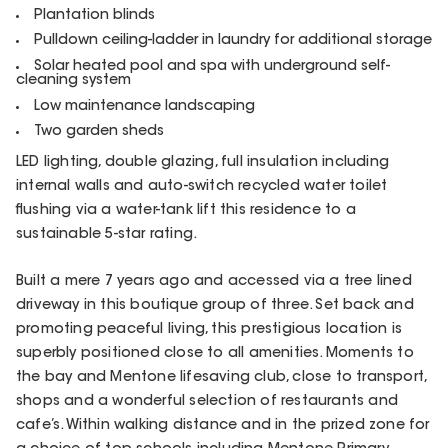
Plantation blinds
Pulldown ceiling-ladder in laundry for additional storage
Solar heated pool and spa with underground self-
cleaning system
Low maintenance landscaping
Two garden sheds
LED lighting, double glazing, full insulation including
internal walls and auto-switch recycled water toilet
flushing via a water-tank lift this residence to a
sustainable 5-star rating.
Built a mere 7 years ago and accessed via a tree lined
driveway in this boutique group of three. Set back and
promoting peaceful living, this prestigious location is
superbly positioned close to all amenities. Moments to
the bay and Mentone lifesaving club, close to transport,
shops and a wonderful selection of restaurants and
cafe’s. Within walking distance and in the prized zone for