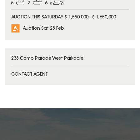
5
2
6
AUCTION THIS SATURDAY $ 1,550,000 - $ 1,650,000
Auction Sat 28 Feb
238 Como Parade West Parkdale
CONTACT AGENT