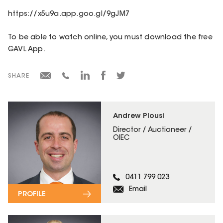
https://x5u9a.app.goo.gl/9gJM7
To be able to watch online, you must download the free
GAVL App.
SHARE
Andrew Plousi
Director / Auctioneer /
OIEC
0411 799 023
Email
PROFILE