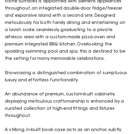
stone surfaces is appointed with Siemens appliances
throughout, an integrated double-door fridge/freezer
and expansive island with a second sink. Designed
meticulously for both family dining and entertaining on
a lavish scale, seamlessly graduating to a private
alfresco area with a custom-made pizza-oven and
premium integrated BBQ kitchen. Overlooking the
sparkling swimming pool and spa, this is destined to be
the setting for many memorable celebrations.
Showcasing a distinguished combination of sumptuous
luxury and effortless functionality.
An abundance of premium, custom-built cabinetry
displaying meticulous craftsmanship is enhanced by a
curated collection of high-end fittings and fixtures
throughout.
A striking, in-built book case acts as an anchor, subtly