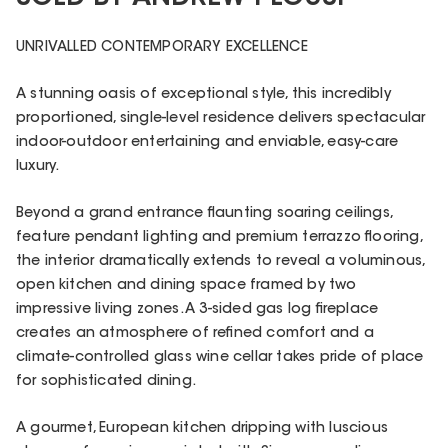
UNRIVALLED CONTEMPORARY EXCELLENCE
A stunning oasis of exceptional style, this incredibly
proportioned, single-level residence delivers spectacular
indoor-outdoor entertaining and enviable, easy-care
luxury.
Beyond a grand entrance flaunting soaring ceilings,
feature pendant lighting and premium terrazzo flooring,
the interior dramatically extends to reveal a voluminous,
open kitchen and dining space framed by two
impressive living zones. A 3-sided gas log fireplace
creates an atmosphere of refined comfort and a
climate-controlled glass wine cellar takes pride of place
for sophisticated dining.
A gourmet, European kitchen dripping with luscious