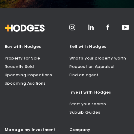
Buy with Hodges
Sell with Hodges
Property For Sale
What’s your property worth
Recently Sold
Request an Appraisal
Upcoming Inspections
Find an agent
Upcoming Auctions
Invest with Hodges
Start your search
Suburb Guides
Manage my Investment
Company