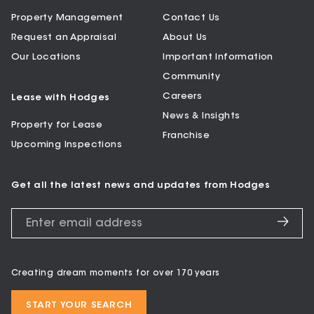
Property Management
Contact Us
Request an Appraisal
About Us
Our Locations
Important Information
Community
Careers
Lease with Hodges
News & Insights
Property for Lease
Franchise
Upcoming Inspections
Get all the latest news and updates from Hodges
Creating dream moments for over 170 years
START YOUR SEARCH