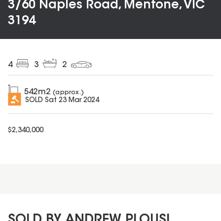
3/60 Naples Road, Mentone, VIC
3194
4
3
2
542
m2
(approx.)
SOLD
Sat 23 Mar 2024
$
2,340,000
SOLD BY ANDREW PLOUSI