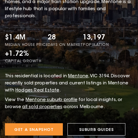
homes, and a major train station upgrade, Mentone is a
lifestyle hub that is popular with families and
professionals.
$1.4M
28
13,197
MEDIAN HOUSE PRICE
DAYS ON MARKET
POPULATION
+1.72%
CAPITAL GROWTH
This
residential
is located in
Mentone
,
VIC
3194
.
Discover
recently sold properties and current listings in Mentone
with
Hodges Real Estate
.
View the
Mentone
suburb profile
for local insights, or
browse
all sold properties
across Melbourne.
GET A SNAPSHOT
SUBURB GUIDES