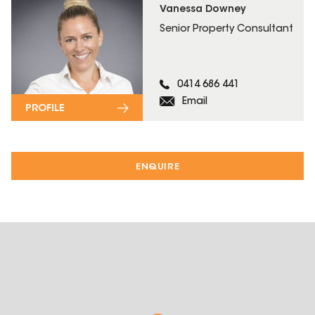
Vanessa Downey
Senior Property Consultant
0414 686 441
Email
PROFILE
ENQUIRE