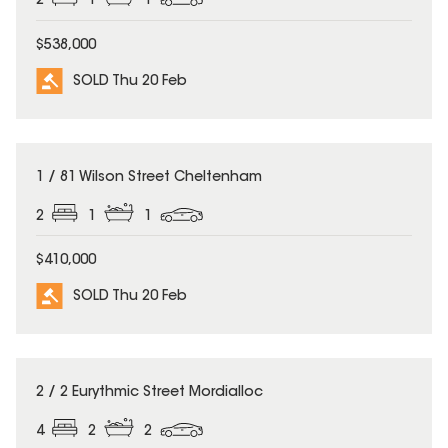
2
1
1
$538,000
SOLD Thu 20 Feb
SOLD
1 / 81 Wilson Street Cheltenham
2
1
1
$410,000
SOLD Thu 20 Feb
SOLD
2 / 2 Eurythmic Street Mordialloc
4
2
2