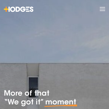
More of that
“We got it”
moment