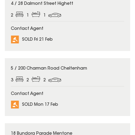
SOLD
4 / 28 Dalmont Street Highett
2
1
1
Contact Agent
SOLD Fri 21 Feb
SOLD
5 / 200 Charman Road Cheltenham
3
2
2
Contact Agent
SOLD Mon 17 Feb
SOLD
18 Bundora Parade Mentone