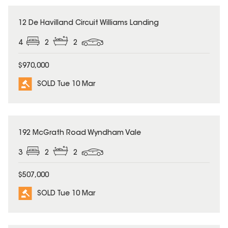
SOLD
12 De Havilland Circuit Williams Landing
4
2
2
$970,000
SOLD Tue 10 Mar
SOLD
192 McGrath Road Wyndham Vale
3
2
2
$507,000
SOLD Tue 10 Mar