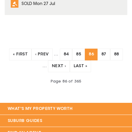
SOLD Mon 27 Jul
« FIRST
‹ PREV
…
84
85
86
87
88
…
NEXT ›
LAST »
Page
86
of
365
WHAT'S MY PROPERTY WORTH
SUBURB GUIDES