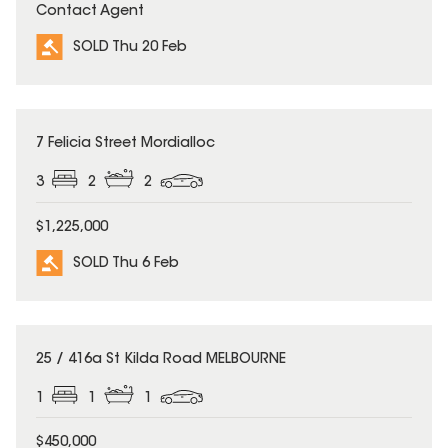
Contact Agent
SOLD Thu 20 Feb
SOLD
7 Felicia Street Mordialloc
3
2
2
$1,225,000
SOLD Thu 6 Feb
SOLD
25 / 416a St Kilda Road MELBOURNE
1
1
1
$450,000