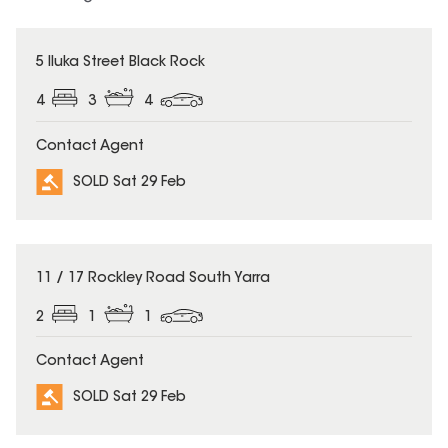
SOLD
5 Iluka Street Black Rock
4
3
4
Contact Agent
SOLD Sat 29 Feb
SOLD
11 / 17 Rockley Road South Yarra
2
1
1
Contact Agent
SOLD Sat 29 Feb