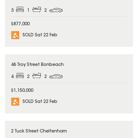
3
1
2
$877,000
SOLD Sat 22 Feb
SOLD
46 Troy Street Bonbeach
4
2
2
$1,150,000
SOLD Sat 22 Feb
SOLD
2 Tuck Street Cheltenham