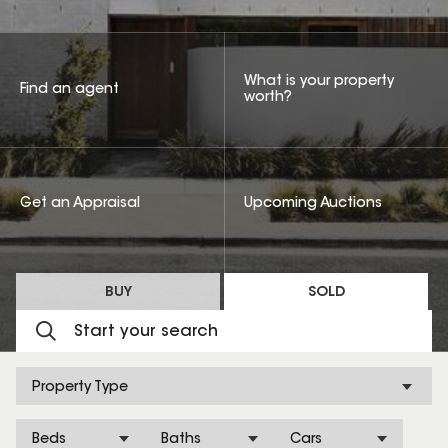
What is your property
Find an agent
worth?
Get an Appraisal
Upcoming Auctions
BUY
SOLD
Property Type
Beds
Baths
Cars