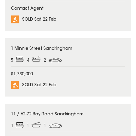
Contact Agent
SOLD Sat 22 Feb
SOLD
1 Minnie Street Sandringham
5
4
2
$1,780,000
SOLD Sat 22 Feb
SOLD
11 / 62-72 Bay Road Sandringham
1
1
1