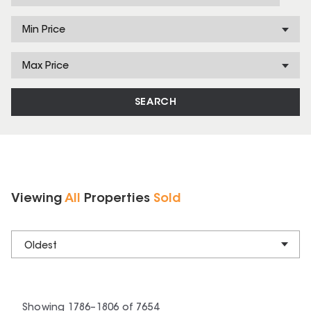
Min Price
Max Price
SEARCH
Viewing
All
Properties
Sold
Oldest
Showing
1786
–
1806
of
7654