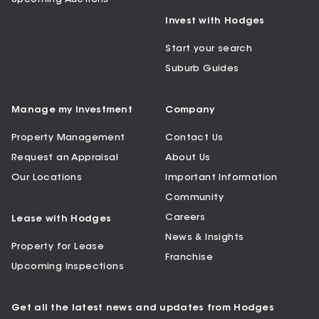
Invest with Hodges
Start your search
Suburb Guides
Manage my Investment
Company
Property Management
Contact Us
Request an Appraisal
About Us
Our Locations
Important Information
Community
Careers
Lease with Hodges
News & Insights
Property for Lease
Franchise
Upcoming Inspections
Get all the latest news and updates from Hodges