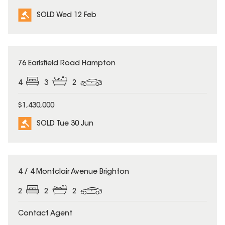
SOLD Wed 12 Feb
SOLD
76 Earlsfield Road Hampton
4
3
2
$1,430,000
SOLD Tue 30 Jun
SOLD
4 / 4 Montclair Avenue Brighton
2
2
2
Contact Agent