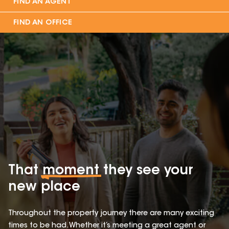
FIND AN AGENT
FIND AN OFFICE
That
moment
they see your
new place
Throughout the property journey there are many exciting
times to be had. Whether it’s meeting a great agent or