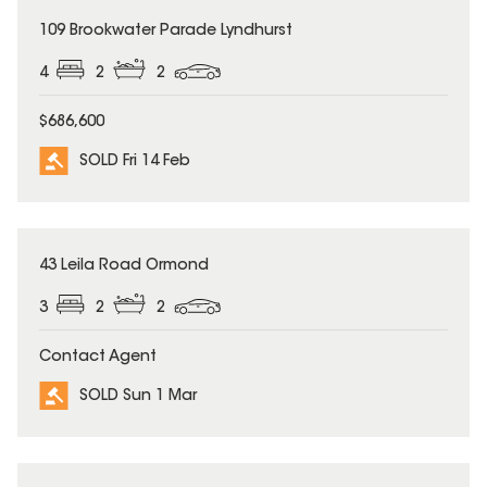
SOLD
109 Brookwater Parade Lyndhurst
4
2
2
$686,600
SOLD Fri 14 Feb
SOLD
43 Leila Road Ormond
3
2
2
Contact Agent
SOLD Sun 1 Mar