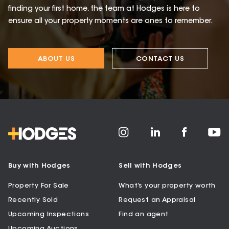
finding your first home, the team at Hodges is here to
ensure all your property moments are ones to remember.
ABOUT US
CONTACT US
Buy with Hodges
Sell with Hodges
Property For Sale
What’s your property worth
Recently Sold
Request an Appraisal
Upcoming Inspections
Find an agent
Upcoming Auctions