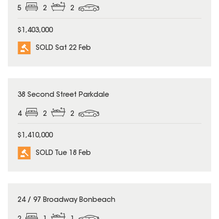
5
2
2
$1,403,000
SOLD Sat 22 Feb
SOLD
38 Second Street Parkdale
4
2
2
$1,410,000
SOLD Tue 18 Feb
SOLD
24 / 97 Broadway Bonbeach