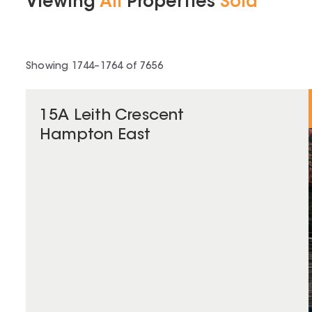
Viewing
All
Properties
Sold
Showing
1744
–
1764
of
7656
15A Leith Crescent
Hampton East