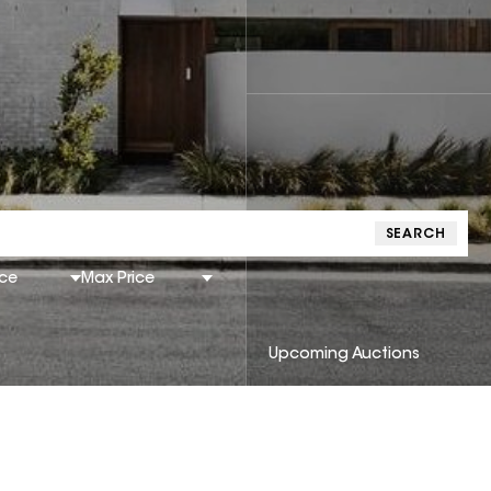
SEARCH
ice
Max Price
Upcoming Auctions