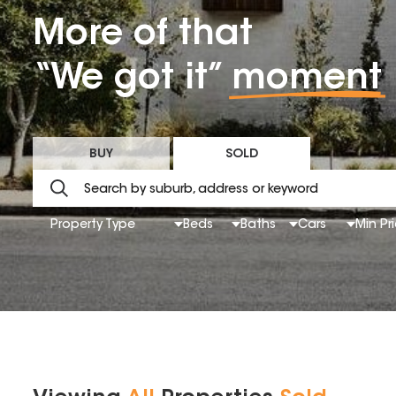
More of that
“We got it”
moment
BUY
SOLD
Property Type
Beds
Baths
Cars
Min Pr