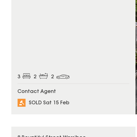
3
2
2
Contact Agent
SOLD Sat 15 Feb
SOLD