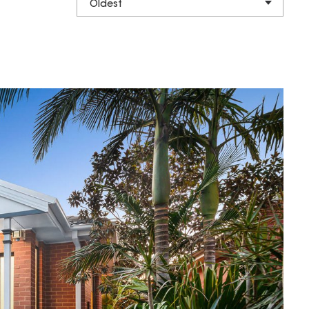
Oldest