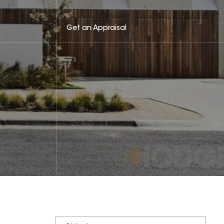
Get an Appraisal