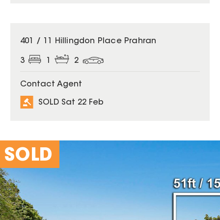
SOLD
401 / 11 Hillingdon Place Prahran
3
1
2
Contact Agent
SOLD Sat 22 Feb
SOLD