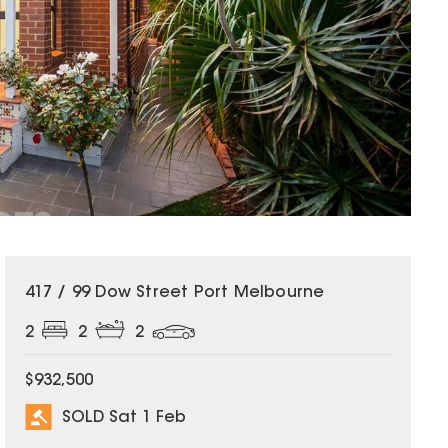
SOLD
417 / 99 Dow Street Port Melbourne
2
2
2
$932,500
SOLD Sat 1 Feb