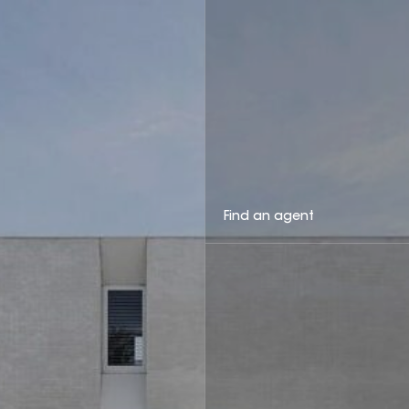
Find an agent