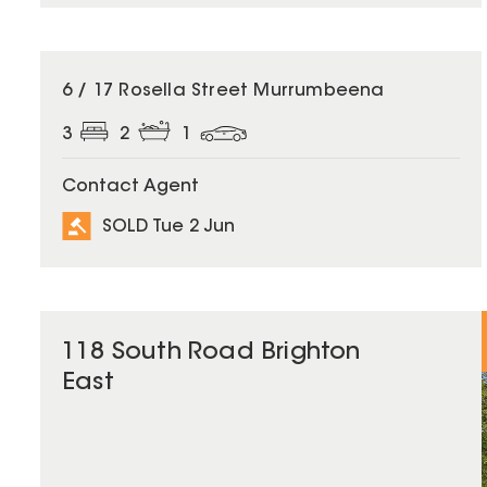
SOLD
6 / 17 Rosella Street Murrumbeena
3
2
1
Contact Agent
SOLD Tue 2 Jun
118 South Road Brighton
East