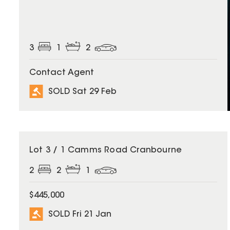
3
1
2
Contact Agent
SOLD Sat 29 Feb
SOLD
Lot 3 / 1 Camms Road Cranbourne
2
2
1
$445,000
SOLD Fri 21 Jan