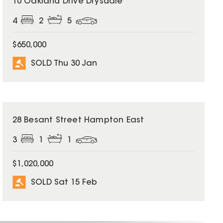
10 Oakland Drive Drysdale
4
2
5
$650,000
SOLD Thu 30 Jan
SOLD
28 Besant Street Hampton East
3
1
1
$1,020,000
SOLD Sat 15 Feb