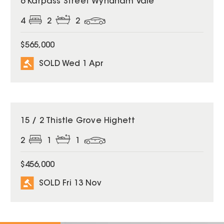
6 Karpass Street Wyndham Vale
4
2
2
$565,000
SOLD Wed 1 Apr
SOLD
15 / 2 Thistle Grove Highett
2
1
1
$456,000
SOLD Fri 13 Nov