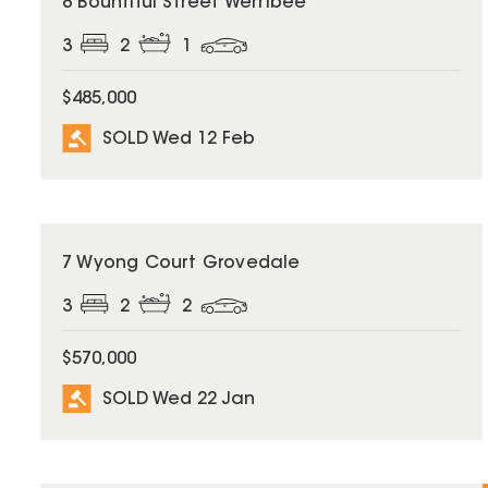
8 Bountiful Street Werribee
3
2
1
$485,000
SOLD Wed 12 Feb
SOLD
7 Wyong Court Grovedale
3
2
2
$570,000
SOLD Wed 22 Jan