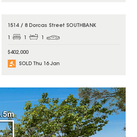
SOLD
1514 / 8 Dorcas Street SOUTHBANK
1
1
1
$402,000
SOLD Thu 16 Jan