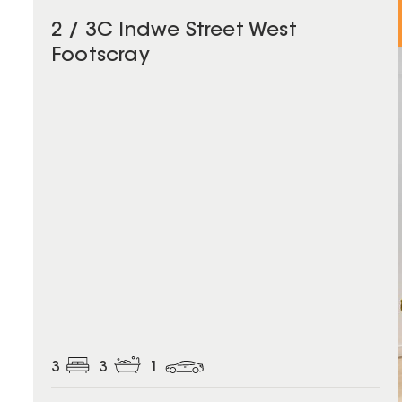
2 / 3C Indwe Street West
Footscray
3
3
1