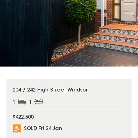
SOLD
204 / 242 High Street Windsor
1
1
$422,500
SOLD Fri 24 Jan