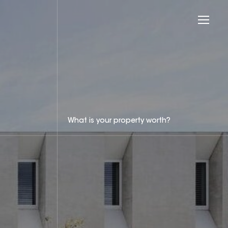
What is your property worth?