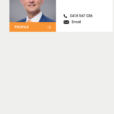
0418 567 036
Email
PROFILE