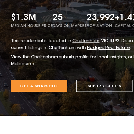
$1.3M
25
23,992
+1.
MEDIAN HOUSE PRICE
DAYS ON MARKET
POPULATION
CAPITAL
This
residential
is located in
Cheltenham
,
VIC
3192
.
Discov
current listings in Cheltenham with
Hodges Real Estate
.
View the
Cheltenham
suburb profile
for local insights, o
Melbourne.
GET A SNAPSHOT
SUBURB GUIDES