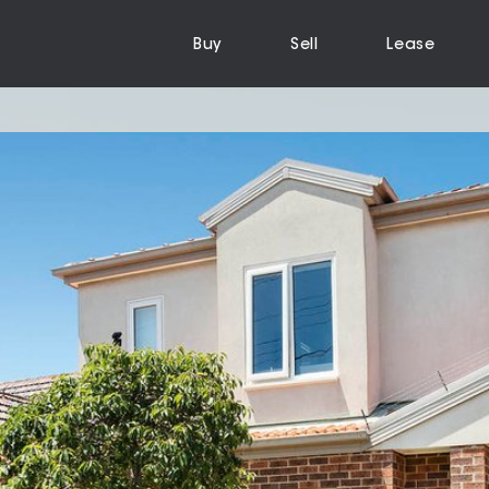
Buy
Sell
Lease