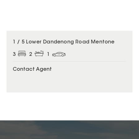
1 / 5 Lower Dandenong Road Mentone
3
2
1
Contact Agent