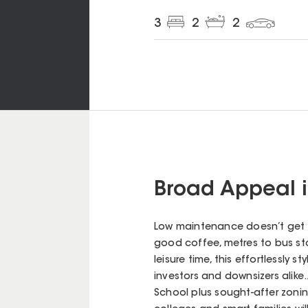
3
2
2
Broad Appeal 
Low maintenance doesn’t get m
good coffee, metres to bus st
leisure time, this effortlessly 
investors and downsizers alike
School plus sought-after zoni