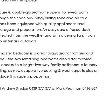
l also see the appeal!
secure & double-glazed home opens to reveal warm
rough the spacious living/dining zone and on to a
 has been equipped with quality appliances and
storage and preparation. An easy-care alfresco deck
otected from the weather and with a ceiling fan, it can
o entertain outdoors.
 master bedroom is a great drawcard for families and
be - the two remaining bedrooms also offer mirrored
t access to a bright two-way family bathroom. A laundry
ing, as-new evaporative cooling & wool carpets plus an
ude this superb proposition.
ct Andrew Sinclair 0438 377 377 or Mark Pearman 0418 567