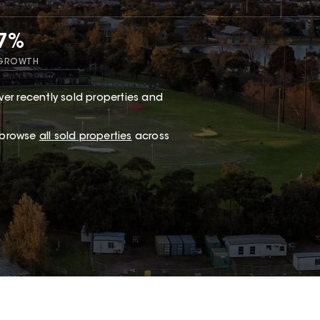
47%
 GROWTH
er recently sold properties and
r browse
all sold properties
across