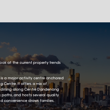
look at the current property trends
is a major activity centre anchored
Centre. It offers a mix of
al dining along Centre Dandenong
g paths, and hosts several quality
and convenience draws families,