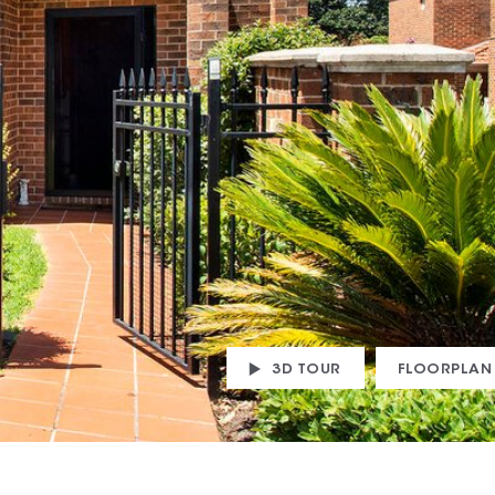
3D TOUR
FLOORPLAN