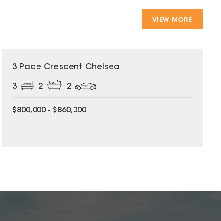
VIEW MORE
3 Pace Crescent Chelsea
3
2
2
$800,000 - $860,000