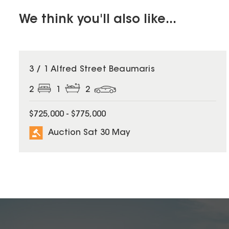
We think you'll also like...
3 / 1 Alfred Street Beaumaris
2
1
2
$725,000 - $775,000
Auction Sat 30 May