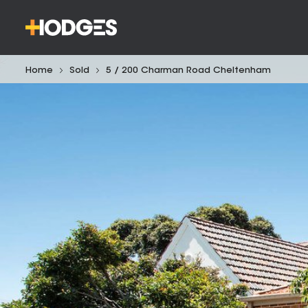
Home
Sold
5 / 200 Charman Road Cheltenham