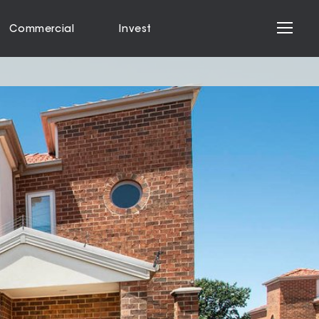
Commercial
Invest