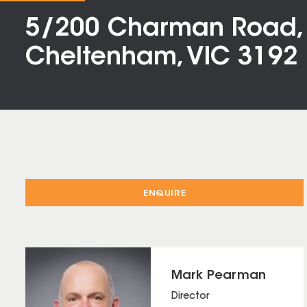
5/200 Charman Road,
Cheltenham, VIC 3192
ENQUIRE
Mark Pearman
Director