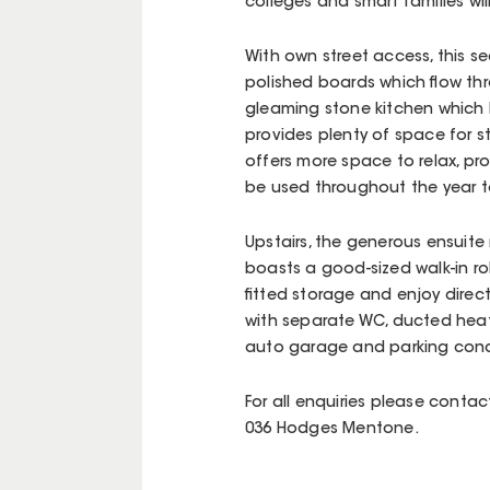
colleges and smart families wil
With own street access, this 
polished boards which flow th
gleaming stone kitchen which
provides plenty of space for 
offers more space to relax, pr
be used throughout the year t
Upstairs, the generous ensuite
boasts a good-sized walk-in ro
fitted storage and enjoy direc
with separate WC, ducted heat
auto garage and parking concl
For all enquiries please conta
036 Hodges Mentone.