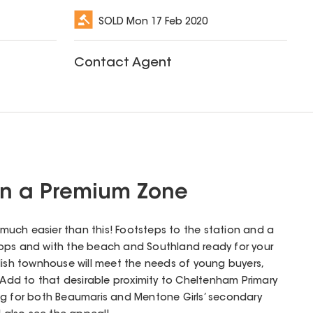
SOLD
Mon 17 Feb 2020
Contact Agent
in a Premium Zone
uch easier than this! Footsteps to the station and a
ops and with the beach and Southland ready for your
stylish townhouse will meet the needs of young buyers,
. Add to that desirable proximity to Cheltenham Primary
ng for both Beaumaris and Mentone Girls’ secondary