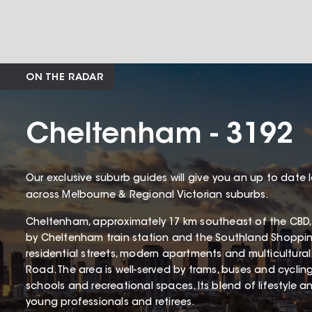
ON THE RADAR
Cheltenham - 3192
Our exclusive suburb guides will give you an up to date 
across Melbourne & Regional Victorian suburbs.
Cheltenham, approximately 17 km southeast of the CBD, 
by Cheltenham train station and the Southland Shopping 
residential streets, modern apartments and multicultur
Road. The area is well-served by trams, buses and cyclin
schools and recreational spaces. Its blend of lifestyle 
young professionals and retirees.