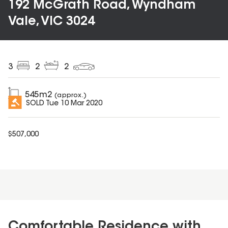
192 McGrath Road, Wyndham
Vale, VIC 3024
3
2
2
545
m2
(approx.)
SOLD
Tue 10 Mar 2020
$
507,000
Comfortable Residence with