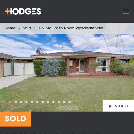
Home
Sold
192 McGrath Road Wyndham Vale
VIDEO
SOLD