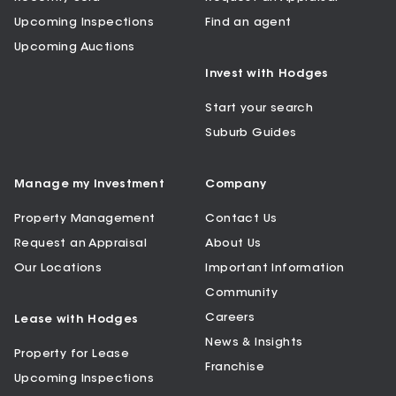
Upcoming Inspections
Find an agent
Upcoming Auctions
Invest with Hodges
Start your search
Suburb Guides
Manage my Investment
Company
Property Management
Contact Us
Request an Appraisal
About Us
Our Locations
Important Information
Community
Careers
Lease with Hodges
News & Insights
Property for Lease
Franchise
Upcoming Inspections