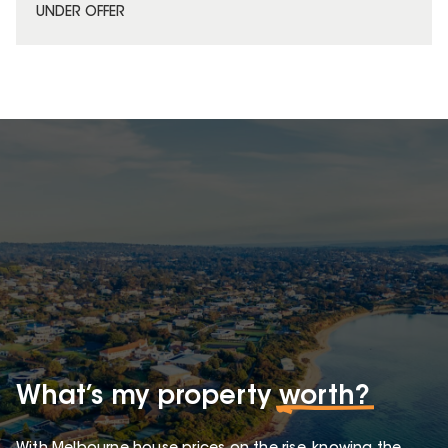
UNDER OFFER
What’s my property
worth?