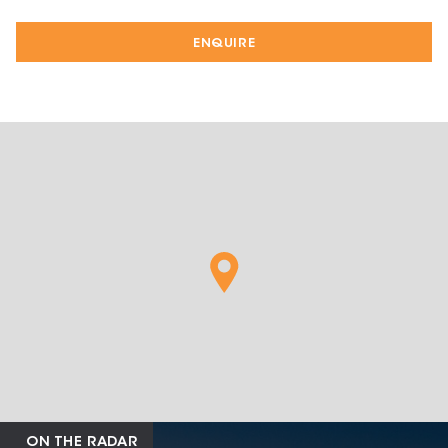
ENQUIRE
ON THE RADAR