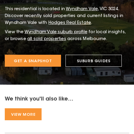
This
residential
is located in
Wyndham Vale
,
VIC
3024
.
Discover recently sold properties and current listings in
Wyndham Vale with
Hodges Real Estate
.
View the
Wyndham Vale
suburb profile
for local insights,
or browse
all sold properties
across Melbourne.
GET A SNAPSHOT
SUBURB GUIDES
We think you'll also like...
VIEW MORE