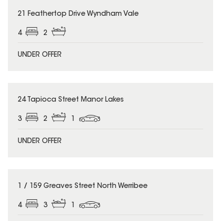
21 Feathertop Drive Wyndham Vale
4
2
UNDER OFFER
24 Tapioca Street Manor Lakes
3
2
1
UNDER OFFER
1 / 159 Greaves Street North Werribee
4
3
1