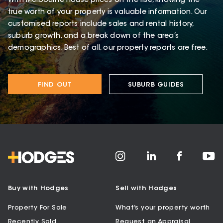
With Melbourne house prices on the rise, knowing the
true worth of your property is valuable information. Our
customised reports include sales and rental history,
suburb growth, and a break down of the area’s
demographics. Best of all, our property reports are free.
FIND OUT
SUBURB GUIDES
Buy with Hodges
Sell with Hodges
Property For Sale
What’s your property worth
Recently Sold
Request an Appraisal