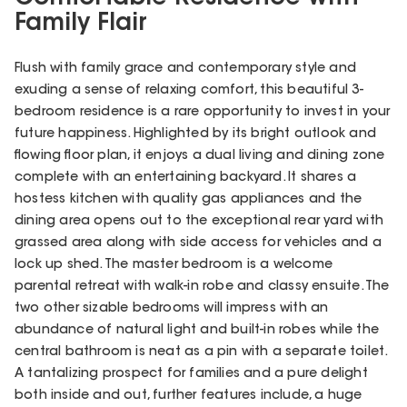
Family Flair
Flush with family grace and contemporary style and
exuding a sense of relaxing comfort, this beautiful 3-
bedroom residence is a rare opportunity to invest in your
future happiness. Highlighted by its bright outlook and
flowing floor plan, it enjoys a dual living and dining zone
complete with an entertaining backyard. It shares a
hostess kitchen with quality gas appliances and the
dining area opens out to the exceptional rear yard with
grassed area along with side access for vehicles and a
lock up shed. The master bedroom is a welcome
parental retreat with walk-in robe and classy ensuite. The
two other sizable bedrooms will impress with an
abundance of natural light and built-in robes while the
central bathroom is neat as a pin with a separate toilet.
A tantalizing prospect for families and a pure delight
both inside and out, further features include, a huge