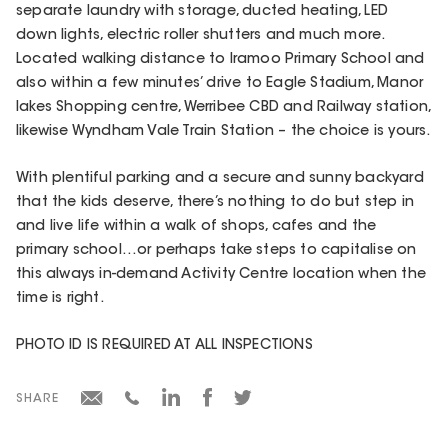
separate laundry with storage, ducted heating, LED
down lights, electric roller shutters and much more.
Located walking distance to Iramoo Primary School and
also within a few minutes’ drive to Eagle Stadium, Manor
lakes Shopping centre, Werribee CBD and Railway station,
likewise Wyndham Vale Train Station – the choice is yours.
With plentiful parking and a secure and sunny backyard
that the kids deserve, there’s nothing to do but step in
and live life within a walk of shops, cafes and the
primary school…or perhaps take steps to capitalise on
this always in-demand Activity Centre location when the
time is right.
PHOTO ID IS REQUIRED AT ALL INSPECTIONS
SHARE