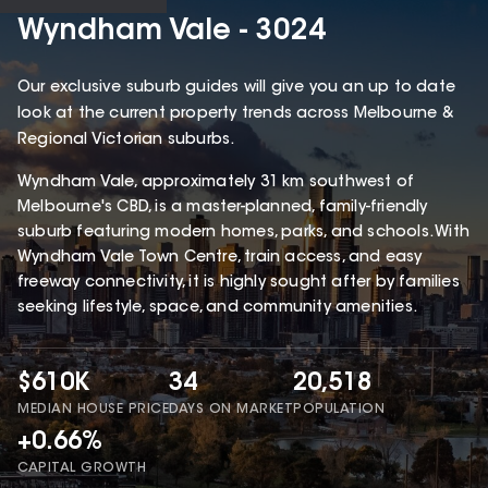
Wyndham Vale - 3024
Our exclusive suburb guides will give you an up to date
look at the current property trends across Melbourne &
Regional Victorian suburbs.
Wyndham Vale, approximately 31 km southwest of
Melbourne's CBD, is a master-planned, family-friendly
suburb featuring modern homes, parks, and schools. With
Wyndham Vale Town Centre, train access, and easy
freeway connectivity, it is highly sought after by families
seeking lifestyle, space, and community amenities.
$610K
34
20,518
MEDIAN HOUSE PRICE
DAYS ON MARKET
POPULATION
+0.66%
CAPITAL GROWTH