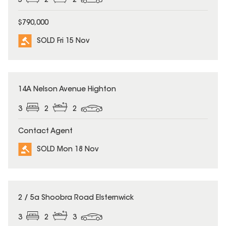
5
2
2
$790,000
SOLD Fri 15 Nov
SOLD
14A Nelson Avenue Highton
3
2
2
Contact Agent
SOLD Mon 18 Nov
SOLD
2 / 5a Shoobra Road Elsternwick
3
2
3