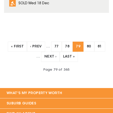
SOLD Wed 18 Dec
« FIRST
‹ PREV
…
77
78
79
80
81
…
NEXT ›
LAST »
Page
79
of
365
WHAT'S MY PROPERTY WORTH
SUBURB GUIDES