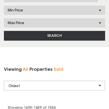
Min Price
Max Price
SEARCH
Viewing
All
Properties
Sold
Oldest
Showing
1639
–
1659
of
7656