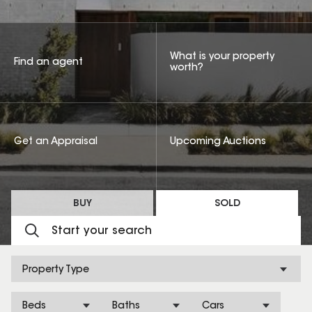
What is your property
Find an agent
worth?
Get an Appraisal
Upcoming Auctions
BUY
SOLD
Property Type
Beds
Baths
Cars