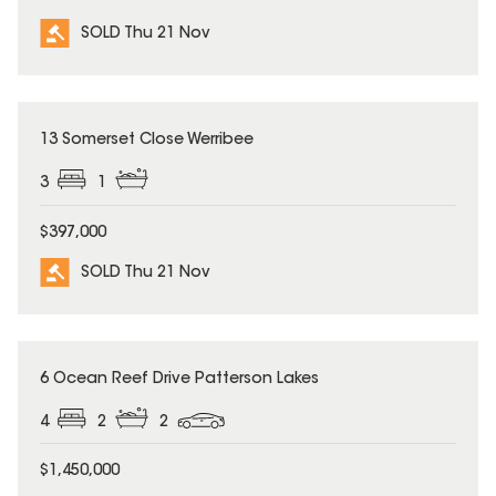
SOLD Thu 21 Nov
SOLD
13 Somerset Close Werribee
3
1
$397,000
SOLD Thu 21 Nov
SOLD
6 Ocean Reef Drive Patterson Lakes
4
2
2
$1,450,000