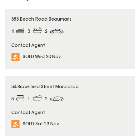
SOLD
383 Beach Road Beaumaris
4
3
2
Contact Agent
SOLD Wed 20 Nov
SOLD
34 Brownfield Street Mordialloc
3
1
2
Contact Agent
SOLD Sat 23 Nov