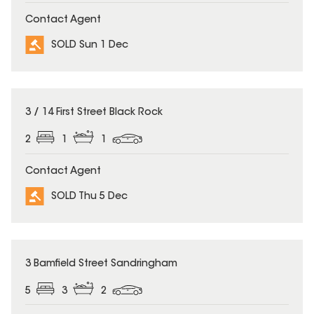
Contact Agent
SOLD Sun 1 Dec
SOLD
3 / 14 First Street Black Rock
2
1
1
Contact Agent
SOLD Thu 5 Dec
SOLD
3 Bamfield Street Sandringham
5
3
2