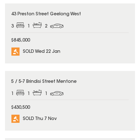
SOLD
43 Preston Street Geelong West
3
1
2
$845,000
SOLD Wed 22 Jan
SOLD
5 / 5-7 Brindisi Street Mentone
1
1
1
$430,500
SOLD Thu 7 Nov