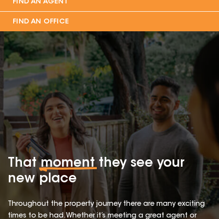
FIND AN AGENT
FIND AN OFFICE
That
moment
they see your
new place
Throughout the property journey there are many exciting
times to be had. Whether it’s meeting a great agent or