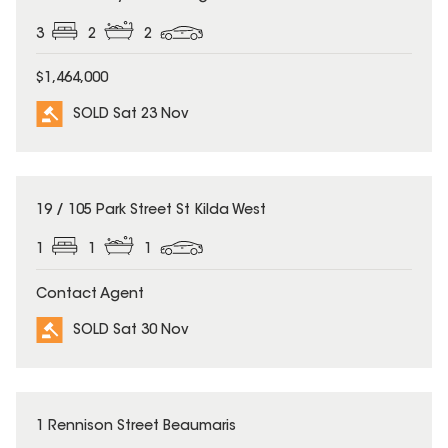
3
2
2
$1,464,000
SOLD Sat 23 Nov
SOLD
19 / 105 Park Street St Kilda West
1
1
1
Contact Agent
SOLD Sat 30 Nov
SOLD
1 Rennison Street Beaumaris