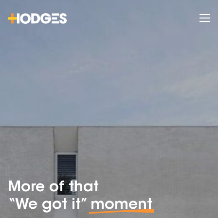
More of that
“We got it”
moment