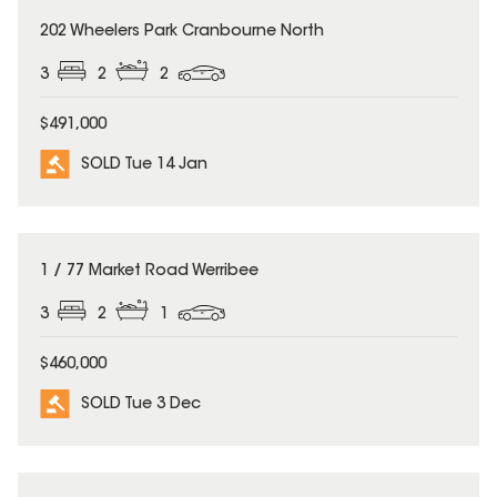
SOLD
202 Wheelers Park Cranbourne North
3
2
2
$491,000
SOLD Tue 14 Jan
SOLD
1 / 77 Market Road Werribee
3
2
1
$460,000
SOLD Tue 3 Dec