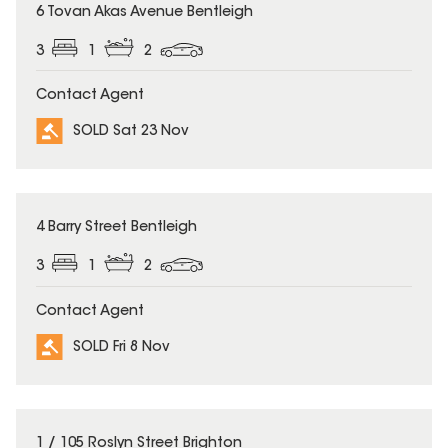
SOLD
6 Tovan Akas Avenue Bentleigh
3
1
2
Contact Agent
SOLD Sat 23 Nov
SOLD
4 Barry Street Bentleigh
3
1
2
Contact Agent
SOLD Fri 8 Nov
SOLD
1 / 105 Roslyn Street Brighton