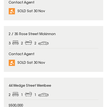
Contact Agent
SOLD Sat 30 Nov
SOLD
2 / 35 Rose Street Mckinnon
3
2
2
Contact Agent
SOLD Sat 30 Nov
SOLD
44 Wedge Street Werribee
2
1
1
$500,000