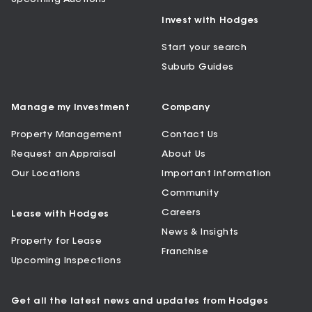
Invest with Hodges
Start your search
Suburb Guides
Manage my Investment
Company
Property Management
Contact Us
Request an Appraisal
About Us
Our Locations
Important Information
Community
Careers
Lease with Hodges
News & Insights
Property for Lease
Franchise
Upcoming Inspections
Get all the latest news and updates from Hodges