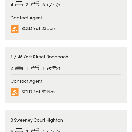
4
3
3
Contact Agent
SOLD Sat 23 Jan
SOLD
1 / 46 York Street Bonbeach
2
1
1
Contact Agent
SOLD Sat 30 Nov
SOLD
3 Sweeney Court Highton