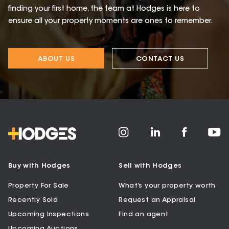
finding your first home, the team at Hodges is here to
ensure all your property moments are ones to remember.
ABOUT US
CONTACT US
Buy with Hodges
Sell with Hodges
Property For Sale
What’s your property worth
Recently Sold
Request an Appraisal
Upcoming Inspections
Find an agent
Upcoming Auctions