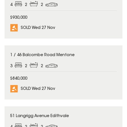
4
2
2
$930,000
SOLD Wed 27 Nov
SOLD
1 / 46 Balcombe Road Mentone
3
2
2
$840,000
SOLD Wed 27 Nov
SOLD
51 Langrigg Avenue Edithvale