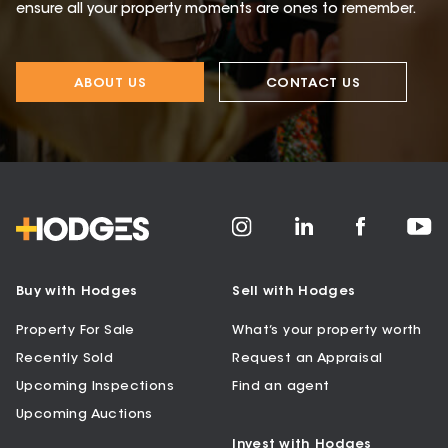
ensure all your property moments are ones to remember.
ABOUT US
CONTACT US
Buy with Hodges
Sell with Hodges
Property For Sale
What’s your property worth
Recently Sold
Request an Appraisal
Upcoming Inspections
Find an agent
Upcoming Auctions
Invest with Hodges