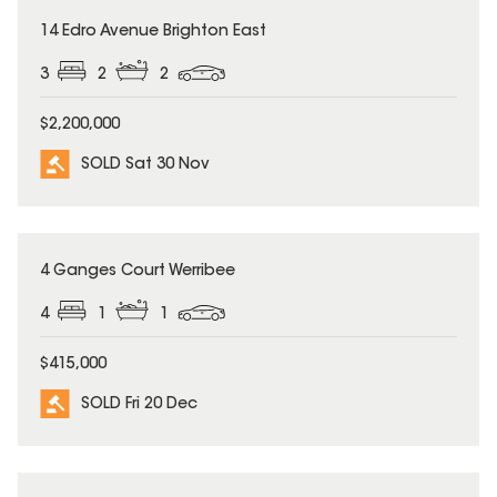
SOLD
14 Edro Avenue Brighton East
3
2
2
$2,200,000
SOLD Sat 30 Nov
SOLD
4 Ganges Court Werribee
4
1
1
$415,000
SOLD Fri 20 Dec