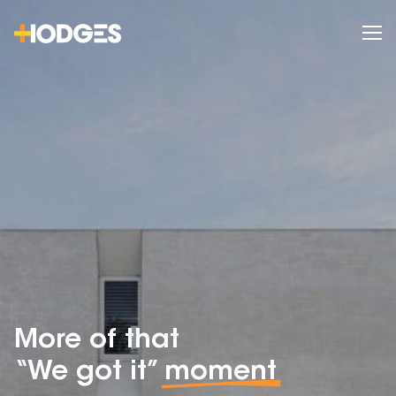
More of that
“We got it”
moment