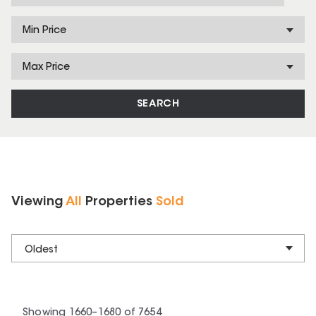
Min Price
Max Price
SEARCH
Viewing
All
Properties
Sold
Oldest
Showing
1660
–
1680
of
7654