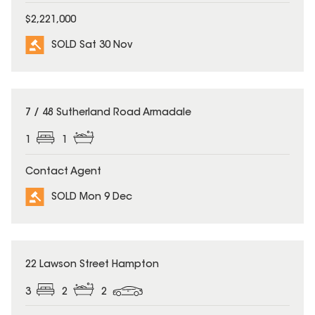
$2,221,000
SOLD Sat 30 Nov
SOLD
7 / 48 Sutherland Road Armadale
1
1
Contact Agent
SOLD Mon 9 Dec
SOLD
22 Lawson Street Hampton
3
2
2