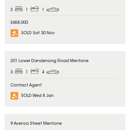
2
1
1
$658,000
SOLD Sat 30 Nov
SOLD
201 Lower Dandenong Road Mentone
3
1
4
Contact Agent
SOLD Wed 8 Jan
SOLD
9 Avenza Street Mentone