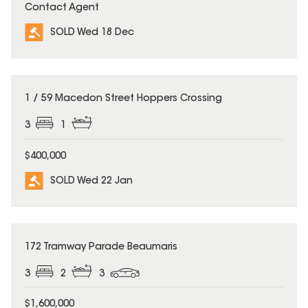
Contact Agent
SOLD Wed 18 Dec
SOLD
1 / 59 Macedon Street Hoppers Crossing
3
1
$400,000
SOLD Wed 22 Jan
SOLD
172 Tramway Parade Beaumaris
3
2
3
$1,600,000