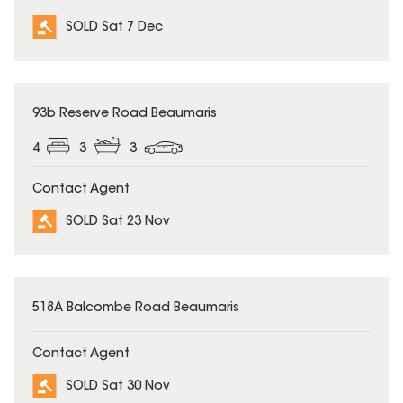
SOLD Sat 7 Dec
SOLD
93b Reserve Road Beaumaris
4
3
3
Contact Agent
SOLD Sat 23 Nov
SOLD
518A Balcombe Road Beaumaris
Contact Agent
SOLD Sat 30 Nov