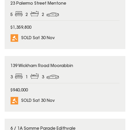
SOLD
23 Palermo Street Mentone
5
2
2
$1,359,800
SOLD Sat 30 Nov
SOLD
139 Wickham Road Moorabbin
3
1
3
$940,000
SOLD Sat 30 Nov
SOLD
6 / 1A Somme Parade Edithvale