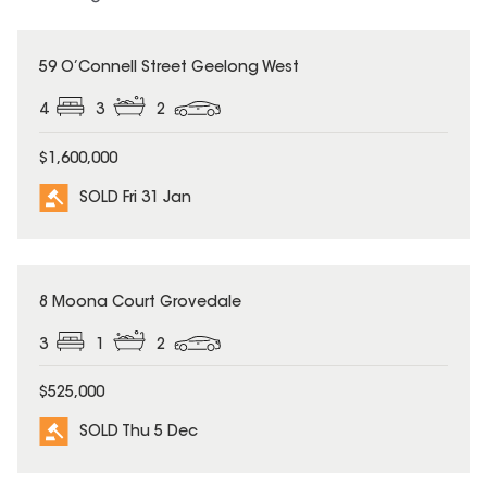
SOLD
59 O’Connell Street Geelong West
4
3
2
$1,600,000
SOLD Fri 31 Jan
SOLD
8 Moona Court Grovedale
3
1
2
$525,000
SOLD Thu 5 Dec