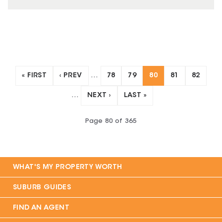
« FIRST
‹ PREV
…
78
79
80
81
82
…
NEXT ›
LAST »
Page
80
of
365
WHAT'S MY PROPERTY WORTH
SUBURB GUIDES
FIND AN AGENT