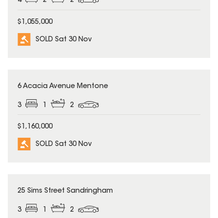
4
2
2
$1,055,000
SOLD Sat 30 Nov
SOLD
6 Acacia Avenue Mentone
3
1
2
$1,160,000
SOLD Sat 30 Nov
SOLD
25 Sims Street Sandringham
3
1
2