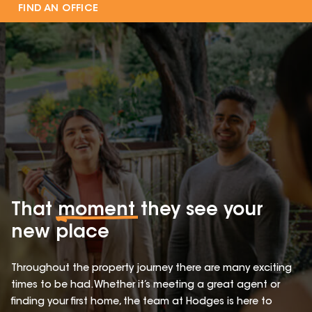
FIND AN OFFICE
That
moment
they see your
new place
Throughout the property journey there are many exciting
times to be had. Whether it’s meeting a great agent or
finding your first home, the team at Hodges is here to