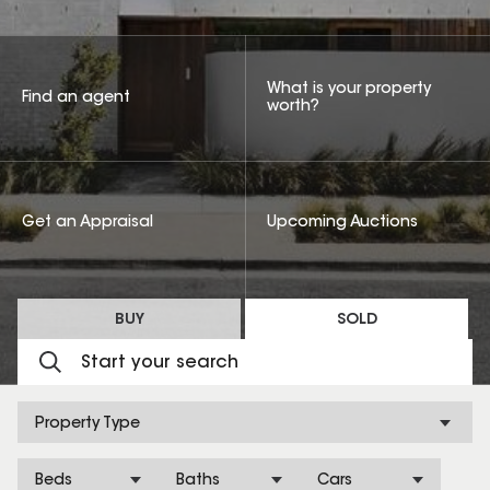
What is your property
Find an agent
worth?
Get an Appraisal
Upcoming Auctions
BUY
SOLD
Property Type
Beds
Baths
Cars