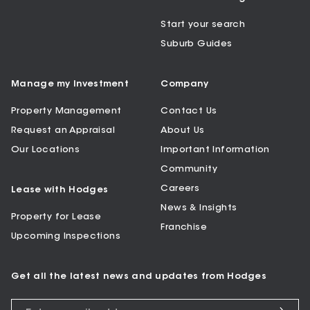
Start your search
Suburb Guides
Manage my Investment
Company
Property Management
Contact Us
Request an Appraisal
About Us
Our Locations
Important Information
Community
Careers
Lease with Hodges
News & Insights
Property for Lease
Franchise
Upcoming Inspections
Get all the latest news and updates from Hodges