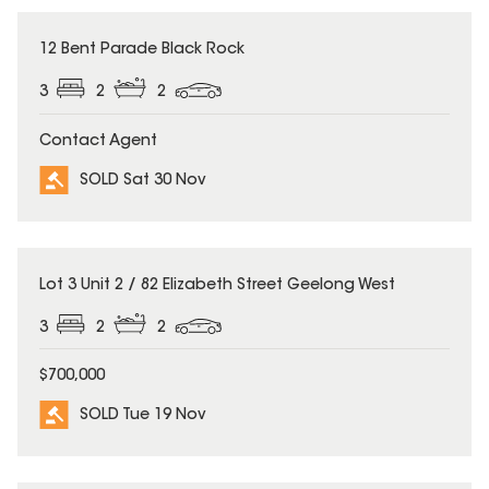
SOLD
12 Bent Parade Black Rock
3
2
2
Contact Agent
SOLD Sat 30 Nov
SOLD
Lot 3 Unit 2 / 82 Elizabeth Street Geelong West
3
2
2
$700,000
SOLD Tue 19 Nov