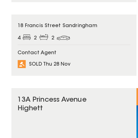
SOLD
18 Francis Street Sandringham
4
2
2
Contact Agent
SOLD Thu 28 Nov
13A Princess Avenue
Highett