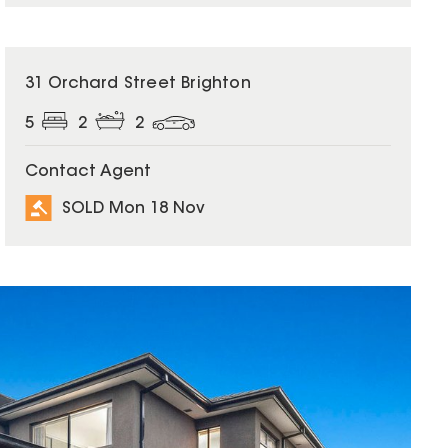
SOLD
31 Orchard Street Brighton
5
2
2
Contact Agent
SOLD Mon 18 Nov