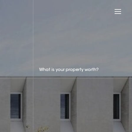
What is your property worth?