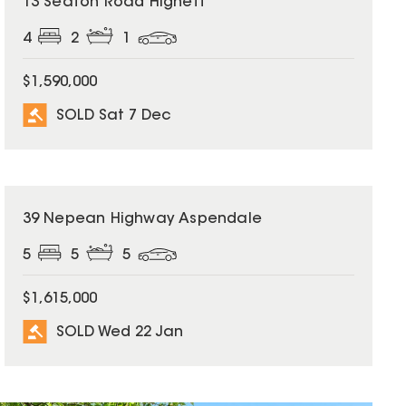
13 Seaton Road Highett
4
2
1
$1,590,000
SOLD Sat 7 Dec
SOLD
39 Nepean Highway Aspendale
5
5
5
$1,615,000
SOLD Wed 22 Jan