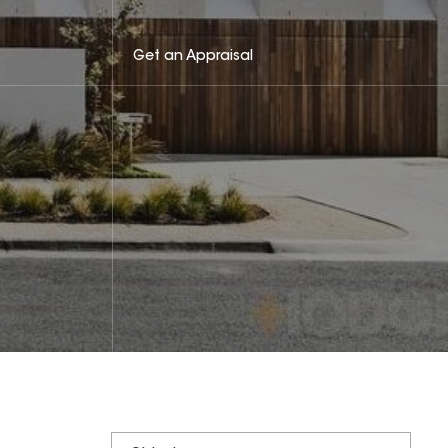
Get an Appraisal