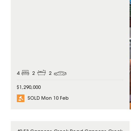
4
2
2
$1,290,000
SOLD Mon 10 Feb
SOLD