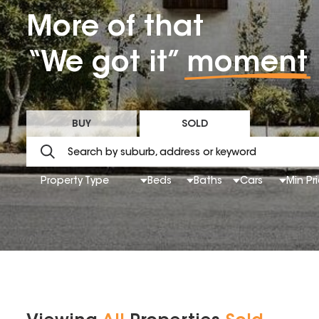
More of that
“We got it”
moment
BUY
SOLD
Property Type
Beds
Baths
Cars
Min Pr