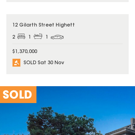
SOLD
12 Gilarth Street Highett
2
1
1
$1,370,000
SOLD Sat 30 Nov
SOLD