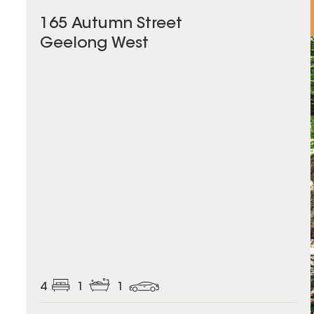
165 Autumn Street
Geelong West
4
1
1