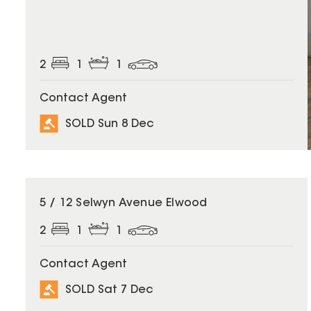
2
1
1
Contact Agent
SOLD Sun 8 Dec
SOLD
5 / 12 Selwyn Avenue Elwood
2
1
1
Contact Agent
SOLD Sat 7 Dec