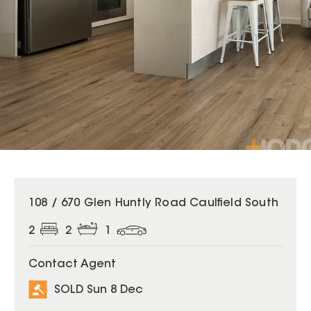
SOLD
108 / 670 Glen Huntly Road Caulfield South
2
2
1
Contact Agent
SOLD Sun 8 Dec