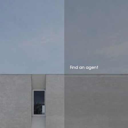
Find an agent