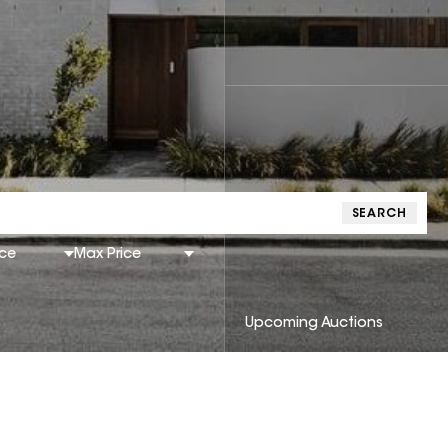
SEARCH
ice
Max Price
Upcoming Auctions