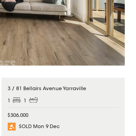
SOLD
3 / 81 Bellairs Avenue Yarraville
1
1
$306,000
SOLD Mon 9 Dec