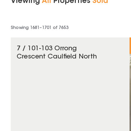
Viewing
All
Properties
Sold
Showing
1681
–
1701
of
7653
7 / 101-103 Orrong
Crescent Caulfield North