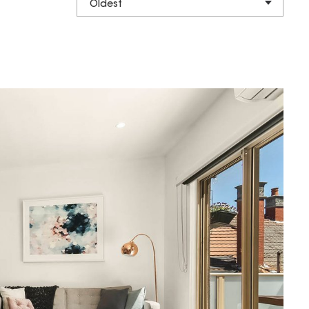
Oldest