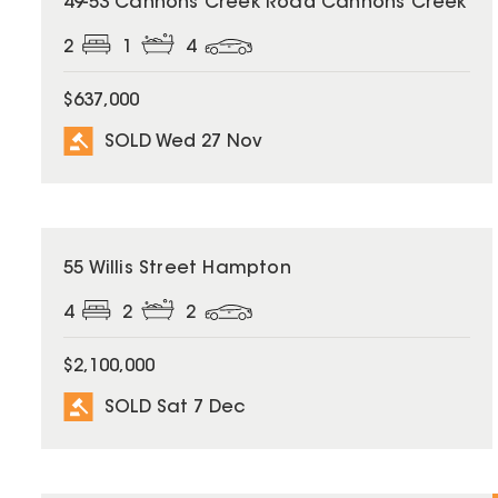
49-53 Cannons Creek Road Cannons Creek
2
1
4
$637,000
SOLD Wed 27 Nov
SOLD
55 Willis Street Hampton
4
2
2
$2,100,000
SOLD Sat 7 Dec