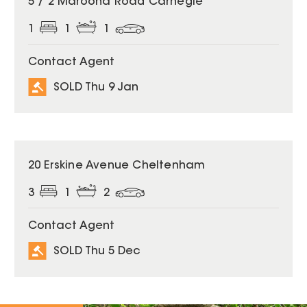
5 / 2 Maroona Road Carnegie
1
1
1
Contact Agent
SOLD Thu 9 Jan
SOLD
20 Erskine Avenue Cheltenham
3
1
2
Contact Agent
SOLD Thu 5 Dec