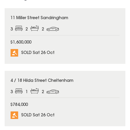
SOLD
11 Miller Street Sandringham
3
2
2
$1,600,000
SOLD Sat 26 Oct
SOLD
4 / 18 Hilda Street Cheltenham
3
1
2
$784,000
SOLD Sat 26 Oct