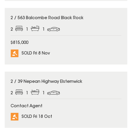
SOLD
2 / 563 Balcombe Road Black Rock
2
1
1
$815,000
SOLD Fri 8 Nov
SOLD
2 / 39 Nepean Highway Elsternwick
2
1
1
Contact Agent
SOLD Fri 18 Oct