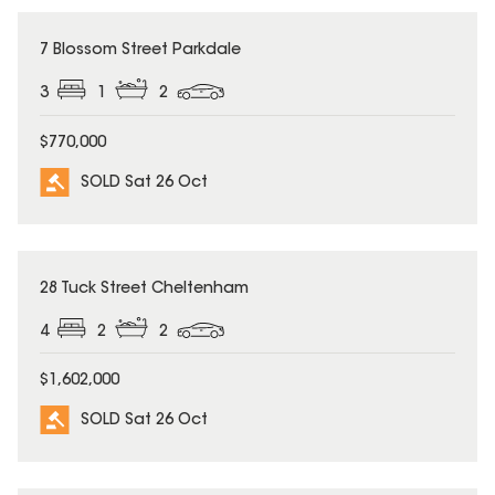
SOLD
7 Blossom Street Parkdale
3
1
2
$770,000
SOLD Sat 26 Oct
SOLD
28 Tuck Street Cheltenham
4
2
2
$1,602,000
SOLD Sat 26 Oct