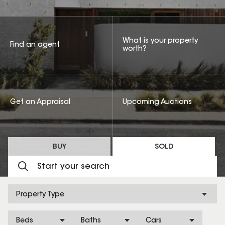
What is your property
Find an agent
worth?
Get an Appraisal
Upcoming Auctions
BUY
SOLD
Property Type
Beds
Baths
Cars