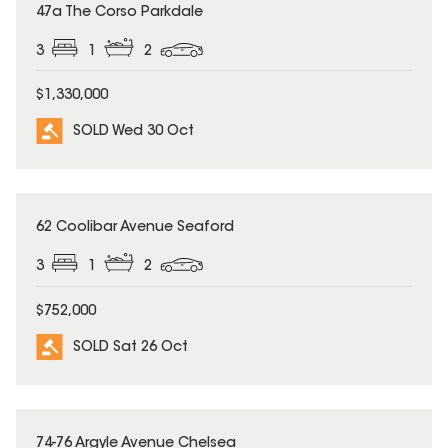
SOLD
47a The Corso Parkdale
3
1
2
$1,330,000
SOLD Wed 30 Oct
SOLD
62 Coolibar Avenue Seaford
3
1
2
$752,000
SOLD Sat 26 Oct
SOLD
74-76 Argyle Avenue Chelsea