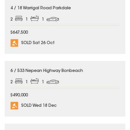
SOLD
4 / 18 Warrigal Road Parkdale
2
1
1
$647,500
SOLD Sat 26 Oct
SOLD
6 / 533 Nepean Highway Bonbeach
2
1
1
$490,000
SOLD Wed 18 Dec