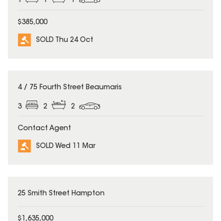
1
1
1
$385,000
SOLD Thu 24 Oct
SOLD
4 / 75 Fourth Street Beaumaris
3
2
2
Contact Agent
SOLD Wed 11 Mar
SOLD
25 Smith Street Hampton
$1,635,000