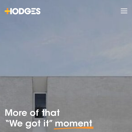
More of that
“We got it”
moment