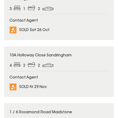
3
1
2
Contact Agent
SOLD Sat 26 Oct
SOLD
10A Holloway Close Sandringham
4
2
2
Contact Agent
SOLD Fri 29 Nov
SOLD
1 / 6 Rosamond Road Maidstone