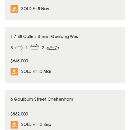
SOLD Fri 8 Nov
SOLD
1 / 48 Collins Street Geelong West
3
1
2
$645,000
SOLD Fri 13 Mar
SOLD
6 Goulburn Street Cheltenham
$882,000
SOLD Fri 13 Sep