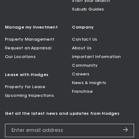
Start your search
Suburb Guides
Manage my Investment
Company
Property Management
Contact Us
Request an Appraisal
About Us
Our Locations
Important Information
Community
Careers
Lease with Hodges
News & Insights
Property for Lease
Franchise
Upcoming Inspections
Get all the latest news and updates from Hodges