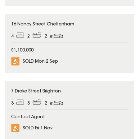
SOLD
16 Nancy Street Cheltenham
4
2
2
$1,100,000
SOLD Mon 2 Sep
SOLD
7 Drake Street Brighton
3
3
2
Contact Agent
SOLD Fri 1 Nov