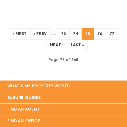
« FIRST
‹ PREV
…
73
74
75
76
77
…
NEXT ›
LAST »
Page
75
of
365
WHAT'S MY PROPERTY WORTH
SUBURB GUIDES
FIND AN AGENT
FIND AN OFFICE