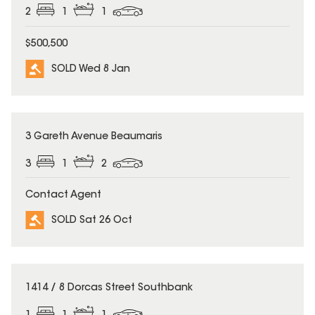
2
1
1
$500,500
SOLD Wed 8 Jan
SOLD
3 Gareth Avenue Beaumaris
3
1
2
Contact Agent
SOLD Sat 26 Oct
SOLD
1414 / 8 Dorcas Street Southbank