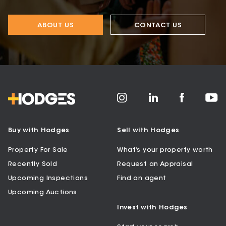
ABOUT US
CONTACT US
Buy with Hodges
Sell with Hodges
Property For Sale
What’s your property worth
Recently Sold
Request an Appraisal
Upcoming Inspections
Find an agent
Upcoming Auctions
Invest with Hodges