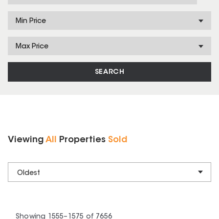
Min Price
Max Price
SEARCH
Viewing
All
Properties
Sold
Oldest
Showing
1555
–
1575
of
7656