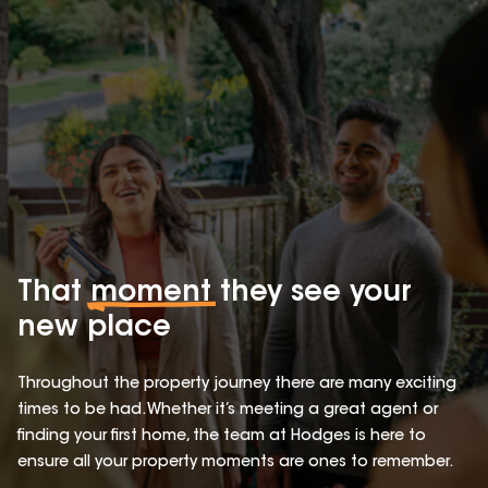
That
moment
they see your
new place
Throughout the property journey there are many exciting
times to be had. Whether it’s meeting a great agent or
finding your first home, the team at Hodges is here to
ensure all your property moments are ones to remember.