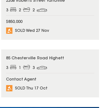
220B Roberts Street Yarraville
3
2
2
$850,000
SOLD Wed 27 Nov
SOLD
85 Chesterville Road Highett
3
1
3
Contact Agent
SOLD Thu 17 Oct