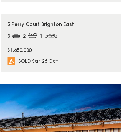
SOLD
5 Perry Court Brighton East
3
2
1
$1,650,000
SOLD Sat 26 Oct