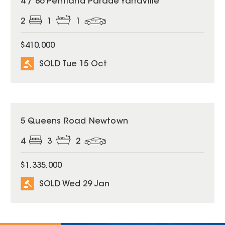
4 / 86 Pentland Parade Yarraville
2
1
1
$410,000
SOLD Tue 15 Oct
SOLD
5 Queens Road Newtown
4
3
2
$1,335,000
SOLD Wed 29 Jan