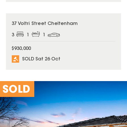
SOLD
37 Voltri Street Cheltenham
3
1
1
$930,000
SOLD Sat 26 Oct
SOLD