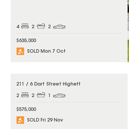
4
2
2
$635,000
SOLD Mon 7 Oct
SOLD
211 / 6 Dart Street Highett
2
2
1
$575,000
SOLD Fri 29 Nov