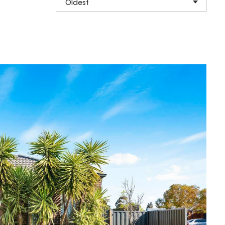
Oldest