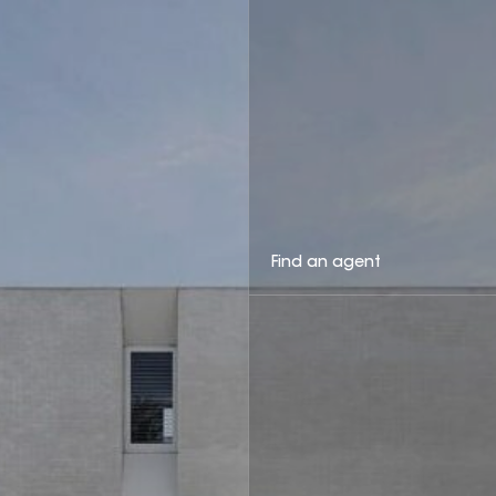
Find an agent