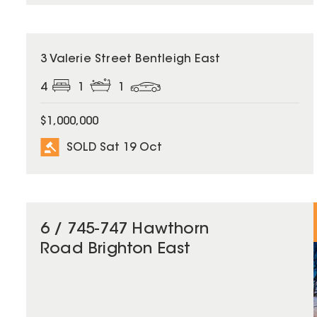
SOLD
3 Valerie Street Bentleigh East
4
1
1
$1,000,000
SOLD Sat 19 Oct
6 / 745-747 Hawthorn
Road Brighton East