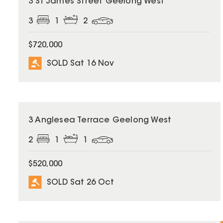
3 St James Street Geelong West
3
1
2
$720,000
SOLD Sat 16 Nov
SOLD
3 Anglesea Terrace Geelong West
2
1
1
$520,000
SOLD Sat 26 Oct