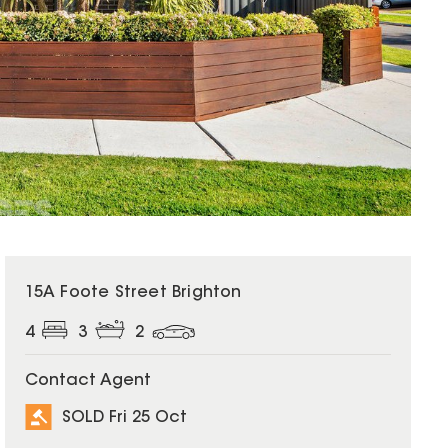
SOLD
15A Foote Street Brighton
4
3
2
Contact Agent
SOLD Fri 25 Oct