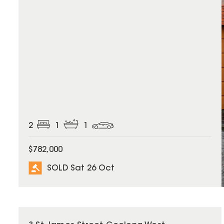
2
1
1
$782,000
SOLD Sat 26 Oct
SOLD