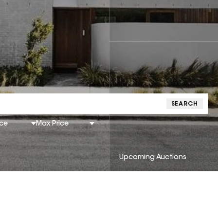
SEARCH
ice
Max Price
Upcoming Auctions