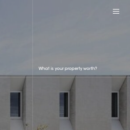
What is your property worth?