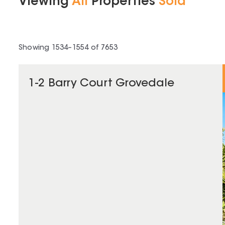
Viewing
All
Properties
Sold
Showing
1534
–
1554
of
7653
1-2 Barry Court Grovedale