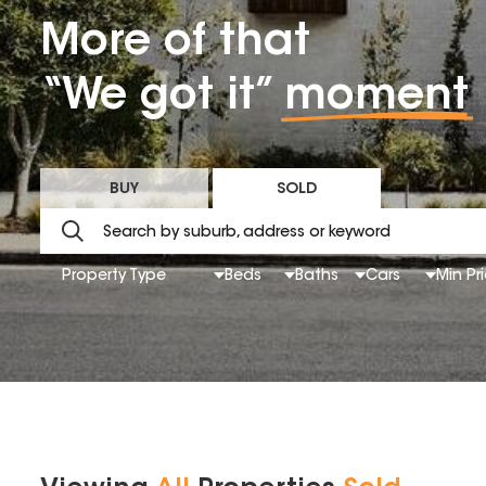
More of that
“We got it”
moment
BUY
SOLD
Property Type
Beds
Baths
Cars
Min Pr