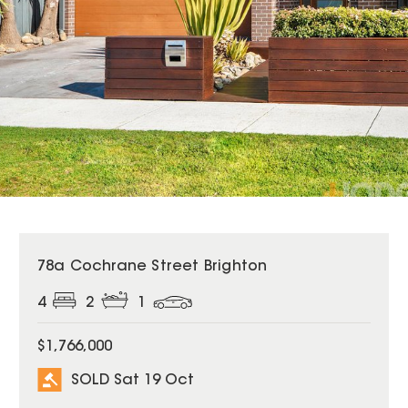
SOLD
78a Cochrane Street Brighton
4
2
1
$1,766,000
SOLD Sat 19 Oct