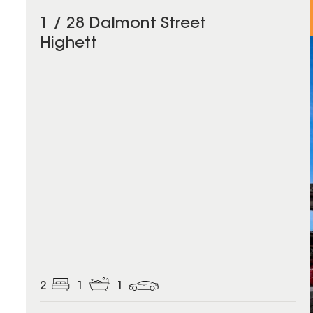
1 / 28 Dalmont Street
Highett
2
1
1