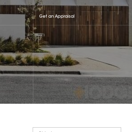
Get an Appraisal