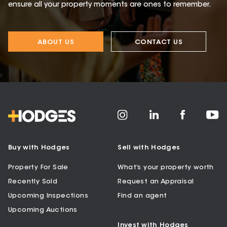
ensure all your property moments are ones to remember.
ABOUT US
CONTACT US
Buy with Hodges
Sell with Hodges
Property For Sale
What’s your property worth
Recently Sold
Request an Appraisal
Upcoming Inspections
Find an agent
Upcoming Auctions
Invest with Hodges