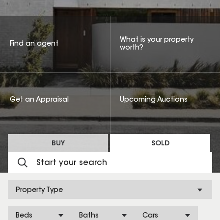
What is your property
Find an agent
worth?
Get an Appraisal
Upcoming Auctions
BUY
SOLD
Property Type
Beds
Baths
Cars