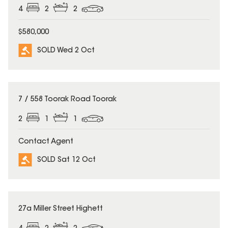
4
2
2
$580,000
SOLD Wed 2 Oct
SOLD
7 / 558 Toorak Road Toorak
2
1
1
Contact Agent
SOLD Sat 12 Oct
SOLD
27a Miller Street Highett