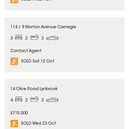
SOLD
114 / 9 Morton Avenue Carnegie
3
2
2
Contact Agent
SOLD Sat 12 Oct
SOLD
14 Olive Road Lynbrook
4
2
2
$715,000
SOLD Wed 23 Oct