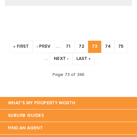
« FIRST
‹ PREV
…
71
72
73
74
75
…
NEXT ›
LAST »
Page
73
of
365
WHAT'S MY PROPERTY WORTH
SUBURB GUIDES
FIND AN AGENT