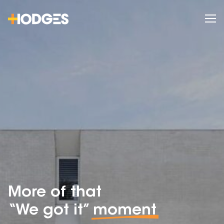
More of that
“We got it”
moment