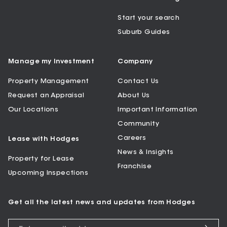
Start your search
Suburb Guides
Manage my Investment
Company
Property Management
Contact Us
Request an Appraisal
About Us
Our Locations
Important Information
Community
Careers
Lease with Hodges
News & Insights
Property for Lease
Franchise
Upcoming Inspections
Get all the latest news and updates from Hodges