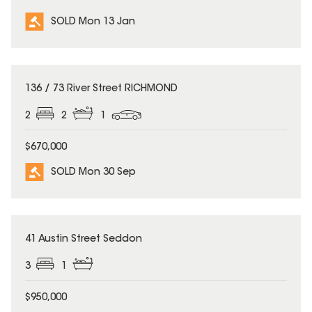
SOLD Mon 13 Jan
SOLD
136 / 73 River Street RICHMOND
2
2
1
$670,000
SOLD Mon 30 Sep
SOLD
41 Austin Street Seddon
3
1
$950,000