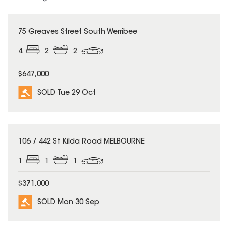
SOLD
75 Greaves Street South Werribee
4
2
2
$647,000
SOLD Tue 29 Oct
SOLD
106 / 442 St Kilda Road MELBOURNE
1
1
1
$371,000
SOLD Mon 30 Sep