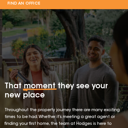
FIND AN OFFICE
That
moment
they see your
new place
Throughout the property journey there are many exciting
times to be had. Whether it’s meeting a great agent or
finding your first home, the team at Hodges is here to