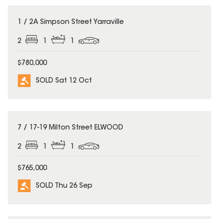
SOLD
1 / 2A Simpson Street Yarraville
2
1
1
$780,000
SOLD Sat 12 Oct
SOLD
7 / 17-19 Milton Street ELWOOD
2
1
1
$765,000
SOLD Thu 26 Sep