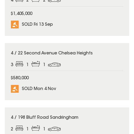
4
2
2
$1,405,000
SOLD Fri 13 Sep
SOLD
4 / 22 Second Avenue Chelsea Heights
3
1
1
$580,000
SOLD Mon 4 Nov
SOLD
4 / 198 Bluff Road Sandringham
2
1
1