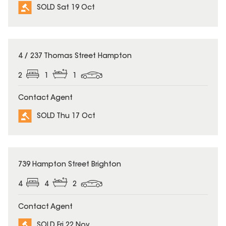
SOLD Sat 19 Oct
SOLD
4 / 237 Thomas Street Hampton
2
1
1
Contact Agent
SOLD Thu 17 Oct
SOLD
739 Hampton Street Brighton
4
4
2
Contact Agent
SOLD Fri 22 Nov