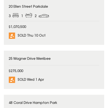
SOLD
20 Ellen Street Parkdale
3
1
2
$1,070,500
SOLD Thu 10 Oct
SOLD
25 Wagner Drive Werribee
$275,000
SOLD Wed 1 Apr
SOLD
48 Coral Drive Hampton Park