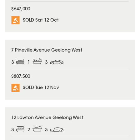
$647,000
SOLD Sat 12 Oct
SOLD
7 Pineville Avenue Geelong West
3
1
3
$807,500
SOLD Tue 12 Nov
SOLD
12 Lawton Avenue Geelong West
3
2
3