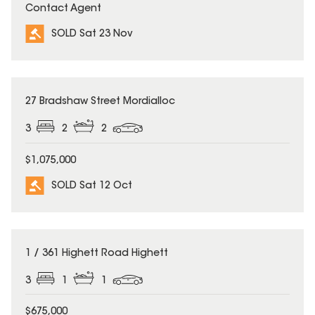
Contact Agent
SOLD Sat 23 Nov
SOLD
27 Bradshaw Street Mordialloc
3
2
2
$1,075,000
SOLD Sat 12 Oct
SOLD
1 / 361 Highett Road Highett
3
1
1
$675,000