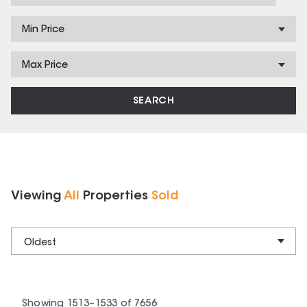
Min Price
Max Price
SEARCH
Viewing
All
Properties
Sold
Oldest
Showing
1513
–
1533
of
7656