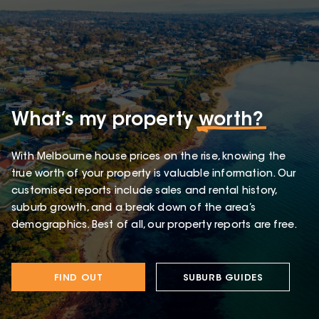
What’s my property
worth?
With Melbourne house prices on the rise, knowing the
true worth of your property is valuable information. Our
customised reports include sales and rental history,
suburb growth, and a break down of the area’s
demographics. Best of all, our property reports are free.
FIND OUT
SUBURB GUIDES