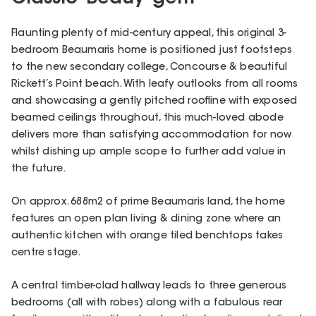
Flaunting plenty of mid-century appeal, this original 3-
bedroom Beaumaris home is positioned just footsteps
to the new secondary college, Concourse & beautiful
Rickett’s Point beach. With leafy outlooks from all rooms
and showcasing a gently pitched roofline with exposed
beamed ceilings throughout, this much-loved abode
delivers more than satisfying accommodation for now
whilst dishing up ample scope to further add value in
the future.
On approx. 688m2 of prime Beaumaris land, the home
features an open plan living & dining zone where an
authentic kitchen with orange tiled benchtops takes
centre stage.
A central timber-clad hallway leads to three generous
bedrooms (all with robes) along with a fabulous rear