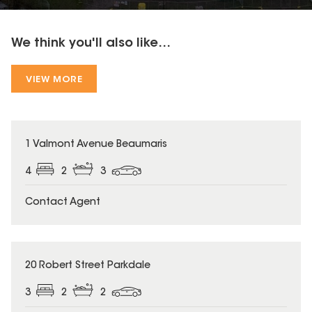
We think you'll also like...
VIEW MORE
1 Valmont Avenue Beaumaris
4
2
3
Contact Agent
20 Robert Street Parkdale
3
2
2