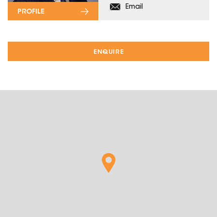
Email
PROFILE
ENQUIRE