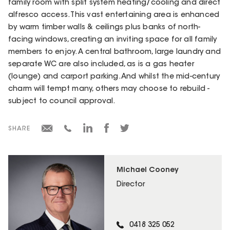
family room with split system heating/cooling and direct
alfresco access. This vast entertaining area is enhanced
by warm timber walls & ceilings plus banks of north-
facing windows, creating an inviting space for all family
members to enjoy. A central bathroom, large laundry and
separate WC are also included, as is a gas heater
(lounge) and carport parking. And whilst the mid-century
charm will tempt many, others may choose to rebuild -
subject to council approval.
SHARE
Michael Cooney
Director
0418 325 052