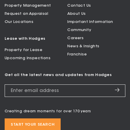
Property Management
Contact Us
Request an Appraisal
About Us
Our Locations
Important Information
Community
Careers
Lease with Hodges
News & Insights
Property for Lease
Franchise
Upcoming Inspections
Get all the latest news and updates from Hodges
Creating dream moments for over 170 years
START YOUR SEARCH