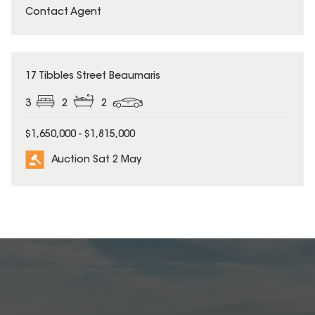
Contact Agent
17 Tibbles Street Beaumaris
3
2
2
$1,650,000 - $1,815,000
Auction Sat 2 May