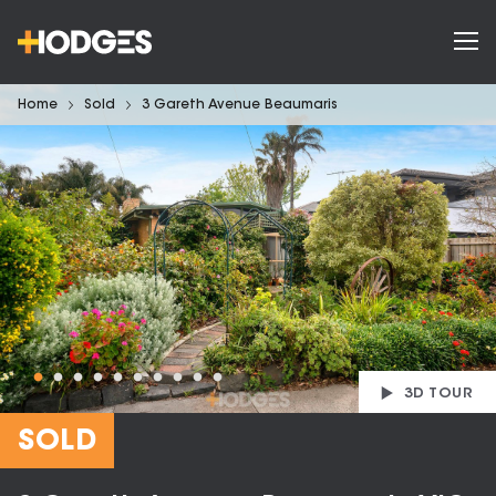
Home
Sold
3 Gareth Avenue Beaumaris
3D TOUR
SOLD