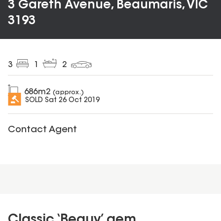
3 Gareth Avenue, Beaumaris, VIC
3193
3
1
2
686
m2
(approx.)
SOLD
Sat 26 Oct 2019
Contact Agent
Classic ‘Beauy’ gem