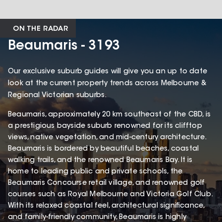
ON THE RADAR
Beaumaris - 3193
Our exclusive suburb guides will give you an up to date
look at the current property trends across Melbourne &
Regional Victorian suburbs.
Beaumaris, approximately 20 km southeast of the CBD, is
a prestigious bayside suburb renowned for its clifftop
views, native vegetation, and mid-century architecture.
Beaumaris is bordered by beautiful beaches, coastal
walking trails, and the renowned Beaumaris Bay. It is
home to leading public and private schools, the
Beaumaris Concourse retail village, and renowned golf
courses such as Royal Melbourne and Victoria Golf Club.
With its relaxed coastal feel, architectural significance,
and family-friendly community, Beaumaris is highly