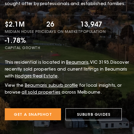
sought after by professionals and established families.
$2.1M
26
13,947
MEDIAN HOUSE PRICE
DAYS ON MARKET
POPULATION
-1.78%
CAPITAL GROWTH
This
residential
is located in
Beaumaris
,
VIC
3193
.
Discover
recently sold properties and current listings in Beaumaris
with
Hodges Real Estate
.
View the
Beaumaris
suburb profile
for local insights, or
browse
all sold properties
across Melbourne.
GET A SNAPSHOT
SUBURB GUIDES