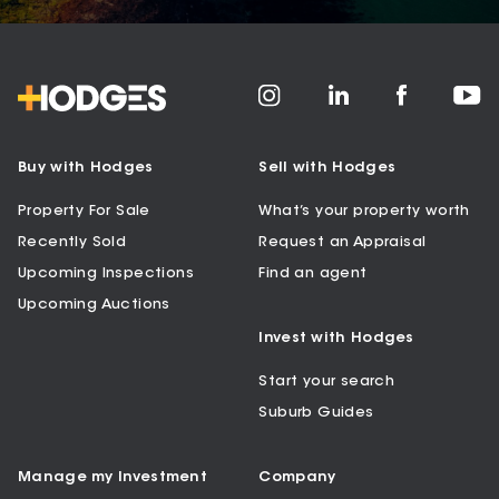
Buy with Hodges
Sell with Hodges
Property For Sale
What’s your property worth
Recently Sold
Request an Appraisal
Upcoming Inspections
Find an agent
Upcoming Auctions
Invest with Hodges
Start your search
Suburb Guides
Manage my Investment
Company