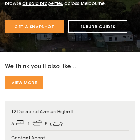
browse
all sold properties
across Melbourne.
GET A SNAPSHOT
SUBURB GUIDES
We think you'll also like...
VIEW MORE
12 Desmond Avenue Highett
3
1
5
Contact Agent