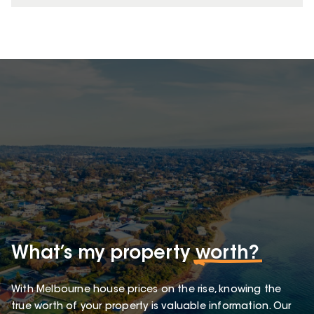
What’s my property
worth?
With Melbourne house prices on the rise, knowing the
true worth of your property is valuable information. Our