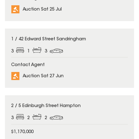
Auction Sat 25 Jul
1 / 42 Edward Street Sandringham
3
1
3
Contact Agent
Auction Sat 27 Jun
2 / 5 Edinburgh Street Hampton
3
2
2
$1,170,000