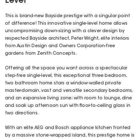
Level
This is brand-new Bayside prestige with a singular point
of difference! This innovative single-level home allows
uncompromising down-sizing with a clever design by
respected Bayside architect, Peter Wright, elite interiors
from Austin Design and Owners Corporation-free
gardens from Zenith Concepts.
Offering all the space you want across a spectacular
step-free single-level, this exceptional three bedroom,
two bathroom home stars a window-walled private
master-domain, vast and versatile secondary bedrooms,
and an expansive living zone; with room to lounge, dine
and soak up afternoon sun with floor-to-ceiling glass in
two directions.
With an elite AEG and Bosch appliance kitchen fronted
by a massive stone-wrapped island, this prestige home is