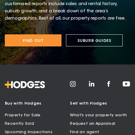
customised reports include sales and rental history,
suburb growth, and a break down of the area’s
demographics. Best of all, our property reports are free.
FIND OUT
SUBURB GUIDES
Buy with Hodges
Sell with Hodges
Property For Sale
What’s your property worth
Recently Sold
Request an Appraisal
Upcoming Inspections
Find an agent