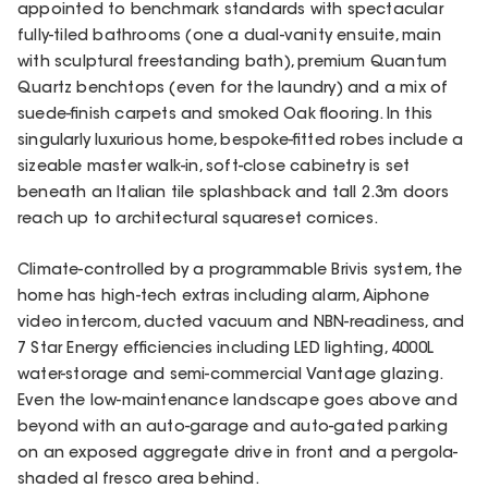
appointed to benchmark standards with spectacular
fully-tiled bathrooms (one a dual-vanity ensuite, main
with sculptural freestanding bath), premium Quantum
Quartz benchtops (even for the laundry) and a mix of
suede-finish carpets and smoked Oak flooring. In this
singularly luxurious home, bespoke-fitted robes include a
sizeable master walk-in, soft-close cabinetry is set
beneath an Italian tile splashback and tall 2.3m doors
reach up to architectural squareset cornices.
Climate-controlled by a programmable Brivis system, the
home has high-tech extras including alarm, Aiphone
video intercom, ducted vacuum and NBN-readiness, and
7 Star Energy efficiencies including LED lighting, 4000L
water-storage and semi-commercial Vantage glazing.
Even the low-maintenance landscape goes above and
beyond with an auto-garage and auto-gated parking
on an exposed aggregate drive in front and a pergola-
shaded al fresco area behind.