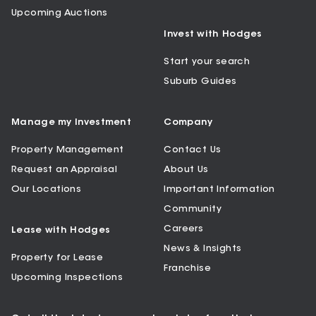
Upcoming Auctions
Invest with Hodges
Start your search
Suburb Guides
Manage my Investment
Company
Property Management
Contact Us
Request an Appraisal
About Us
Our Locations
Important Information
Community
Careers
Lease with Hodges
News & Insights
Property for Lease
Franchise
Upcoming Inspections