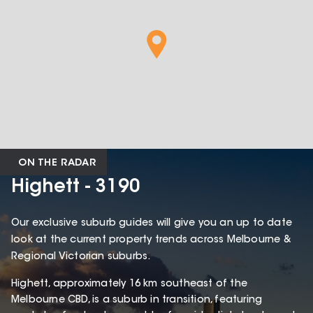
ON THE RADAR
Highett - 3190
Our exclusive suburb guides will give you an up to date
look at the current property trends across Melbourne &
Regional Victorian suburbs.
Highett, approximately 16 km southeast of the
Melbourne CBD, is a suburb in transition, featuring