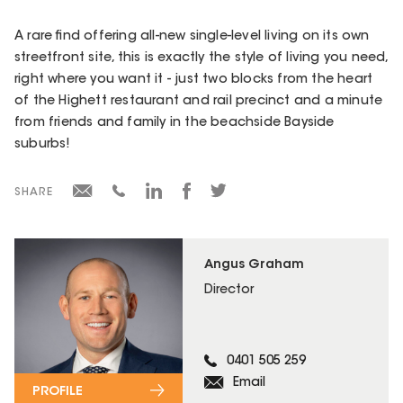
A rare find offering all-new single-level living on its own
streetfront site, this is exactly the style of living you need,
right where you want it - just two blocks from the heart
of the Highett restaurant and rail precinct and a minute
from friends and family in the beachside Bayside
suburbs!
SHARE
Angus Graham
Director
0401 505 259
Email
PROFILE