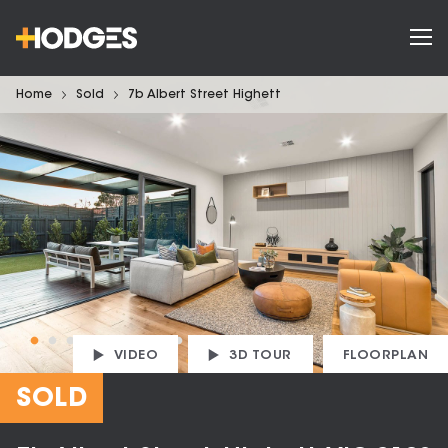
Home
Sold
7b Albert Street Highett
VIDEO
3D TOUR
FLOORPLAN
SOLD