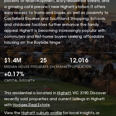
pockets of redevelopment, leafy residential streets, and
a growing café precinct near Highett station. It offers
easy access to trams and buses, as well as proximity to
Castlefield Reserve and Southland Shopping. Schools
and childcare facilities further enhance the family
appeal. Highett is becoming increasingly popular with
commuters and first-home buyers seeking affordable
housing on the Bayside fringe.
$1.4M
25
12,016
MEDIAN HOUSE PRICE
DAYS ON MARKET
POPULATION
+0.17%
CAPITAL GROWTH
This
residential
is located in
Highett
,
VIC
3190
.
Discover
recently sold properties and current listings in Highett
with
Hodges Real Estate
.
View the
Highett
suburb profile
for local insights, or