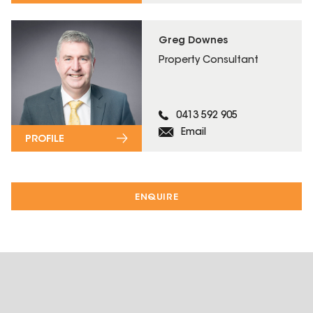
Greg Downes
Property Consultant
0413 592 905
Email
PROFILE
ENQUIRE