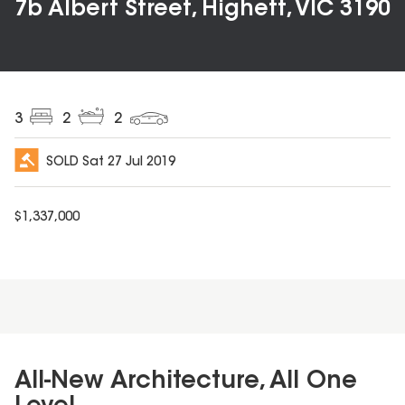
7b Albert Street, Highett, VIC 3190
3
2
2
SOLD
Sat 27 Jul 2019
$
1,337,000
All-New Architecture, All One