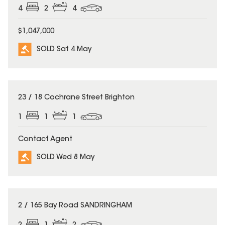
4
2
4
$1,047,000
SOLD Sat 4 May
SOLD
23 / 18 Cochrane Street Brighton
1
1
1
Contact Agent
SOLD Wed 8 May
SOLD
2 / 165 Bay Road SANDRINGHAM