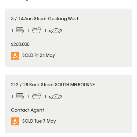
SOLD
3 / 14 Ann Street Geelong West
1
1
1
$260,000
SOLD Fri 24 May
SOLD
212 / 28 Bank Street SOUTH MELBOURNE
1
1
1
Contact Agent
SOLD Tue 7 May