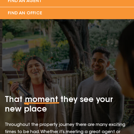
FIND AN AGENT
FIND AN OFFICE
That
moment
they see your
new place
Throughout the property journey there are many exciting
times to be had. Whether it’s meeting a great agent or