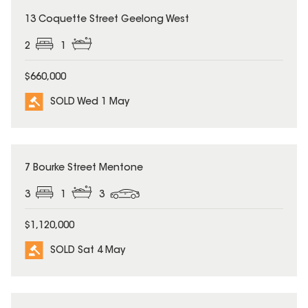
SOLD
13 Coquette Street Geelong West
2
1
$660,000
SOLD Wed 1 May
SOLD
7 Bourke Street Mentone
3
1
3
$1,120,000
SOLD Sat 4 May