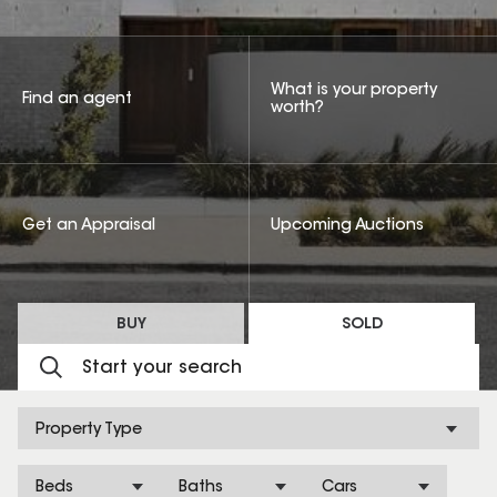
What is your property
Find an agent
worth?
Get an Appraisal
Upcoming Auctions
BUY
SOLD
Property Type
Beds
Baths
Cars