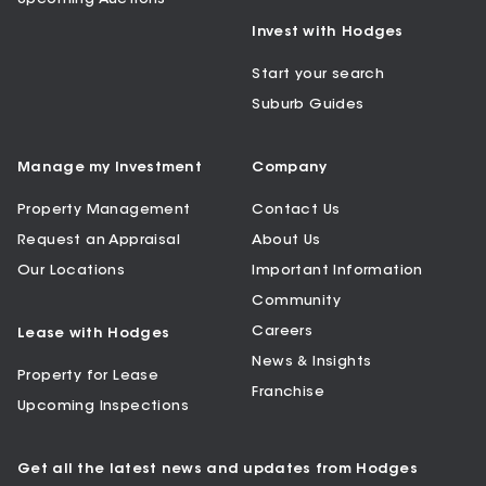
Invest with Hodges
Start your search
Suburb Guides
Manage my Investment
Company
Property Management
Contact Us
Request an Appraisal
About Us
Our Locations
Important Information
Community
Careers
Lease with Hodges
News & Insights
Property for Lease
Franchise
Upcoming Inspections
Get all the latest news and updates from Hodges