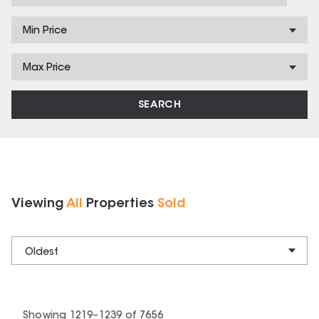
Min Price
Max Price
SEARCH
Viewing
All
Properties
Sold
Oldest
Showing
1219
–
1239
of
7656