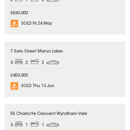
2
1
2
$560,000
SOLD Fri 24 May
SOLD
7 Saris Street Manor Lakes
3
2
2
$450,000
SOLD Thu 13 Jun
SOLD
55 Charlotte Crescent Wyndham Vale
3
1
1