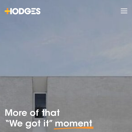
More of that
“We got it”
moment