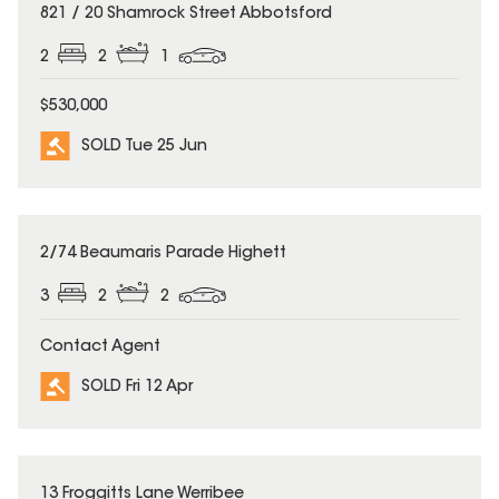
SOLD
821 / 20 Shamrock Street Abbotsford
2
2
1
$530,000
SOLD Tue 25 Jun
SOLD
2/74 Beaumaris Parade Highett
3
2
2
Contact Agent
SOLD Fri 12 Apr
SOLD
13 Froggitts Lane Werribee