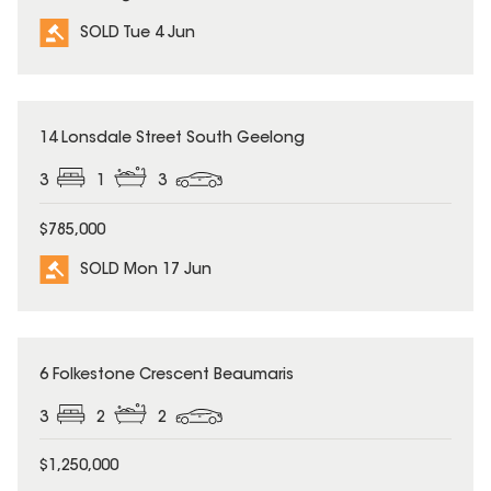
SOLD Tue 4 Jun
SOLD
14 Lonsdale Street South Geelong
3
1
3
$785,000
SOLD Mon 17 Jun
SOLD
6 Folkestone Crescent Beaumaris
3
2
2
$1,250,000