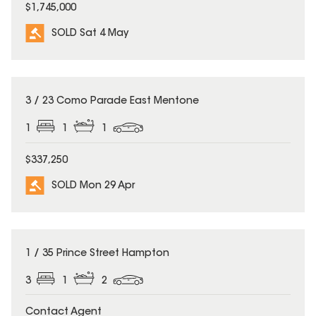
$1,745,000
SOLD Sat 4 May
SOLD
3 / 23 Como Parade East Mentone
1
1
1
$337,250
SOLD Mon 29 Apr
SOLD
1 / 35 Prince Street Hampton
3
1
2
Contact Agent