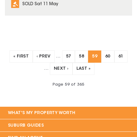
SOLD Sat 11 May
« FIRST
‹ PREV
…
57
58
59
60
61
…
NEXT ›
LAST »
Page
59
of
365
WHAT'S MY PROPERTY WORTH
SUBURB GUIDES