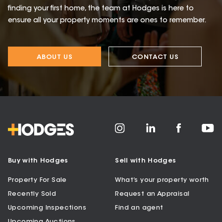
finding your first home, the team at Hodges is here to
ensure all your property moments are ones to remember.
ABOUT US
CONTACT US
Buy with Hodges
Sell with Hodges
Property For Sale
What’s your property worth
Recently Sold
Request an Appraisal
Upcoming Inspections
Find an agent
Upcoming Auctions