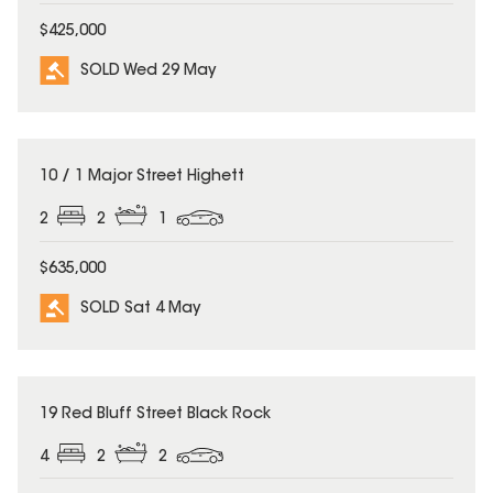
$425,000
SOLD Wed 29 May
SOLD
10 / 1 Major Street Highett
2
2
1
$635,000
SOLD Sat 4 May
SOLD
19 Red Bluff Street Black Rock
4
2
2