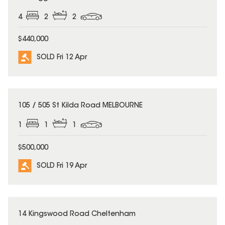
4
2
2
$440,000
SOLD Fri 12 Apr
SOLD
105 / 505 St Kilda Road MELBOURNE
1
1
1
$500,000
SOLD Fri 19 Apr
SOLD
14 Kingswood Road Cheltenham