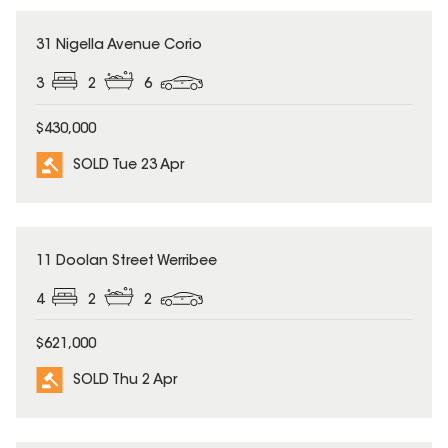
SOLD
31 Nigella Avenue Corio
3
2
6
$430,000
SOLD Tue 23 Apr
SOLD
11 Doolan Street Werribee
4
2
2
$621,000
SOLD Thu 2 Apr