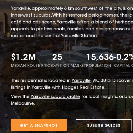
Yarraville, approximately 6 km southwest of the city, is 
inner-west suburbs. With its restored period homes, the 
café and arts scene, Yarraville offers a blend of herita
appeals to professionals, families, and design-conscious 
routes and the central Yarraville Station.
$1.2M
25
15,636
-0.2
MEDIAN HOUSE PRICE
DAYS ON MARKET
POPULATION
CAPITAL
This
residential
is located in
Yarraville
,
VIC
3013
.
Discover r
listings in Yarraville with
Hodges Real Estate
.
View the
Yarraville
suburb profile
for local insights, or br
Melbourne.
GET A SNAPSHOT
SUBURB GUIDES