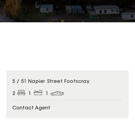
5 / 51 Napier Street Footscray
2
1
1
Contact Agent