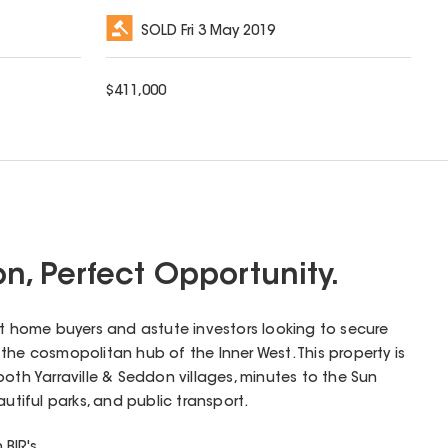
SOLD
Fri 3 May 2019
$
411,000
ion, Perfect Opportunity.
rst home buyers and astute investors looking to secure
e; the cosmopolitan hub of the Inner West. This property is
both Yarraville & Seddon villages, minutes to the Sun
autiful parks, and public transport.