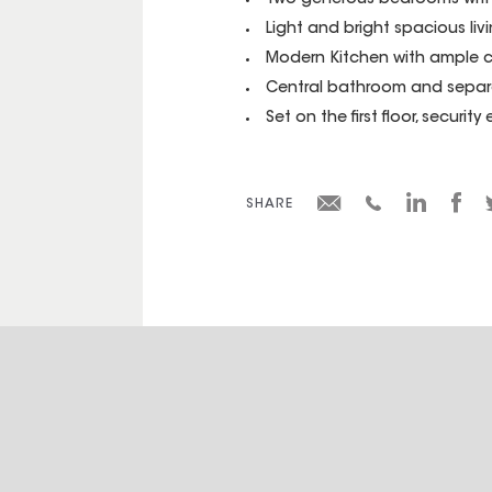
Two generous bedrooms with 
Light and bright spacious li
Modern Kitchen with ample 
Central bathroom and sepa
Set on the first floor, securi
SHARE