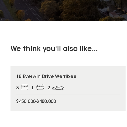
We think you'll also like...
18 Everwin Drive Werribee
3
1
2
$450,000-$480,000