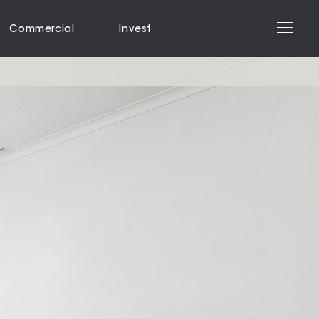
Commercial
Invest