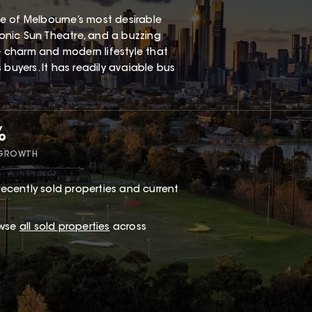
one of Melbourne’s most desirable
iconic Sun Theatre, and a buzzing
ge charm and modern lifestyle that
buyers. It has readily avaiable bus
%
 GROWTH
ecently sold properties and current
owse
all sold properties
across