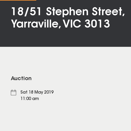
18/51 Stephen Street,
Yarraville, VIC 3013
Auction
Sat 18 May 2019
11:00 am