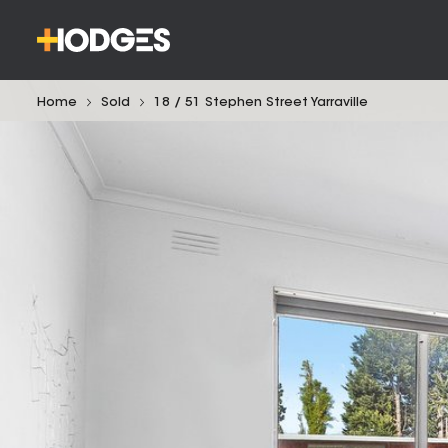
Home
Sold
18 / 51 Stephen Street Yarraville