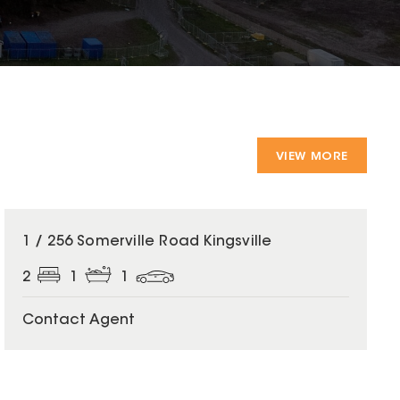
VIEW MORE
1 / 256 Somerville Road Kingsville
2
1
1
Contact Agent