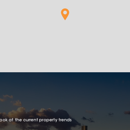
look at the current property trends