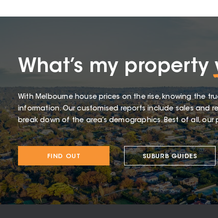
What’s my property
With Melbourne house prices on the rise, knowing the tru
information. Our customised reports include sales and re
break down of the area’s demographics. Best of all, our p
FIND OUT
SUBURB GUIDES