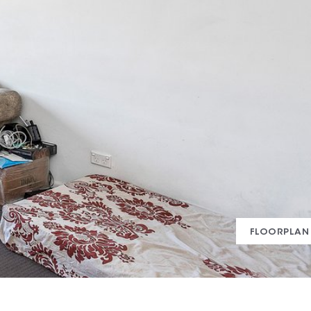
FLOORPLAN