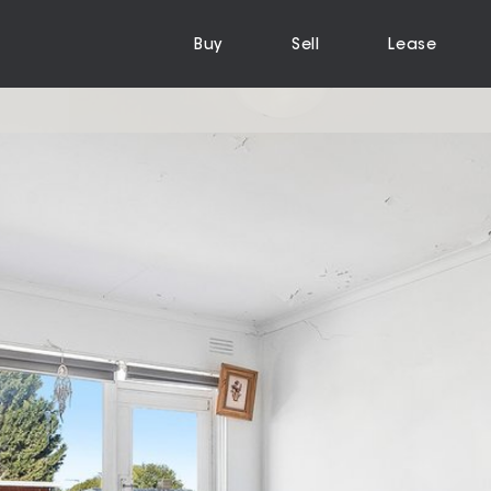
Buy
Sell
Lease