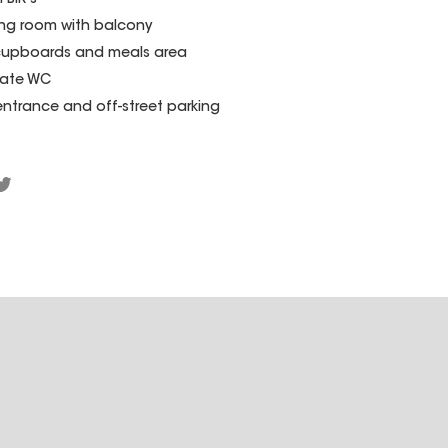
BIR's
ving room with balcony
cupboards and meals area
rate WC
ty entrance and off-street parking