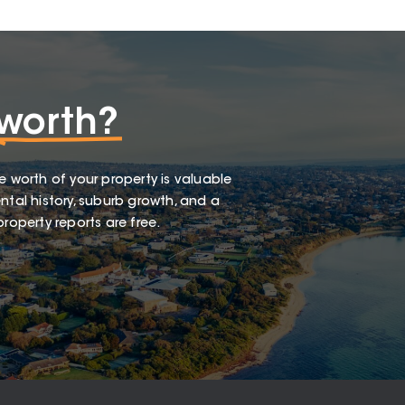
worth?
e worth of your property is valuable
ntal history, suburb growth, and a
roperty reports are free.