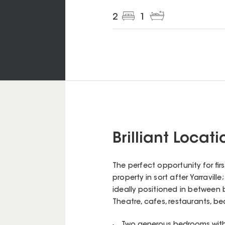
2
1
Brilliant Locat
The perfect opportunity for fi
property in sort after Yarravill
ideally positioned in between 
Theatre, cafes, restaurants, be