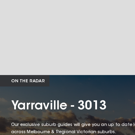
ON THE RADAR
Yarraville - 3013
Our exclusive suburb guides will give you an up to date 
across Melbourne & Regional Victorian suburbs.