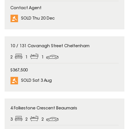
Contact Agent
SOLD Thu 20 Dec
SOLD
10 / 131 Cavanagh Street Cheltenham
2
1
1
$367,500
SOLD Sat 3 Aug
SOLD
4 Folkestone Crescent Beaumaris
3
2
2