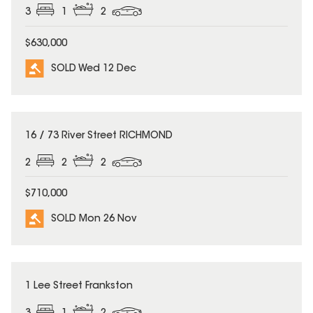
3
1
2
$630,000
SOLD Wed 12 Dec
SOLD
16 / 73 River Street RICHMOND
2
2
2
$710,000
SOLD Mon 26 Nov
SOLD
1 Lee Street Frankston