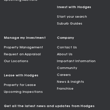
Invest with Hodges
Start your search
Suburb Guides
Manage my Investment
Company
Property Management
Contact Us
Request an Appraisal
About Us
Our Locations
Important Information
Community
Careers
Lease with Hodges
News & Insights
Property for Lease
Franchise
Upcoming Inspections
Get all the latest news and updates from Hodges