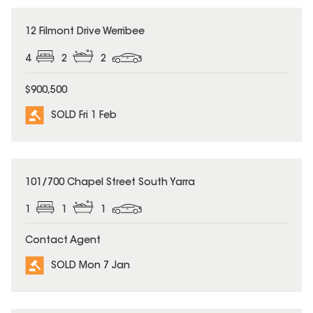
SOLD
12 Filmont Drive Werribee
4
2
2
$900,500
SOLD Fri 1 Feb
SOLD
101/700 Chapel Street South Yarra
1
1
1
Contact Agent
SOLD Mon 7 Jan