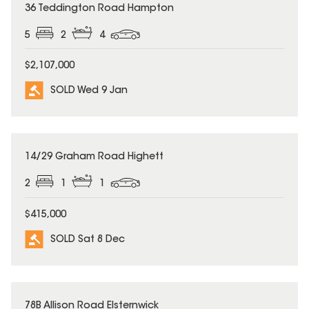
SOLD
36 Teddington Road Hampton
5
2
4
$2,107,000
SOLD Wed 9 Jan
SOLD
14/29 Graham Road Highett
2
1
1
$415,000
SOLD Sat 8 Dec
SOLD
78B Allison Road Elsternwick