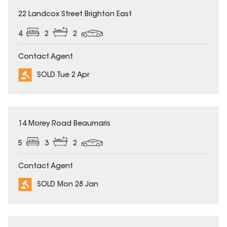
SOLD
22 Landcox Street Brighton East
4
2
2
Contact Agent
SOLD Tue 2 Apr
SOLD
14 Morey Road Beaumaris
5
3
2
Contact Agent
SOLD Mon 28 Jan