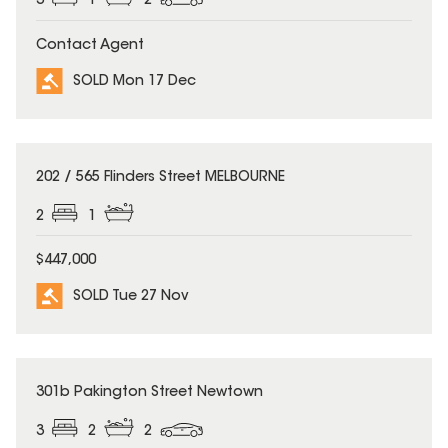
3
1
2
Contact Agent
SOLD Mon 17 Dec
SOLD
202 / 565 Flinders Street MELBOURNE
2
1
$447,000
SOLD Tue 27 Nov
SOLD
301b Pakington Street Newtown
3
2
2