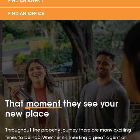
FIND AN AGENT
FIND AN OFFICE
That
moment
they see your
new place
Throughout the property journey there are many exciting
times to be had. Whether it’s meeting a great agent or