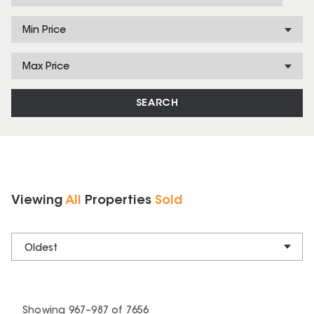
Min Price
Max Price
SEARCH
Viewing
All
Properties
Sold
Oldest
Showing
967
–
987
of
7656