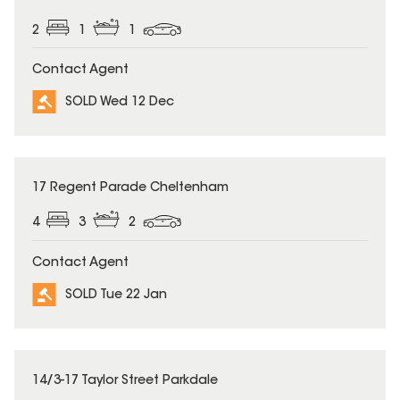
2
1
1
Contact Agent
SOLD Wed 12 Dec
SOLD
17 Regent Parade Cheltenham
4
3
2
Contact Agent
SOLD Tue 22 Jan
SOLD
14/3-17 Taylor Street Parkdale