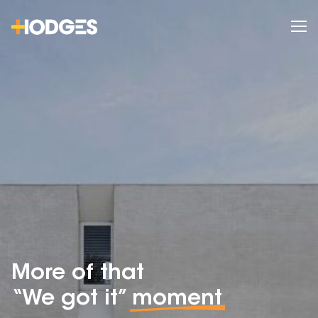
More of that
“We got it”
moment