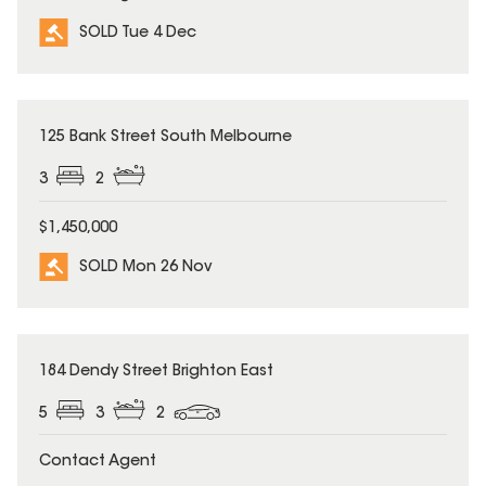
SOLD Tue 4 Dec
SOLD
125 Bank Street South Melbourne
3
2
$1,450,000
SOLD Mon 26 Nov
SOLD
184 Dendy Street Brighton East
5
3
2
Contact Agent