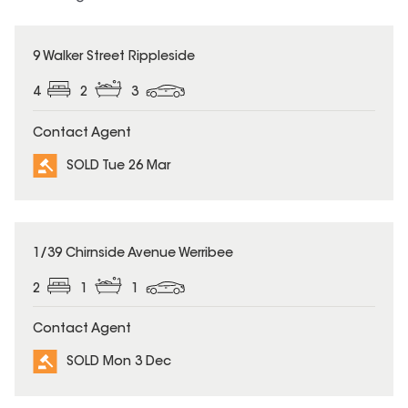
SOLD
9 Walker Street Rippleside
4
2
3
Contact Agent
SOLD Tue 26 Mar
SOLD
1/39 Chirnside Avenue Werribee
2
1
1
Contact Agent
SOLD Mon 3 Dec