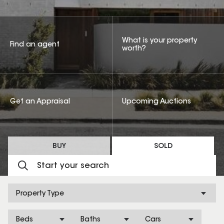
What is your property
Find an agent
worth?
Get an Appraisal
Upcoming Auctions
BUY
SOLD
Property Type
Beds
Baths
Cars