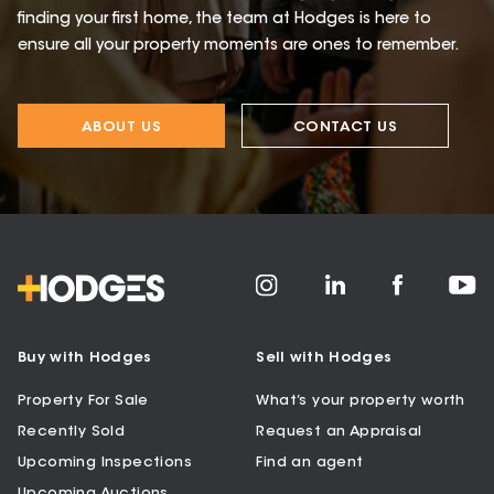
finding your first home, the team at Hodges is here to
ensure all your property moments are ones to remember.
ABOUT US
CONTACT US
Buy with Hodges
Sell with Hodges
Property For Sale
What’s your property worth
Recently Sold
Request an Appraisal
Upcoming Inspections
Find an agent
Upcoming Auctions