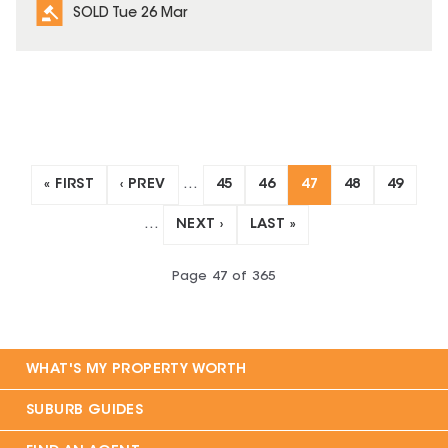
SOLD Tue 26 Mar
« FIRST
‹ PREV
…
45
46
47
48
49
…
NEXT ›
LAST »
Page
47
of
365
WHAT'S MY PROPERTY WORTH
SUBURB GUIDES