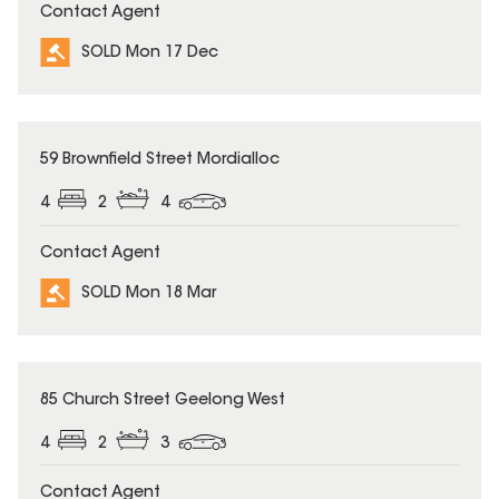
Contact Agent
SOLD Mon 17 Dec
SOLD
59 Brownfield Street Mordialloc
4
2
4
Contact Agent
SOLD Mon 18 Mar
SOLD
85 Church Street Geelong West
4
2
3
Contact Agent