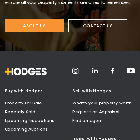
ensure all your property moments are ones to remember.
ABOUT US
CONTACT US
Buy with Hodges
Sell with Hodges
Property For Sale
What’s your property worth
Recently Sold
Request an Appraisal
Upcoming Inspections
Find an agent
Upcoming Auctions
Invest with Hodges