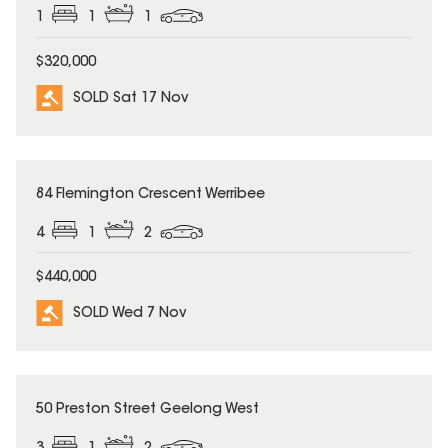
1
1
1
$320,000
SOLD Sat 17 Nov
SOLD
84 Flemington Crescent Werribee
4
1
2
$440,000
SOLD Wed 7 Nov
SOLD
50 Preston Street Geelong West