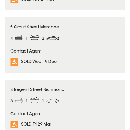
SOLD
5 Grout Street Mentone
4
1
2
Contact Agent
SOLD Wed 19 Dec
SOLD
4 Regent Street Richmond
3
1
1
Contact Agent
SOLD Fri 29 Mar