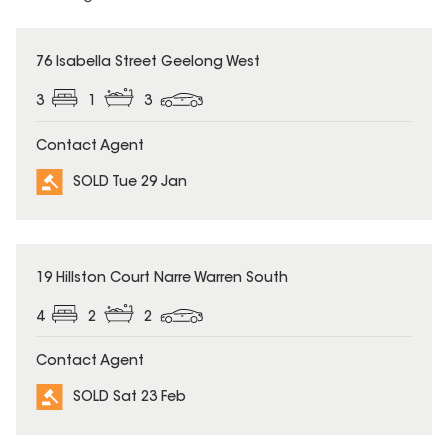
SOLD
76 Isabella Street Geelong West
3
1
3
Contact Agent
SOLD Tue 29 Jan
SOLD
19 Hillston Court Narre Warren South
4
2
2
Contact Agent
SOLD Sat 23 Feb