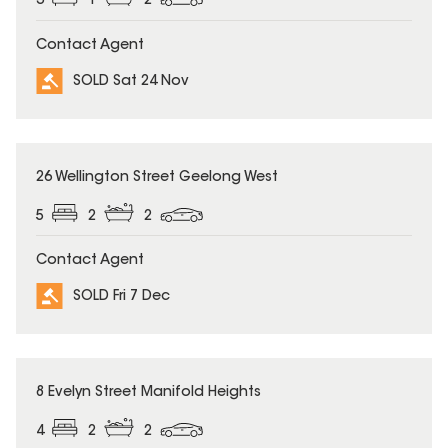
3
1
2
Contact Agent
SOLD Sat 24 Nov
SOLD
26 Wellington Street Geelong West
5
2
2
Contact Agent
SOLD Fri 7 Dec
SOLD
8 Evelyn Street Manifold Heights
4
2
2