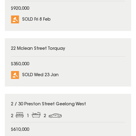
$920,000
SOLD Fri 8 Feb
SOLD
22 Mclean Street Torquay
$350,000
SOLD Wed 23 Jan
SOLD
2 / 30 Preston Street Geelong West
2
1
2
$610,000