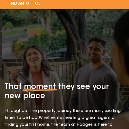
FIND AN OFFICE
That
moment
they see your
new place
Throughout the property journey there are many exciting
times to be had. Whether it’s meeting a great agent or
finding your first home, the team at Hodges is here to