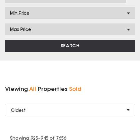
Min Price
Max Price
SEARCH
Viewing
All
Properties
Sold
Oldest
Showing
925
–
945
of
7656