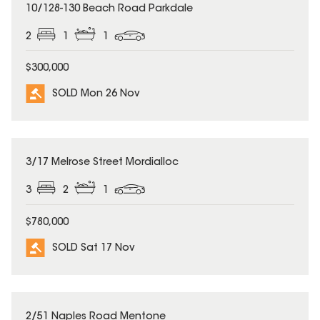
SOLD
10/128-130 Beach Road Parkdale
2
1
1
$300,000
SOLD Mon 26 Nov
SOLD
3/17 Melrose Street Mordialloc
3
2
1
$780,000
SOLD Sat 17 Nov
SOLD
2/51 Naples Road Mentone