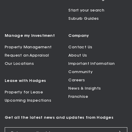
Start your search
Suburb Guides
Manage my Investment
Company
Property Management
Contact Us
Request an Appraisal
About Us
Our Locations
Important Information
Community
Careers
Lease with Hodges
News & Insights
Property for Lease
Franchise
Upcoming Inspections
Get all the latest news and updates from Hodges