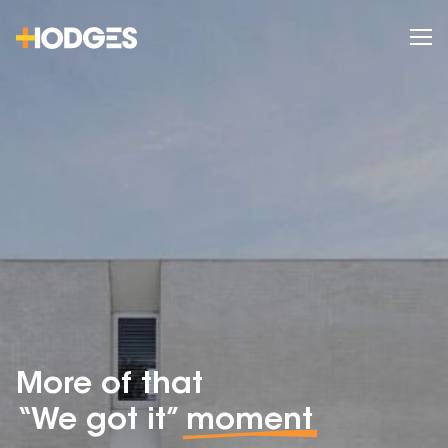
More of that
“We got it”
moment