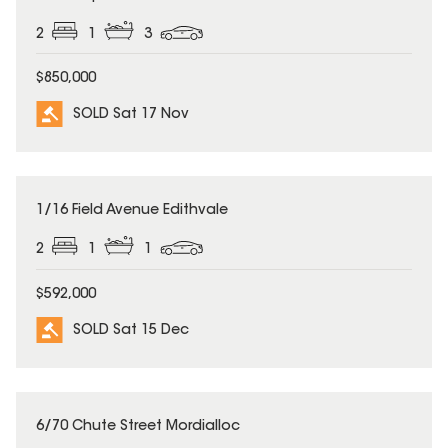
2
1
3
$850,000
SOLD Sat 17 Nov
SOLD
1/16 Field Avenue Edithvale
2
1
1
$592,000
SOLD Sat 15 Dec
SOLD
6/70 Chute Street Mordialloc