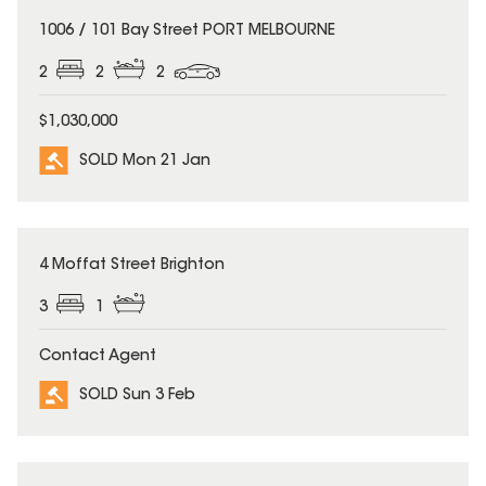
SOLD
1006 / 101 Bay Street PORT MELBOURNE
2
2
2
$1,030,000
SOLD Mon 21 Jan
SOLD
4 Moffat Street Brighton
3
1
Contact Agent
SOLD Sun 3 Feb