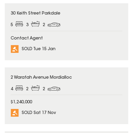
SOLD
30 Keith Street Parkdale
5
3
2
Contact Agent
SOLD Tue 15 Jan
SOLD
2 Waratah Avenue Mordialloc
4
2
2
$1,240,000
SOLD Sat 17 Nov