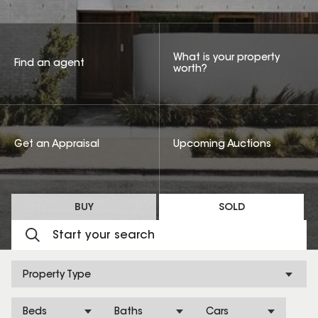
What is your property
Find an agent
worth?
Get an Appraisal
Upcoming Auctions
BUY
SOLD
Property Type
Beds
Baths
Cars