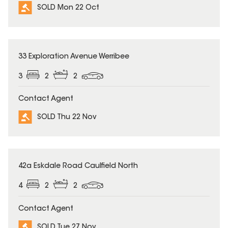
SOLD Mon 22 Oct
SOLD
33 Exploration Avenue Werribee
3
2
2
Contact Agent
SOLD Thu 22 Nov
SOLD
42a Eskdale Road Caulfield North
4
2
2
Contact Agent
SOLD Tue 27 Nov