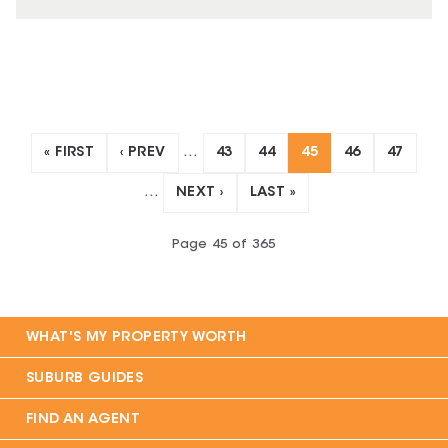
« FIRST
‹ PREV
…
43
44
45
46
47
…
NEXT ›
LAST »
Page
45
of
365
WHAT'S MY PROPERTY WORTH
SUBURB GUIDES
FIND AN AGENT