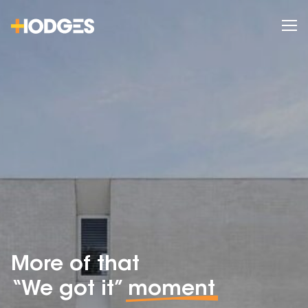
More of that
“We got it”
moment