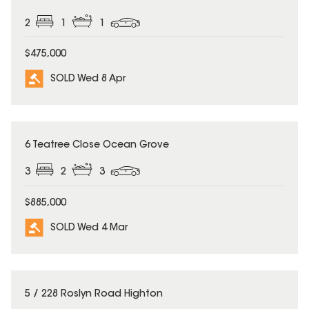
2
1
1
$475,000
SOLD Wed 8 Apr
SOLD
6 Teatree Close Ocean Grove
3
2
3
$885,000
SOLD Wed 4 Mar
SOLD
5 / 228 Roslyn Road Highton