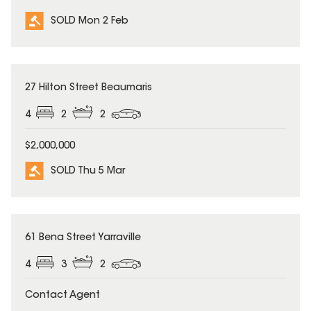
SOLD Mon 2 Feb
SOLD
27 Hilton Street Beaumaris
4
2
2
$2,000,000
SOLD Thu 5 Mar
SOLD
61 Bena Street Yarraville
4
3
2
Contact Agent