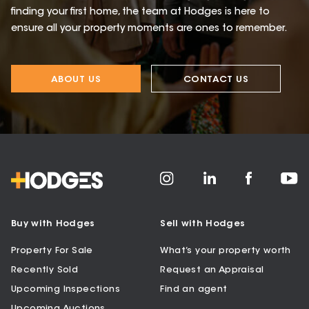
finding your first home, the team at Hodges is here to
ensure all your property moments are ones to remember.
ABOUT US
CONTACT US
Buy with Hodges
Sell with Hodges
Property For Sale
What’s your property worth
Recently Sold
Request an Appraisal
Upcoming Inspections
Find an agent
Upcoming Auctions