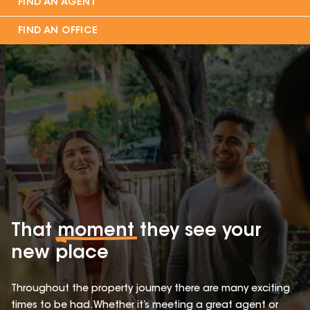
FIND AN AGENT
FIND AN OFFICE
That
moment
they see your
new place
Throughout the property journey there are many exciting
times to be had. Whether it’s meeting a great agent or