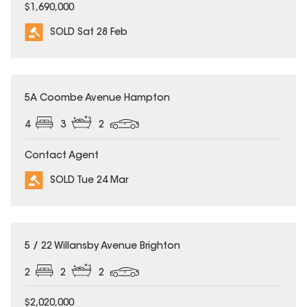
$1,690,000
SOLD Sat 28 Feb
SOLD
5A Coombe Avenue Hampton
4
3
2
Contact Agent
SOLD Tue 24 Mar
SOLD
5 / 22 Willansby Avenue Brighton
2
2
2
$2,020,000