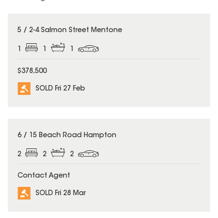
SOLD
5 / 2-4 Salmon Street Mentone
1
1
1
$378,500
SOLD Fri 27 Feb
SOLD
6 / 15 Beach Road Hampton
2
2
2
Contact Agent
SOLD Fri 28 Mar