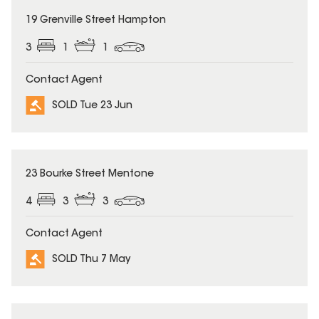
SOLD
19 Grenville Street Hampton
3
1
1
Contact Agent
SOLD Tue 23 Jun
SOLD
23 Bourke Street Mentone
4
3
3
Contact Agent
SOLD Thu 7 May