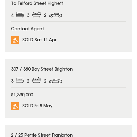
SOLD
1a Telford Street Highett
4
3
2
Contact Agent
SOLD Sat 11 Apr
SOLD
307 / 380 Bay Street Brighton
3
2
2
$1,330,000
SOLD Fri 8 May
SOLD
2 / 25 Petrie Street Frankston