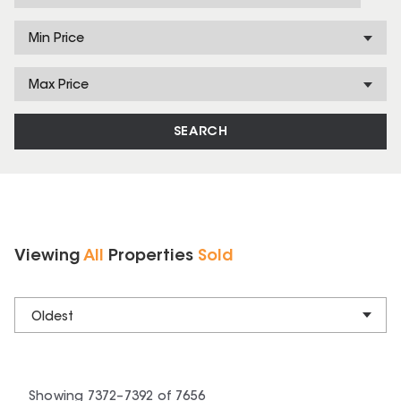
Min Price
Max Price
SEARCH
Viewing
All
Properties
Sold
Oldest
Showing
7372
–
7392
of
7656