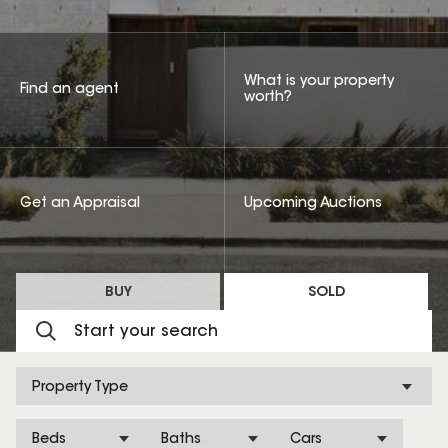
What is your property
Find an agent
worth?
Get an Appraisal
Upcoming Auctions
BUY
SOLD
Property Type
Beds
Baths
Cars