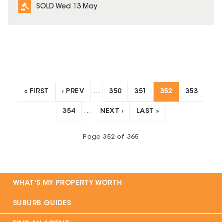
SOLD Wed 13 May
« FIRST
‹ PREV
…
350
351
352
353
354
…
NEXT ›
LAST »
Page
352
of
365
WHAT'S MY PROPERTY WORTH
SUBURB GUIDES