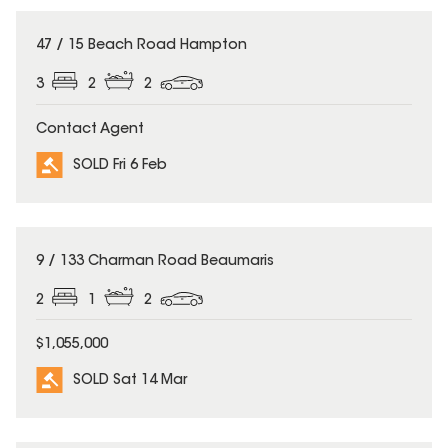
SOLD
47 / 15 Beach Road Hampton
3
2
2
Contact Agent
SOLD Fri 6 Feb
SOLD
9 / 133 Charman Road Beaumaris
2
1
2
$1,055,000
SOLD Sat 14 Mar