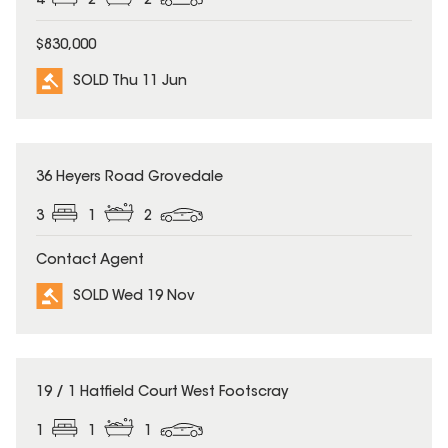
4
2
2
$830,000
SOLD Thu 11 Jun
SOLD
36 Heyers Road Grovedale
3
1
2
Contact Agent
SOLD Wed 19 Nov
SOLD
19 / 1 Hatfield Court West Footscray
1
1
1