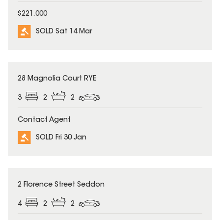
$221,000
SOLD Sat 14 Mar
SOLD
28 Magnolia Court RYE
3
2
2
Contact Agent
SOLD Fri 30 Jan
SOLD
2 Florence Street Seddon
4
2
2