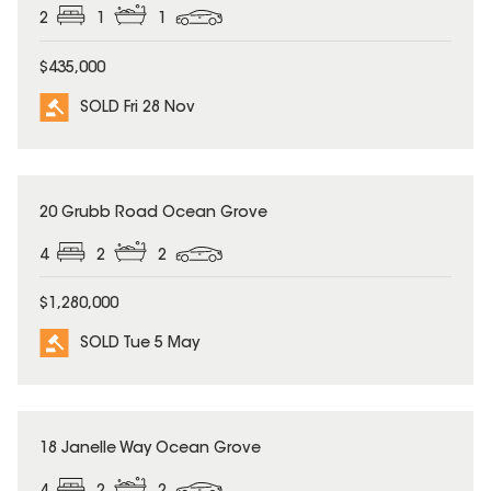
2
1
1
$435,000
SOLD Fri 28 Nov
SOLD
20 Grubb Road Ocean Grove
4
2
2
$1,280,000
SOLD Tue 5 May
SOLD
18 Janelle Way Ocean Grove