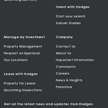
Invest with Hodges
Start your search
Suburb Guides
Manage my Investment
Company
Property Management
Contact Us
Request an Appraisal
About Us
Our Locations
Important Information
Community
Careers
Lease with Hodges
News & Insights
Property for Lease
Franchise
Upcoming Inspections
Get all the latest news and updates from Hodges