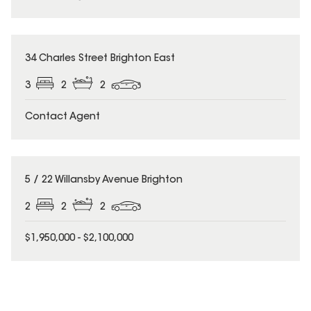
34 Charles Street Brighton East
3
2
2
Contact Agent
5 / 22 Willansby Avenue Brighton
2
2
2
$1,950,000 - $2,100,000