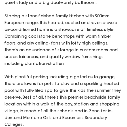
quiet study and a big dual-vanity bathroom.
Starring a stone-finished family kitchen with 900mm
European range, this heated, cooled and reverse-cycle
air-conditioned home is a showcase of timeless style.
Combining cool stone benchtops with warm timber
floors, and airy ceiling- fans with lofty high ceilings,
there’s an abundance of storage in custom robes and
understair areas, and quality window-furnishings
including plantation-shutters
With plentiful parking including a gated auto-garage,
there are lawns for pets to play and a sparkling heated
pool with fully-tiled spa to give the kids the summer they
deserve. Best of all, there’s this premier beachside family
location within a walk of the bay, station and shopping
village, in reach of all the schools and in-Zone for in-
demand Mentone Girls and Beaumaris Secondary
Colleges.