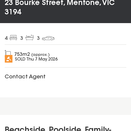
23 Bourke Street, Mentone, VIC
3194
4
3
3
753
m2
(approx.)
SOLD
Thu 7 May 2026
Contact Agent
Beachside, Poolside, Family-