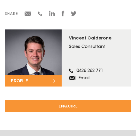
SHARE
Vincent Calderone
Sales Consultant
0426 262 771
Email
PROFILE
ENQUIRE