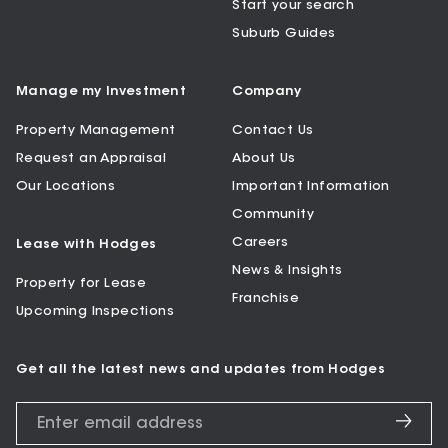
Start your search
Suburb Guides
Manage my Investment
Company
Property Management
Contact Us
Request an Appraisal
About Us
Our Locations
Important Information
Community
Careers
Lease with Hodges
News & Insights
Property for Lease
Franchise
Upcoming Inspections
Get all the latest news and updates from Hodges