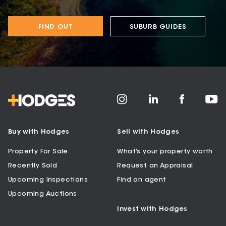
FIND OUT
SUBURB GUIDES
Buy with Hodges
Sell with Hodges
Property For Sale
What’s your property worth
Recently Sold
Request an Appraisal
Upcoming Inspections
Find an agent
Upcoming Auctions
Invest with Hodges