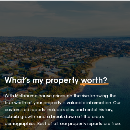
What’s my property
worth?
With Melbourne house prices on the rise, knowing the
true worth of your property is valuable information. Our
customised reports include sales and rental history,
suburb growth, and a break down of the area’s
demographics. Best of all, our property reports are free.