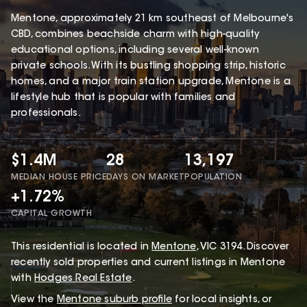
Mentone, approximately 21 km southeast of Melbourne's
CBD, combines beachside charm with high-quality
educational options, including several well-known
private schools. With its bustling shopping strip, historic
homes, and a major train station upgrade, Mentone is a
lifestyle hub that is popular with families and
professionals.
$1.4M
28
13,197
MEDIAN HOUSE PRICE
DAYS ON MARKET
POPULATION
+1.72%
CAPITAL GROWTH
This
residential
is located in
Mentone
,
VIC
3194
.
Discover
recently sold properties and current listings in Mentone
with
Hodges Real Estate
.
View the
Mentone
suburb profile
for local insights, or