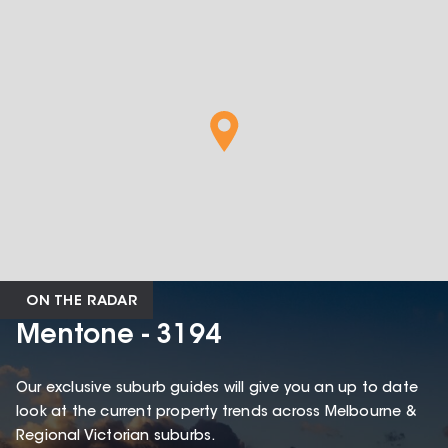
ON THE RADAR
Mentone - 3194
Our exclusive suburb guides will give you an up to date
look at the current property trends across Melbourne &
Regional Victorian suburbs.