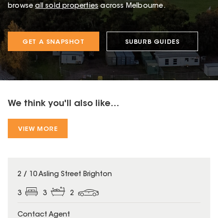
browse
all sold properties
across Melbourne.
GET A SNAPSHOT
SUBURB GUIDES
We think you'll also like...
VIEW MORE
2 / 10 Asling Street Brighton
3
3
2
Contact Agent