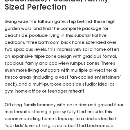
Sized Perfection
Swing wide the tall iron gate, step behind these high
garden walls, and find the complete package for
beachside, poolside living in this substantial five
bedroom, three bathroom brick home. Extended over
two spacious levels, this impressively solid home offers
an expansive triple zone design with gracious formal,
spacious family and pool-view rumpus zones. There’s
even more living outdoors with multiple all-weather al
fresco areas (including a vast fan-cooled entertainers’
deck), and a multi-purpose poolside studio; ideal as
gym, home-office or teenager retreat!
Offering family harmony with an in-demand ground-floor
master-suite starring a glossy fully-tiled ensuite, this
accommodating home steps up to a dedicated first-
floor kids’ level of king sized robe-fitted bedrooms, a