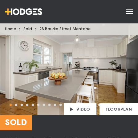
Home
Sold
23 Bourke Street Mentone
VIDEO
FLOORPLAN
SOLD