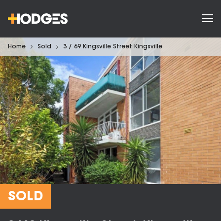
Home
Sold
3 / 69 Kingsville Street Kingsville
SOLD