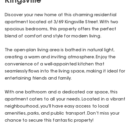
Kingsville
Discover your new home at this charming residential
apartment located at 3/69 Kingsville Street. With two
spacious bedrooms, this property offers the perfect
blend of comfort and style for modern living.
The open-plan living area is bathed in natural light,
creating a warm and inviting atmosphere. Enjoy the
convenience of a well-appointed kitchen that
seamlessly flows into the living space, making it ideal for
entertaining friends and family.
With one bathroom and a dedicated car space, this
apartment caters to all your needs. Located in a vibrant
neighbourhood, you'll have easy access to local
amenities, parks, and public transport. Don’t miss your
chance to secure this fantastic property!