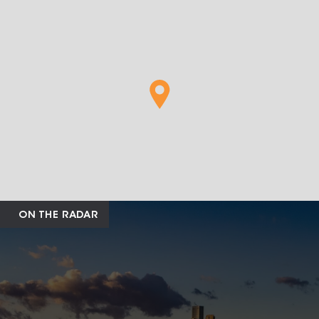
ON THE RADAR