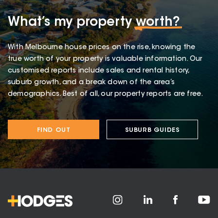
What’s my property
worth?
With Melbourne house prices on the rise, knowing the
true worth of your property is valuable information. Our
customised reports include sales and rental history,
suburb growth, and a break down of the area’s
demographics. Best of all, our property reports are free.
FIND OUT
SUBURB GUIDES