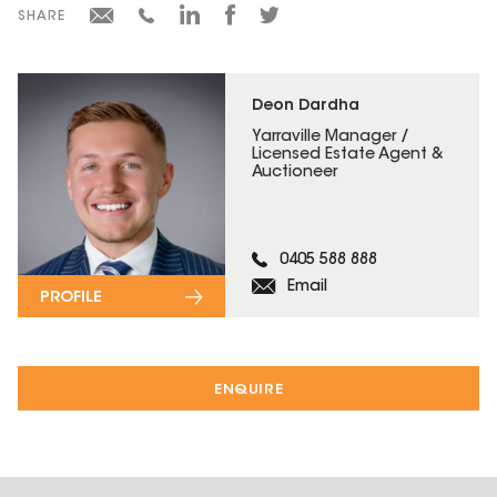
SHARE
Deon Dardha
Yarraville Manager /
Licensed Estate Agent &
Auctioneer
0405 588 888
Email
PROFILE
ENQUIRE