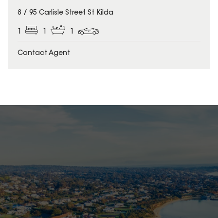
8 / 95 Carlisle Street St Kilda
1
1
1
Contact Agent