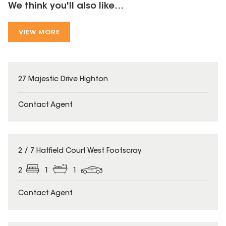
We think you'll also like...
VIEW MORE
27 Majestic Drive Highton
Contact Agent
2 / 7 Hatfield Court West Footscray
2
1
1
Contact Agent