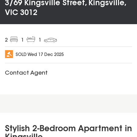
3/69 Kingsville Street, Kingsville,
VIC 3012
2
1
1
SOLD
Wed 17 Dec 2025
Contact Agent
Stylish 2-Bedroom Apartment in