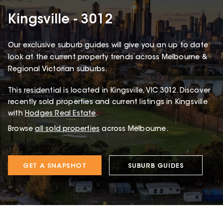
Kingsville - 3012
Our exclusive suburb guides will give you an up to date
look at the current property trends across Melbourne &
Regional Victorian suburbs.
This
residential
is located in
Kingsville
,
VIC
3012
.
Discover
recently sold properties and current listings in Kingsville
with
Hodges Real Estate
.
Browse
all sold properties
across Melbourne.
GET A SNAPSHOT
SUBURB GUIDES