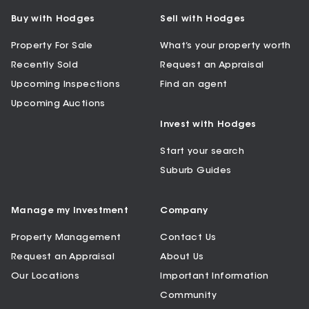
Buy with Hodges
Sell with Hodges
Property For Sale
What’s your property worth
Recently Sold
Request an Appraisal
Upcoming Inspections
Find an agent
Upcoming Auctions
Invest with Hodges
Start your search
Suburb Guides
Manage my Investment
Company
Property Management
Contact Us
Request an Appraisal
About Us
Our Locations
Important Information
Community