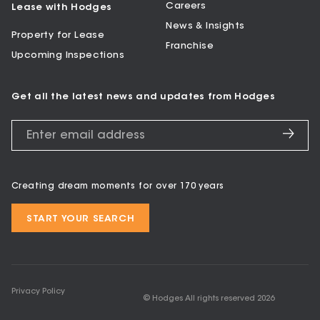
Careers
Lease with Hodges
News & Insights
Property for Lease
Franchise
Upcoming Inspections
Get all the latest news and updates from Hodges
Creating dream moments for over 170 years
START YOUR SEARCH
Privacy Policy
© Hodges All rights reserved
2026