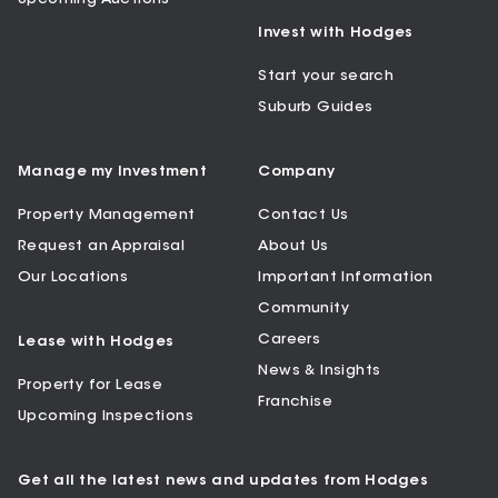
Invest with Hodges
Start your search
Suburb Guides
Manage my Investment
Company
Property Management
Contact Us
Request an Appraisal
About Us
Our Locations
Important Information
Community
Careers
Lease with Hodges
News & Insights
Property for Lease
Franchise
Upcoming Inspections
Get all the latest news and updates from Hodges