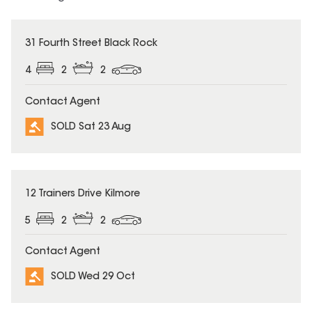
SOLD
31 Fourth Street Black Rock
4
2
2
Contact Agent
SOLD Sat 23 Aug
SOLD
12 Trainers Drive Kilmore
5
2
2
Contact Agent
SOLD Wed 29 Oct