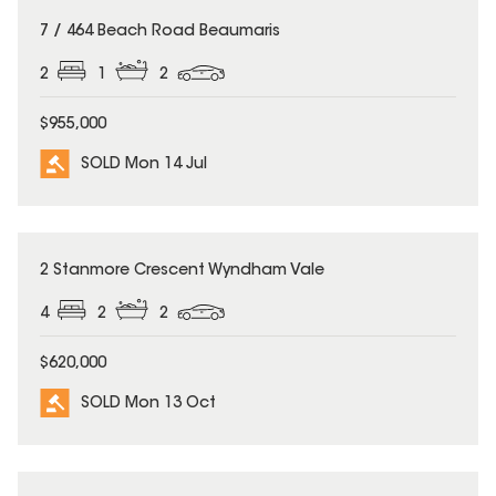
SOLD
7 / 464 Beach Road Beaumaris
2
1
2
$955,000
SOLD Mon 14 Jul
SOLD
2 Stanmore Crescent Wyndham Vale
4
2
2
$620,000
SOLD Mon 13 Oct