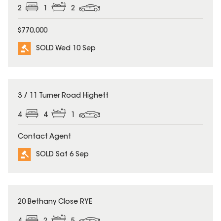
2
1
2
$770,000
SOLD Wed 10 Sep
SOLD
3 / 11 Turner Road Highett
4
4
1
Contact Agent
SOLD Sat 6 Sep
SOLD
20 Bethany Close RYE