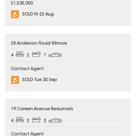
$1,535,000
SOLD Fri 22 Aug
SOLD
28 Anderson Road Kilmore
4
2
1
Contact Agent
SOLD Tue 30 Sep
SOLD
19 Coreen Avenue Beaumaris
4
2
2
Contact Agent