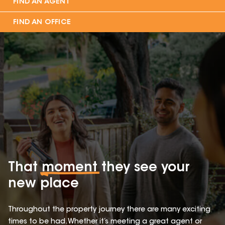
FIND AN AGENT
FIND AN OFFICE
That
moment
they see your
new place
Throughout the property journey there are many exciting
times to be had. Whether it’s meeting a great agent or