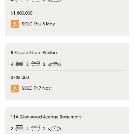
4
2
5
$1,800,000
SOLD Thu 8 May
SOLD
8 Staple Street Wallan
4
2
2
$782,000
SOLD Fri 7 Nov
SOLD
11A Glenwood Avenue Beaumaris
2
2
2