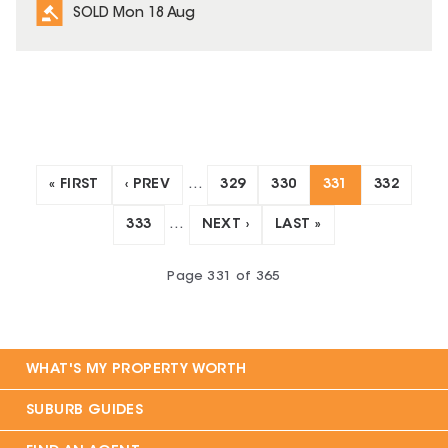
SOLD Mon 18 Aug
« FIRST
‹ PREV
…
329
330
331
332
333
…
NEXT ›
LAST »
Page
331
of
365
WHAT'S MY PROPERTY WORTH
SUBURB GUIDES