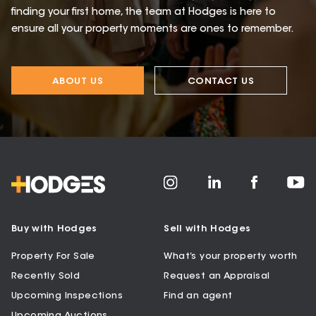
finding your first home, the team at Hodges is here to
ensure all your property moments are ones to remember.
ABOUT US
CONTACT US
Buy with Hodges
Sell with Hodges
Property For Sale
What’s your property worth
Recently Sold
Request an Appraisal
Upcoming Inspections
Find an agent
Upcoming Auctions