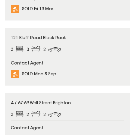
SOLD Fri 13 Mar
SOLD
121 Bluff Road Black Rock
3
3
2
Contact Agent
SOLD Mon 8 Sep
SOLD
4 / 67-69 Well Street Brighton
3
2
2
Contact Agent