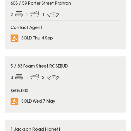
SOLD
603 / 59 Porter Street Prahran
2
1
1
Contact Agent
SOLD Thu 4 Sep
SOLD
5 / 83 Foam Street ROSEBUD
3
1
2
$605,000
SOLD Wed 7 May
SOLD
1 Jackson Road Highett