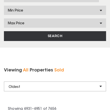
Min Price
Max Price
SEARCH
Viewing
All
Properties
Sold
Oldest
Showing
6931
–
6951
of
7656