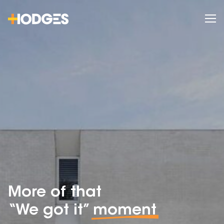
More of that
“We got it”
moment