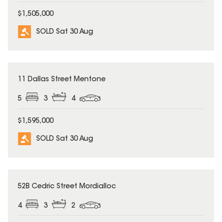
$1,505,000
SOLD Sat 30 Aug
SOLD
11 Dallas Street Mentone
5
3
4
$1,595,000
SOLD Sat 30 Aug
SOLD
52B Cedric Street Mordialloc
4
3
2