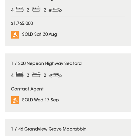
4
2
2
$1,765,000
SOLD Sat 30 Aug
SOLD
1 / 200 Nepean Highway Seaford
4
3
2
Contact Agent
SOLD Wed 17 Sep
SOLD
1 / 46 Grandview Grove Moorabbin