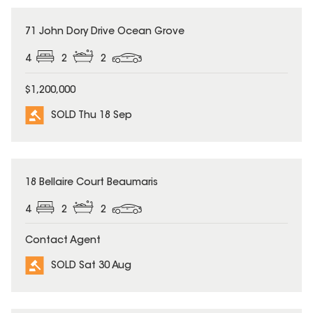
SOLD
71 John Dory Drive Ocean Grove
4
2
2
$1,200,000
SOLD Thu 18 Sep
SOLD
18 Bellaire Court Beaumaris
4
2
2
Contact Agent
SOLD Sat 30 Aug