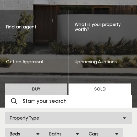
What is your property
Find an agent
worth?
Get an Appraisal
Upcoming Auctions
BUY
SOLD
Property Type
Beds
Baths
Cars