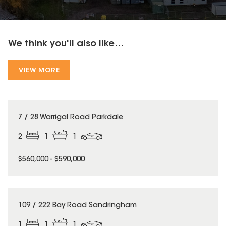
We think you'll also like...
VIEW MORE
7 / 28 Warrigal Road Parkdale
2
1
1
$560,000 - $590,000
109 / 222 Bay Road Sandringham
1
1
1