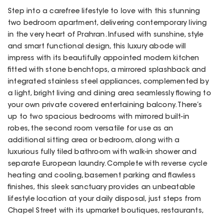
Step into a carefree lifestyle to love with this stunning
two bedroom apartment, delivering contemporary living
in the very heart of Prahran. Infused with sunshine, style
and smart functional design, this luxury abode will
impress with its beautifully appointed modern kitchen
fitted with stone benchtops, a mirrored splashback and
integrated stainless steel appliances, complemented by
a light, bright living and dining area seamlessly flowing to
your own private covered entertaining balcony. There’s
up to two spacious bedrooms with mirrored built-in
robes, the second room versatile for use as an
additional sitting area or bedroom, along with a
luxurious fully tiled bathroom with walk-in shower and
separate European laundry. Complete with reverse cycle
heating and cooling, basement parking and flawless
finishes, this sleek sanctuary provides an unbeatable
lifestyle location at your daily disposal, just steps from
Chapel Street with its upmarket boutiques, restaurants,