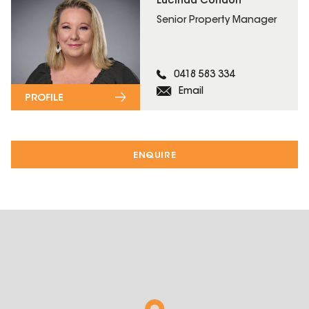
Lucinda Condon
Senior Property Manager
0418 583 334
Email
PROFILE
ENQUIRE