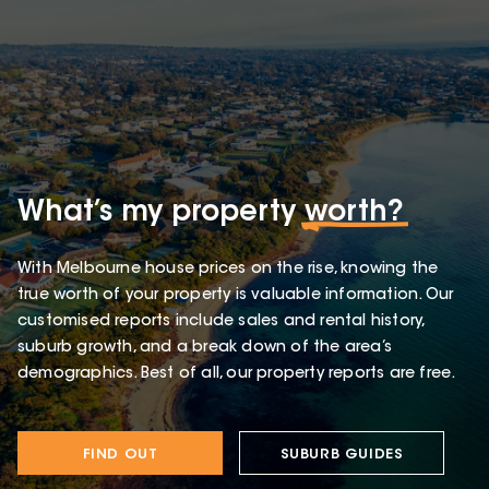
What’s my property
worth?
With Melbourne house prices on the rise, knowing the
true worth of your property is valuable information. Our
customised reports include sales and rental history,
suburb growth, and a break down of the area’s
demographics. Best of all, our property reports are free.
FIND OUT
SUBURB GUIDES