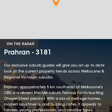
ON THE RADAR
Prahran - 3181
Our exclusive suburb guides will give you an up to date
look at the current property trends across Melbourne &
Regional Victorian suburbs.
Prahran, approximately 5 km southeast of Melbourne's
CBD, is a vibrant lifestyle suburb famous for its bustling
Chapel Street precinct. With a mix of heritage homes,
modern apartments, and buzzing cafes, it appeals to
families, young professionals, and creative types.