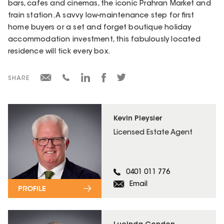
bars, cafes and cinemas, the iconic Prahran Market and
train station. A savvy low-maintenance step for first
home buyers or a set and forget boutique holiday
accommodation investment, this fabulously located
residence will tick every box.
SHARE
Kevin Pleysier
Licensed Estate Agent
0401 011 776
Email
PROFILE