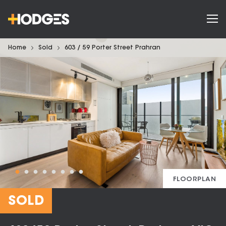
Home
Sold
603 / 59 Porter Street Prahran
FLOORPLAN
SOLD