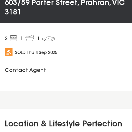
603/59 Porter Street, Prahran, VIC
3181
2
1
1
SOLD
Thu 4 Sep 2025
Contact Agent
Location & Lifestyle Perfection