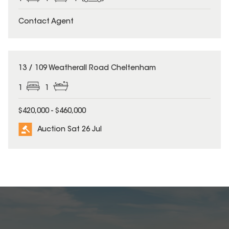
Contact Agent
13 / 109 Weatherall Road Cheltenham
1
1
$420,000 - $460,000
Auction Sat 26 Jul