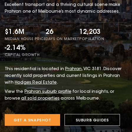
Excellent transport and a thriving cultural scene make
Prahran one of Melbourne’s most dynamic addresses.
$1.6M
26
12,203
MEDIAN HOUSE PRICE
DAYS ON MARKET
POPULATION
-2.14%
CAPITAL GROWTH
This
residential
is located in
Prahran
,
VIC
3181
.
Discover
recently sold properties and current listings in Prahran
with
Hodges Real Estate
.
View the
Prahran
suburb profile
for local insights, or
browse
all sold properties
across Melbourne.
GET A SNAPSHOT
SUBURB GUIDES