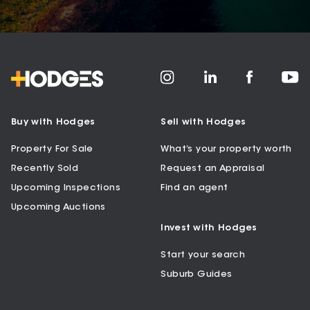
Buy with Hodges
Sell with Hodges
Property For Sale
What’s your property worth
Recently Sold
Request an Appraisal
Upcoming Inspections
Find an agent
Upcoming Auctions
Invest with Hodges
Start your search
Suburb Guides