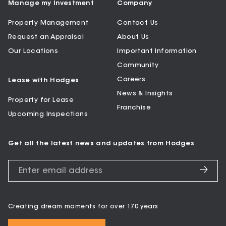
Manage my Investment
Company
Property Management
Contact Us
Request an Appraisal
About Us
Our Locations
Important Information
Community
Careers
Lease with Hodges
News & Insights
Property for Lease
Franchise
Upcoming Inspections
Get all the latest news and updates from Hodges
Creating dream moments for over 170 years