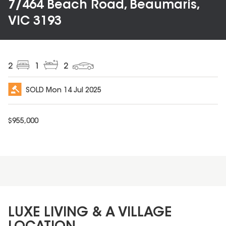
7/464 Beach Road, Beaumaris,
VIC 3193
2
1
2
SOLD
Mon 14 Jul 2025
$
955,000
LUXE LIVING & A VILLAGE