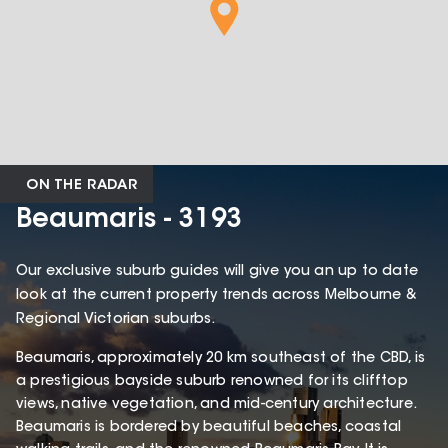
ON THE RADAR
Beaumaris - 3193
Our exclusive suburb guides will give you an up to date
look at the current property trends across Melbourne &
Regional Victorian suburbs.
Beaumaris, approximately 20 km southeast of the CBD, is
a prestigious bayside suburb renowned for its clifftop
views, native vegetation, and mid-century architecture.
Beaumaris is bordered by beautiful beaches, coastal