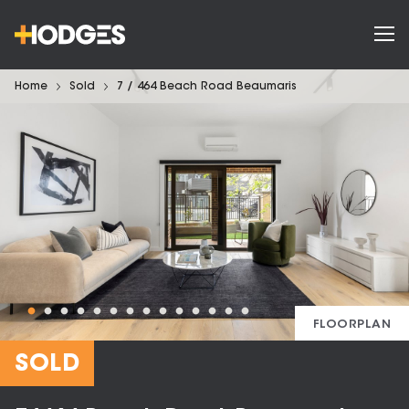
Home
Sold
7 / 464 Beach Road Beaumaris
FLOORPLAN
SOLD