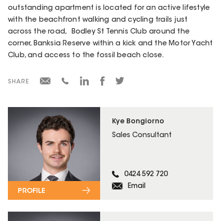
outstanding apartment is located for an active lifestyle
with the beachfront walking and cycling trails just
across the road, Bodley St Tennis Club around the
corner, Banksia Reserve within a kick and the Motor Yacht
Club, and access to the fossil beach close.
SHARE
Kye Bongiorno
Sales Consultant
0424 592 720
Email
PROFILE