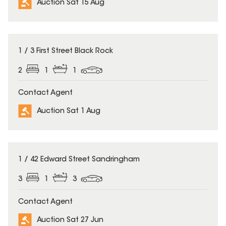
Auction Sat 15 Aug
1 / 3 First Street Black Rock
2
1
1
Contact Agent
Auction Sat 1 Aug
1 / 42 Edward Street Sandringham
3
1
3
Contact Agent
Auction Sat 27 Jun