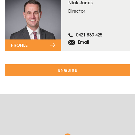
Nick Jones
Director
0421 839 425
Email
PROFILE
ENQUIRE