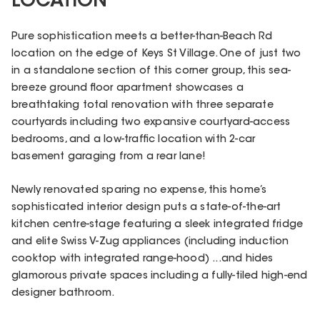
LOCATION
Pure sophistication meets a better-than-Beach Rd
location on the edge of Keys St Village. One of just two
in a standalone section of this corner group, this sea-
breeze ground floor apartment showcases a
breathtaking total renovation with three separate
courtyards including two expansive courtyard-access
bedrooms, and a low-traffic location with 2-car
basement garaging from a rear lane!
Newly renovated sparing no expense, this home’s
sophisticated interior design puts a state-of-the-art
kitchen centre-stage featuring a sleek integrated fridge
and elite Swiss V-Zug appliances (including induction
cooktop with integrated range-hood) ...and hides
glamorous private spaces including a fully-tiled high-end
designer bathroom.