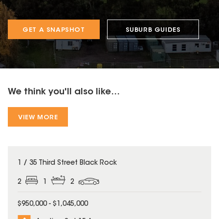
GET A SNAPSHOT
SUBURB GUIDES
We think you'll also like...
VIEW MORE
1 / 35 Third Street Black Rock
2
1
2
$950,000 - $1,045,000