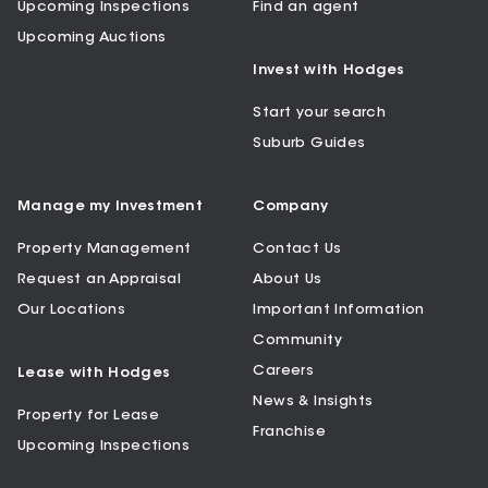
Upcoming Inspections
Find an agent
Upcoming Auctions
Invest with Hodges
Start your search
Suburb Guides
Manage my Investment
Company
Property Management
Contact Us
Request an Appraisal
About Us
Our Locations
Important Information
Community
Careers
Lease with Hodges
News & Insights
Property for Lease
Franchise
Upcoming Inspections