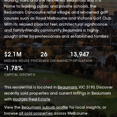
walking trails, and the renowned Beaumaris Bay. It is
home to leading public and private schools, the
Beaumaris Concourse retail village, and renowned golf
courses such as Royal Melbourne and Victoria Golf Club.
With its relaxed coastal feel, architectural significance,
and family-friendly community, Beaumaris is highly
sought after by professionals and established families.
$2.1M
26
13,947
MEDIAN HOUSE PRICE
DAYS ON MARKET
POPULATION
-1.78%
CAPITAL GROWTH
This
residential
is located in
Beaumaris
,
VIC
3193
.
Discover
recently sold properties and current listings in Beaumaris
with
Hodges Real Estate
.
View the
Beaumaris
suburb profile
for local insights, or
browse
all sold properties
across Melbourne.