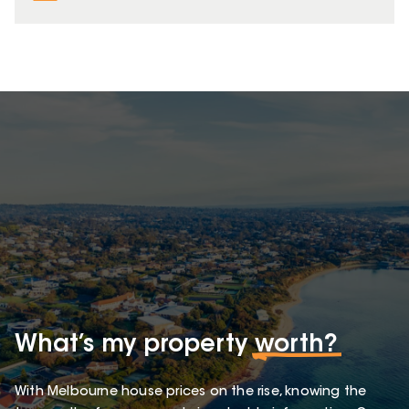
What’s my property
worth?
With Melbourne house prices on the rise, knowing the