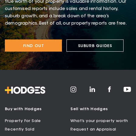
true worth of your property is valuable information. Our
customised reports include sales and rental history,
suburb growth, and a break down of the area’s
demographics. Best of all, our property reports are free.
FIND OUT
SUBURB GUIDES
Buy with Hodges
Sell with Hodges
Property For Sale
What’s your property worth
Recently Sold
Request an Appraisal