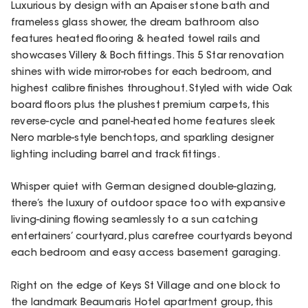
Luxurious by design with an Apaiser stone bath and
frameless glass shower, the dream bathroom also
features heated flooring & heated towel rails and
showcases Villery & Boch fittings. This 5 Star renovation
shines with wide mirror-robes for each bedroom, and
highest calibre finishes throughout. Styled with wide Oak
board floors plus the plushest premium carpets, this
reverse-cycle and panel-heated home features sleek
Nero marble-style benchtops, and sparkling designer
lighting including barrel and track fittings.
Whisper quiet with German designed double-glazing,
there’s the luxury of outdoor space too with expansive
living-dining flowing seamlessly to a sun catching
entertainers’ courtyard, plus carefree courtyards beyond
each bedroom and easy access basement garaging.
Right on the edge of Keys St Village and one block to
the landmark Beaumaris Hotel apartment group, this