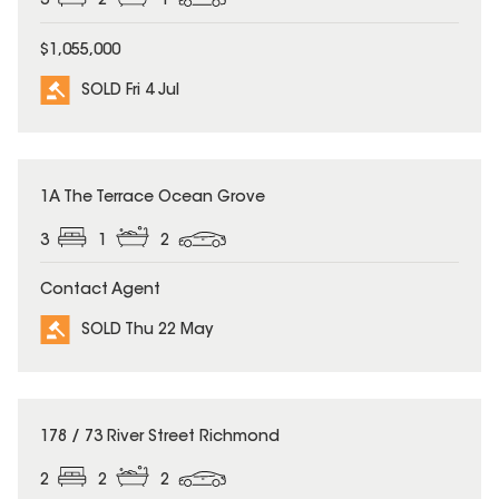
3
2
1
$1,055,000
SOLD Fri 4 Jul
SOLD
1A The Terrace Ocean Grove
3
1
2
Contact Agent
SOLD Thu 22 May
SOLD
178 / 73 River Street Richmond
2
2
2