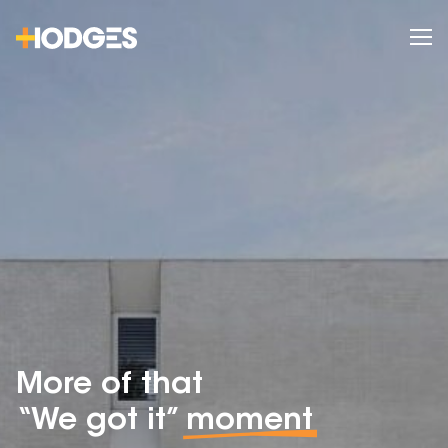
More of that
“We got it”
moment