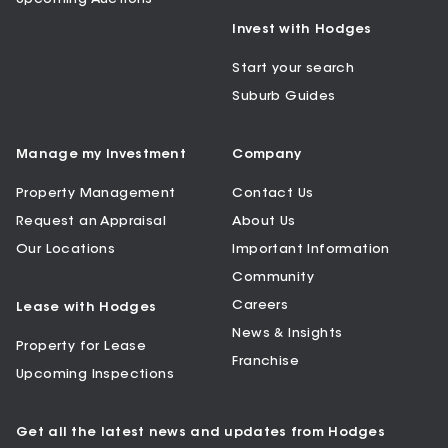
Invest with Hodges
Start your search
Suburb Guides
Manage my Investment
Company
Property Management
Contact Us
Request an Appraisal
About Us
Our Locations
Important Information
Community
Careers
Lease with Hodges
News & Insights
Property for Lease
Franchise
Upcoming Inspections
Get all the latest news and updates from Hodges