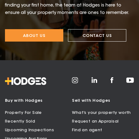
finding your first home, the team at Hodges is here to
ensure all your property moments are ones to remember.
ABOUT US
CONTACT US
Buy with Hodges
Sell with Hodges
Property For Sale
What’s your property worth
Recently Sold
Request an Appraisal
Upcoming Inspections
Find an agent
Upcoming Auctions