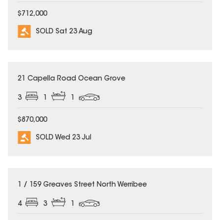
$712,000
SOLD Sat 23 Aug
SOLD
21 Capella Road Ocean Grove
3
1
1
$870,000
SOLD Wed 23 Jul
SOLD
1 / 159 Greaves Street North Werribee
4
3
1