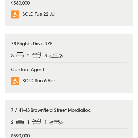
$580,000
SOLD Tue 22 Jul
SOLD
78 Brights Drive RYE
3
2
3
Contact Agent
SOLD Sun 6 Apr
SOLD
7 / 41-43 Brownfield Street Mordialloc
2
1
1
$590,000