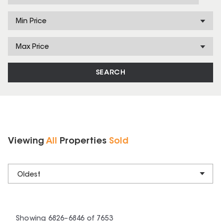
Min Price
Max Price
SEARCH
Viewing
All
Properties
Sold
Oldest
Showing
6826
–
6846
of
7653