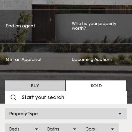
What is your property
Find an agent
worth?
Get an Appraisal
Upcoming Auctions
BUY
SOLD
Property Type
Beds
Baths
Cars