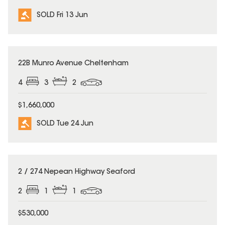
SOLD Fri 13 Jun
SOLD
22B Munro Avenue Cheltenham
4
3
2
$1,660,000
SOLD Tue 24 Jun
SOLD
2 / 274 Nepean Highway Seaford
2
1
1
$530,000