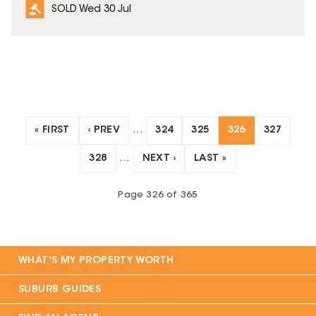
SOLD Wed 30 Jul
« FIRST
‹ PREV
…
324
325
326
327
328
…
NEXT ›
LAST »
Page
326
of
365
WHAT'S MY PROPERTY WORTH
SUBURB GUIDES