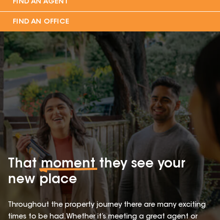
FIND AN AGENT
FIND AN OFFICE
That
moment
they see your
new place
Throughout the property journey there are many exciting
times to be had. Whether it’s meeting a great agent or