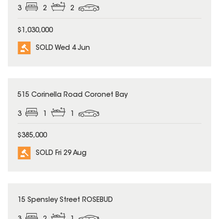
3
2
2
$1,030,000
SOLD Wed 4 Jun
SOLD
515 Corinella Road Coronet Bay
3
1
1
$385,000
SOLD Fri 29 Aug
SOLD
15 Spensley Street ROSEBUD