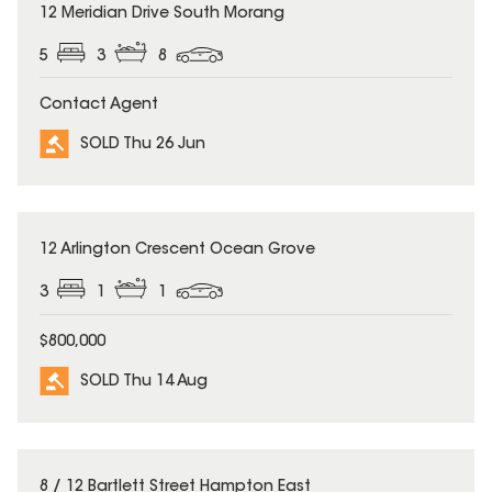
SOLD
12 Meridian Drive South Morang
5
3
8
Contact Agent
SOLD Thu 26 Jun
SOLD
12 Arlington Crescent Ocean Grove
3
1
1
$800,000
SOLD Thu 14 Aug
SOLD
8 / 12 Bartlett Street Hampton East