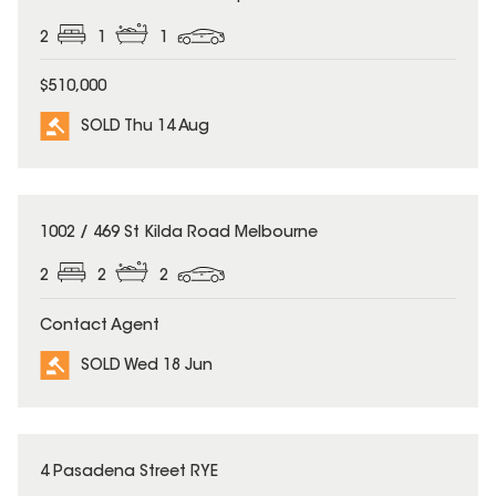
2
1
1
$510,000
SOLD Thu 14 Aug
SOLD
1002 / 469 St Kilda Road Melbourne
2
2
2
Contact Agent
SOLD Wed 18 Jun
SOLD
4 Pasadena Street RYE