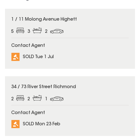
SOLD
1 / 11 Molong Avenue Highett
5
3
2
Contact Agent
SOLD Tue 1 Jul
SOLD
34 / 73 River Street Richmond
2
2
1
Contact Agent
SOLD Mon 23 Feb