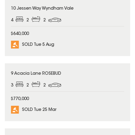
SOLD
10 Jessen Way Wyndham Vale
4
2
2
$640,000
SOLD Tue 5 Aug
SOLD
9 Acacia Lane ROSEBUD
3
2
2
$770,000
SOLD Tue 25 Mar