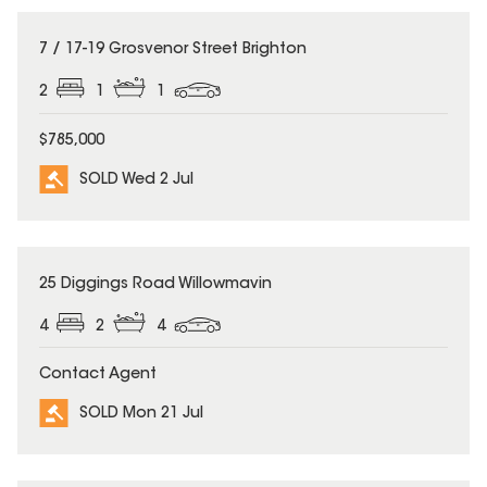
SOLD
7 / 17-19 Grosvenor Street Brighton
2
1
1
$785,000
SOLD Wed 2 Jul
SOLD
25 Diggings Road Willowmavin
4
2
4
Contact Agent
SOLD Mon 21 Jul