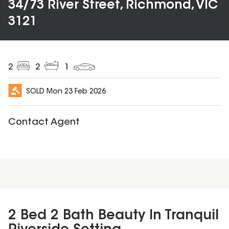
34/73 River Street, Richmond, VIC
3121
2
2
1
SOLD
Mon 23 Feb 2026
Contact Agent
2 Bed 2 Bath Beauty In Tranquil