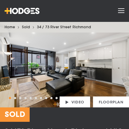
Home
Sold
34 / 73 River Street Richmond
VIDEO
FLOORPLAN
SOLD