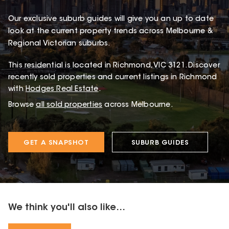
Our exclusive suburb guides will give you an up to date
look at the current property trends across Melbourne &
Regional Victorian suburbs.
This
residential
is located in
Richmond
,
VIC
3121
.
Discover
recently sold properties and current listings in Richmond
with
Hodges Real Estate
.
Browse
all sold properties
across Melbourne.
GET A SNAPSHOT
SUBURB GUIDES
We think you'll also like...