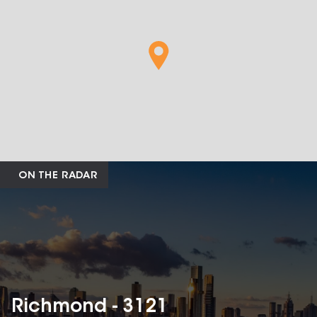
ON THE RADAR
Richmond - 3121