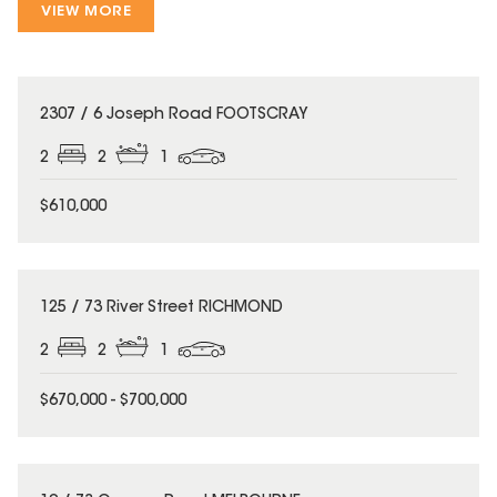
VIEW MORE
2307 / 6 Joseph Road FOOTSCRAY
2
2
1
$610,000
125 / 73 River Street RICHMOND
2
2
1
$670,000 - $700,000