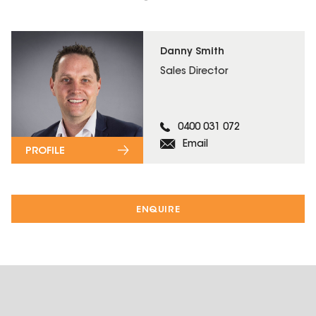
Danny Smith
Sales Director
0400 031 072
Email
PROFILE
ENQUIRE