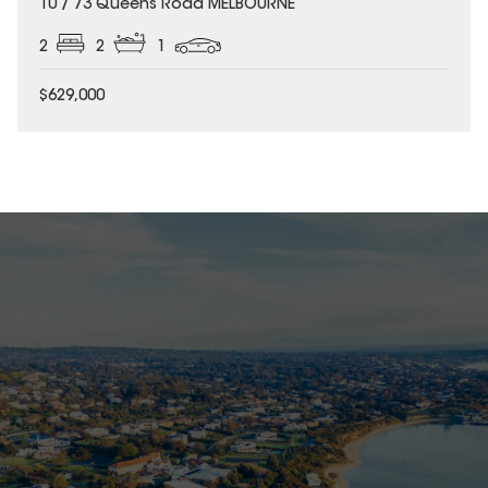
10 / 73 Queens Road MELBOURNE
2
2
1
$629,000