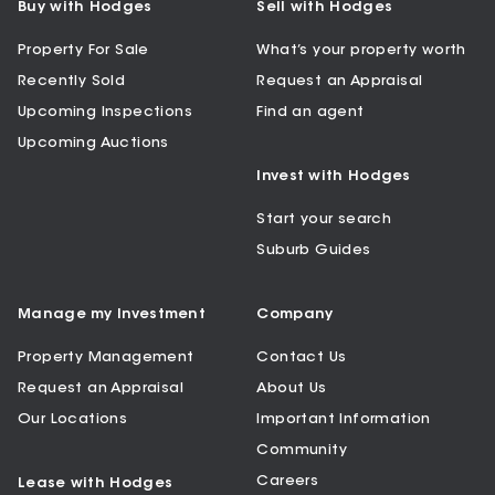
Buy with Hodges
Sell with Hodges
Property For Sale
What’s your property worth
Recently Sold
Request an Appraisal
Upcoming Inspections
Find an agent
Upcoming Auctions
Invest with Hodges
Start your search
Suburb Guides
Manage my Investment
Company
Property Management
Contact Us
Request an Appraisal
About Us
Our Locations
Important Information
Community
Careers
Lease with Hodges