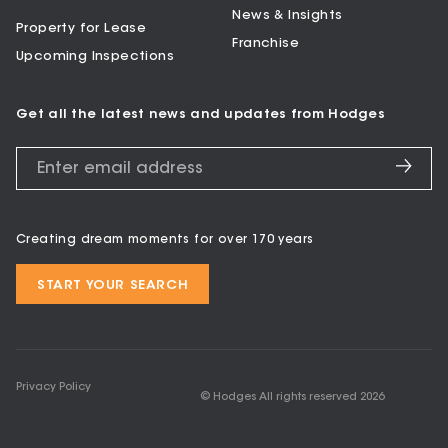
News & Insights
Property for Lease
Franchise
Upcoming Inspections
Get all the latest news and updates from Hodges
Creating dream moments for over 170 years
START YOUR SEARCH
Privacy Policy
© Hodges All rights reserved
2026