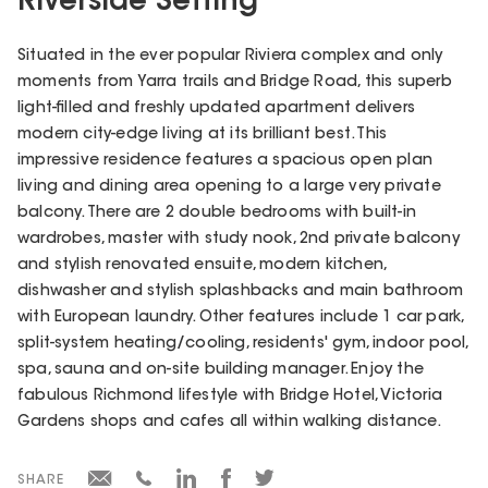
Riverside Setting
Situated in the ever popular Riviera complex and only
moments from Yarra trails and Bridge Road, this superb
light-filled and freshly updated apartment delivers
modern city-edge living at its brilliant best. This
impressive residence features a spacious open plan
living and dining area opening to a large very private
balcony. There are 2 double bedrooms with built-in
wardrobes, master with study nook, 2nd private balcony
and stylish renovated ensuite, modern kitchen,
dishwasher and stylish splashbacks and main bathroom
with European laundry. Other features include 1 car park,
split-system heating/cooling, residents' gym, indoor pool,
spa, sauna and on-site building manager. Enjoy the
fabulous Richmond lifestyle with Bridge Hotel, Victoria
Gardens shops and cafes all within walking distance.
SHARE