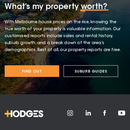
What’s my property
worth?
With Melbourne house prices on the rise, knowing the
true worth of your property is valuable information. Our
customised reports include sales and rental history,
suburb growth, and a break down of the area’s
demographics. Best of all, our property reports are free.
FIND OUT
SUBURB GUIDES