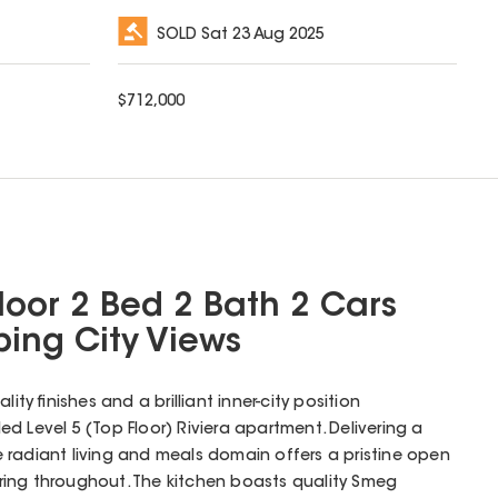
SOLD
Sat 23 Aug 2025
$
712,000
loor 2 Bed 2 Bath 2 Cars
ing City Views
ity finishes and a brilliant inner-city position
illed Level 5 (Top Floor) Riviera apartment. Delivering a
 radiant living and meals domain offers a pristine open
ring throughout. The kitchen boasts quality Smeg