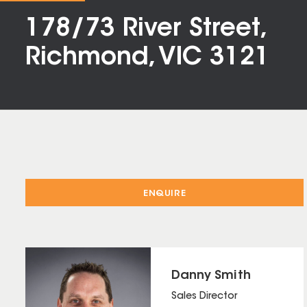
178/73 River Street,
Richmond, VIC 3121
ENQUIRE
Danny Smith
Sales Director