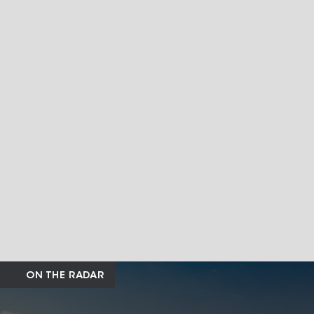
ON THE RADAR