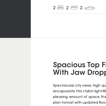
2
2
2
Spacious Top F
With Jaw Dropp
Spectacular city views, high qual
encapsulate this stylish light-f
pleasing amount of space, the
plan format with updated floo