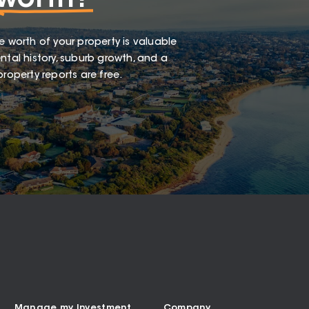
worth?
e worth of your property is valuable
ntal history, suburb growth, and a
roperty reports are free.
Manage my Investment
Company