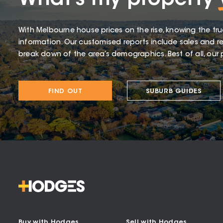
What’s my property
With Melbourne house prices on the rise, knowing the tru
information. Our customised reports include sales and re
break down of the area’s demographics. Best of all, our p
FIND OUT
SUBURB GUIDES
Buy with Hodges
Sell with Hodges