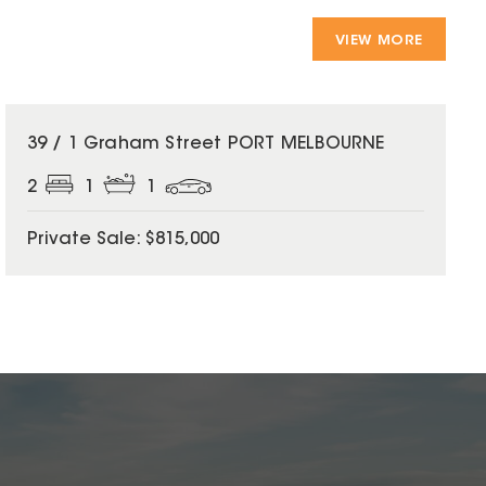
VIEW MORE
39 / 1 Graham Street PORT MELBOURNE
2
1
1
Private Sale: $815,000