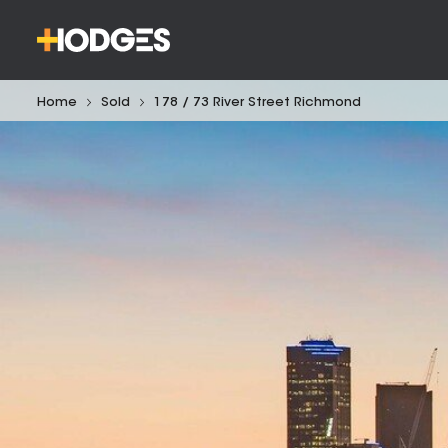
Home
Sold
178 / 73 River Street Richmond