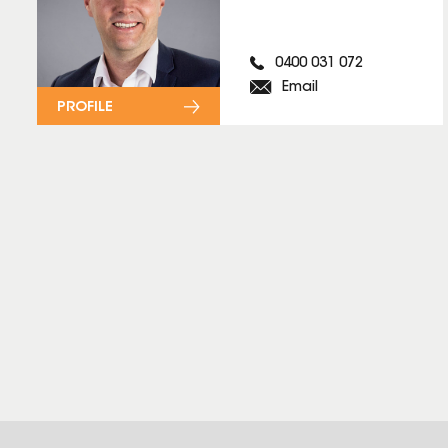
0400 031 072
Email
PROFILE