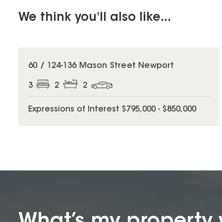
We think you'll also like...
60 / 124-136 Mason Street Newport
3
2
2
Expressions of Interest $795,000 - $850,000