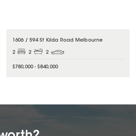
1606 / 594 St Kilda Road Melbourne
2
2
2
$780,000 - $840,000