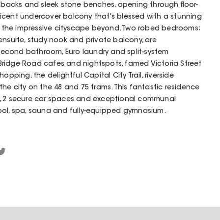
shbacks and sleek stone benches, opening through floor-
ficent undercover balcony that's blessed with a stunning
the impressive cityscape beyond. Two robed bedrooms;
ensuite, study nook and private balcony, are
econd bathroom, Euro laundry and split-system
ridge Road cafes and nightspots, famed Victoria Street
opping, the delightful Capital City Trail, riverside
the city on the 48 and 75 trams. This fantastic residence
m, 2 secure car spaces and exceptional communal
ool, spa, sauna and fully-equipped gymnasium.