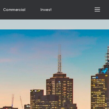
Commercial
Invest