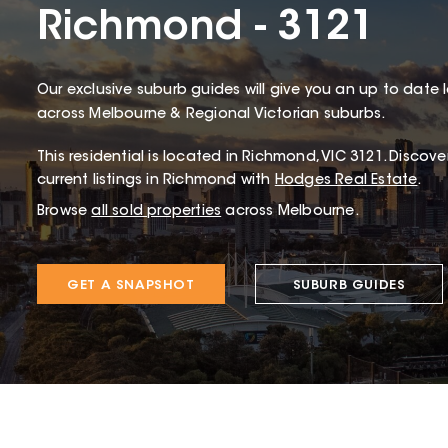
Richmond - 3121
Our exclusive suburb guides will give you an up to date 
across Melbourne & Regional Victorian suburbs.
This
residential
is located in
Richmond
,
VIC
3121
.
Discover
current listings in Richmond with
Hodges Real Estate
.
Browse
all sold properties
across Melbourne.
GET A SNAPSHOT
SUBURB GUIDES