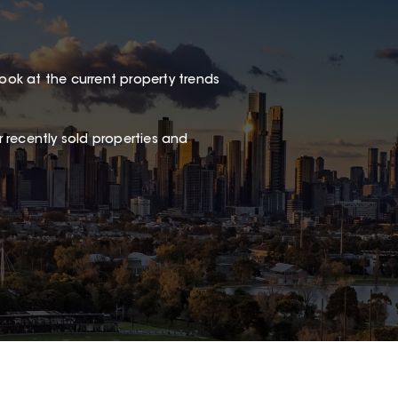
look at the current property trends
 recently sold properties and