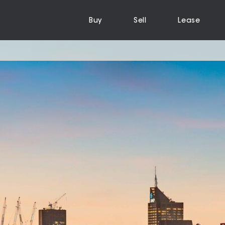
Buy
Sell
Lease