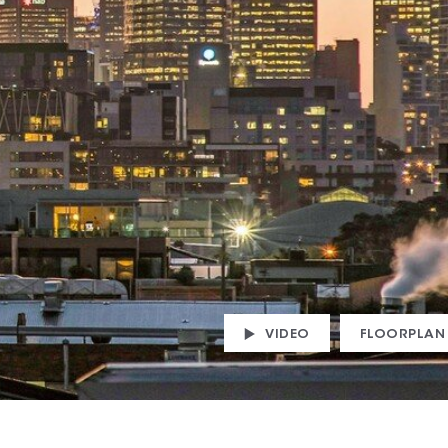
VIDEO
FLOORPLAN