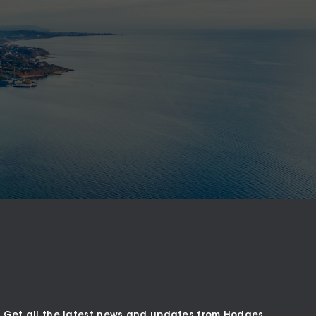
Get all the latest news and updates from Hodges