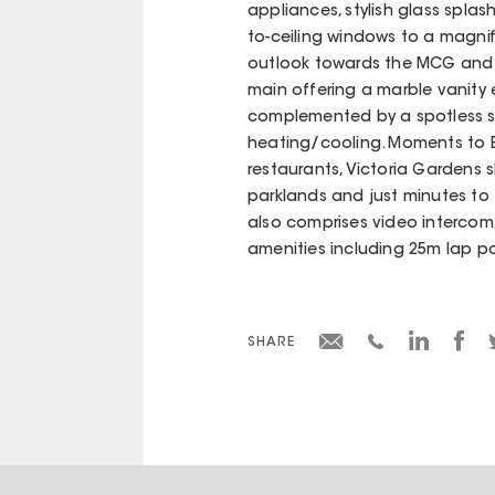
appliances, stylish glass spla
to-ceiling windows to a magni
outlook towards the MCG and 
main offering a marble vanity 
complemented by a spotless s
heating/cooling. Moments to B
restaurants, Victoria Gardens sh
parklands and just minutes to 
also comprises video interco
amenities including 25m lap p
SHARE