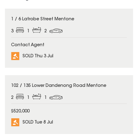
SOLD
1 / 6 Latrobe Street Mentone
3
1
2
Contact Agent
SOLD Thu 3 Jul
SOLD
102 / 135 Lower Dandenong Road Mentone
2
1
1
$520,000
SOLD Tue 8 Jul