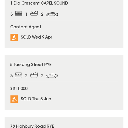
SOLD
1 Ella Crescent CAPEL SOUND
3
1
2
Contact Agent
SOLD Wed 9 Apr
SOLD
5 Tuerong Street RYE
3
2
2
$811,000
SOLD Thu 5 Jun
SOLD
78 Highbury Road RYE