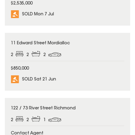
$2,535,000
SOLD Mon 7 Jul
SOLD
11 Edward Street Mordialloc
2
2
2
$850,000
SOLD Sat 21 Jun
SOLD
122 / 73 River Street Richmond
2
2
1
Contact Agent