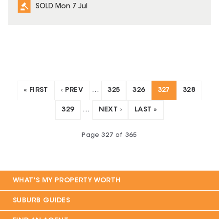
SOLD Mon 7 Jul
« FIRST
‹ PREV
…
325
326
327
328
329
…
NEXT ›
LAST »
Page
327
of
365
WHAT'S MY PROPERTY WORTH
SUBURB GUIDES