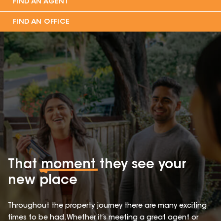
FIND AN AGENT
FIND AN OFFICE
That
moment
they see your
new place
Throughout the property journey there are many exciting
times to be had. Whether it’s meeting a great agent or