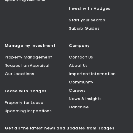
Invest with Hodges
Start your search
Suburb Guides
Manage my Investment
Company
Property Management
Contact Us
Request an Appraisal
About Us
Our Locations
Important Information
Community
Careers
Lease with Hodges
News & Insights
Property for Lease
Franchise
Upcoming Inspections
Get all the latest news and updates from Hodges