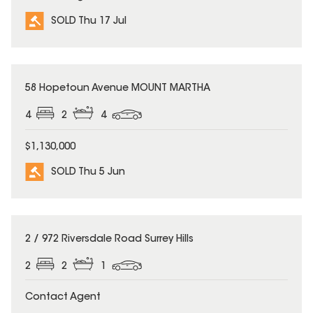
SOLD Thu 17 Jul
SOLD
58 Hopetoun Avenue MOUNT MARTHA
4
2
4
$1,130,000
SOLD Thu 5 Jun
SOLD
2 / 972 Riversdale Road Surrey Hills
2
2
1
Contact Agent