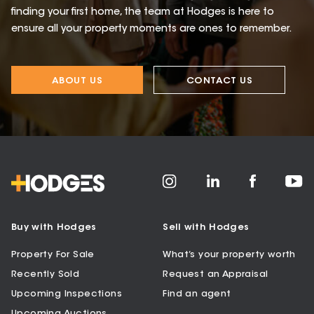
finding your first home, the team at Hodges is here to
ensure all your property moments are ones to remember.
ABOUT US
CONTACT US
Buy with Hodges
Sell with Hodges
Property For Sale
What’s your property worth
Recently Sold
Request an Appraisal
Upcoming Inspections
Find an agent
Upcoming Auctions