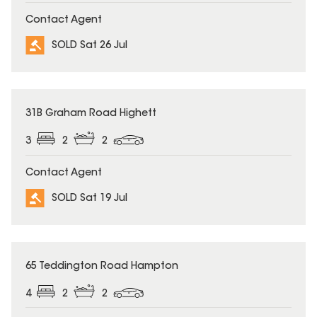
Contact Agent
SOLD Sat 26 Jul
SOLD
31B Graham Road Highett
3
2
2
Contact Agent
SOLD Sat 19 Jul
SOLD
65 Teddington Road Hampton
4
2
2