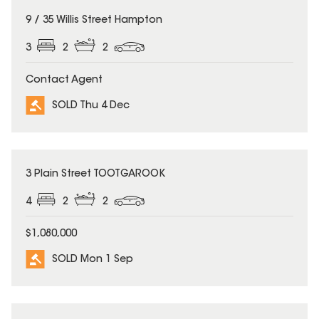
SOLD
9 / 35 Willis Street Hampton
3
2
2
Contact Agent
SOLD Thu 4 Dec
SOLD
3 Plain Street TOOTGAROOK
4
2
2
$1,080,000
SOLD Mon 1 Sep