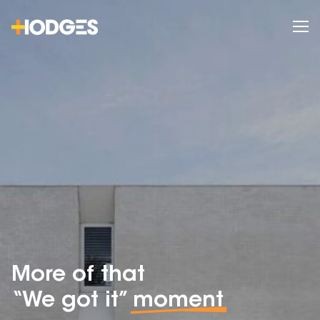
More of that
“We got it”
moment