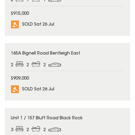
2
1
1
$915,000
SOLD Sat 26 Jul
SOLD
165A Bignell Road Bentleigh East
2
2
2
$909,000
SOLD Sat 26 Jul
SOLD
Unit 1 / 157 Bluff Road Black Rock
3
2
2