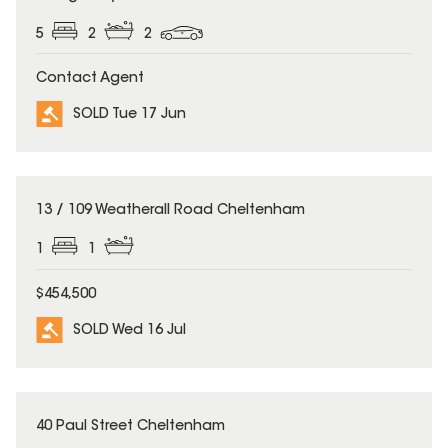
5
2
2
Contact Agent
SOLD Tue 17 Jun
SOLD
13 / 109 Weatherall Road Cheltenham
1
1
$454,500
SOLD Wed 16 Jul
SOLD
40 Paul Street Cheltenham