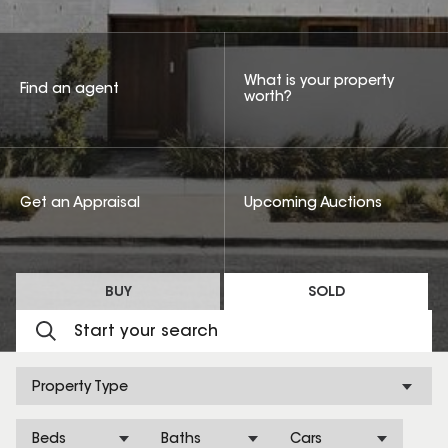
What is your property
Find an agent
worth?
Get an Appraisal
Upcoming Auctions
BUY
SOLD
Property Type
Beds
Baths
Cars