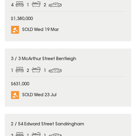
4
1
2
$1,380,000
SOLD Wed 19 Mar
SOLD
3 / 3 McArthur Street Bentleigh
1
2
1
$631,000
SOLD Wed 23 Jul
SOLD
2 / 54 Edward Street Sandringham