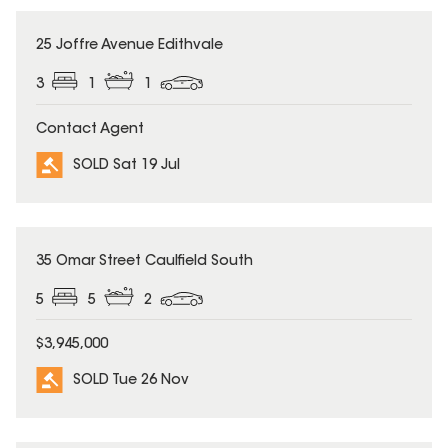
SOLD
25 Joffre Avenue Edithvale
3
1
1
Contact Agent
SOLD Sat 19 Jul
SOLD
35 Omar Street Caulfield South
5
5
2
$3,945,000
SOLD Tue 26 Nov