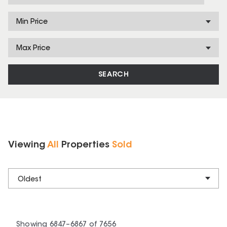
Min Price
Max Price
SEARCH
Viewing
All
Properties
Sold
Oldest
Showing
6847
–
6867
of
7656