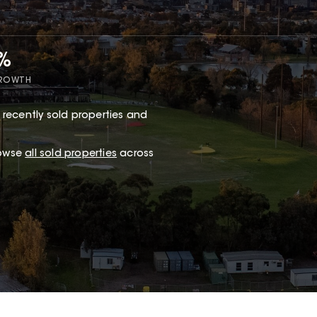
7%
GROWTH
 recently sold properties and
rowse
all sold properties
across