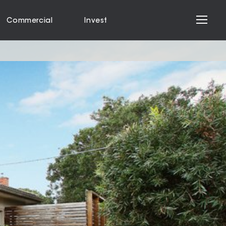
Commercial
Invest