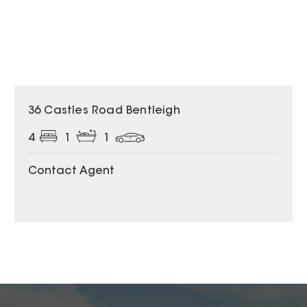
36 Castles Road Bentleigh
4
1
1
Contact Agent