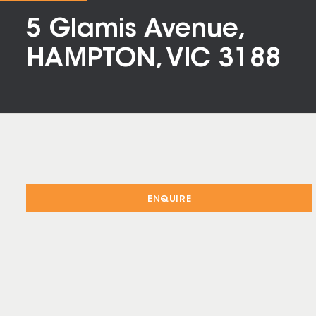
5 Glamis Avenue,
HAMPTON, VIC 3188
ENQUIRE