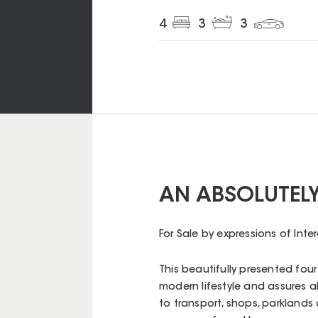
4
3
3
AN ABSOLUTEL
For Sale by expressions of Inte
This beautifully presented fou
modern lifestyle and assures a
to transport, shops, parklands