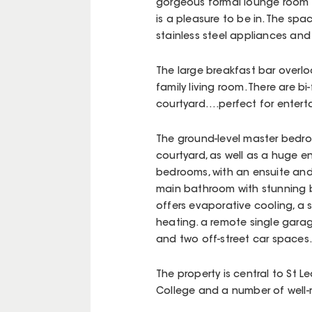
gorgeous formal lounge room w
is a pleasure to be in. The sp
stainless steel appliances an
The large breakfast bar overlo
family living room. There are b
courtyard….perfect for entert
The ground-level master bedro
courtyard, as well as a huge en
bedrooms, with an ensuite and w
main bathroom with stunning 
offers evaporative cooling, a
heating. a remote single garag
and two off-street car spaces.
The property is central to St 
College and a number of well-