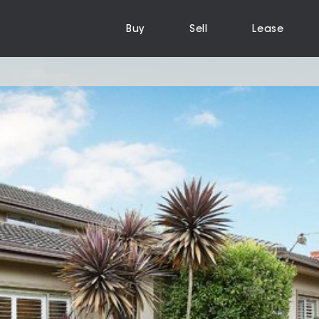
Buy
Sell
Lease