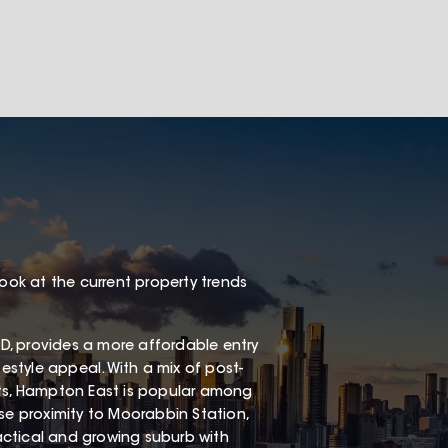
look at the current property trends
, provides a more affordable entry
festyle appeal. With a mix of post-
s, Hampton East is popular among
ose proximity to Moorabbin Station,
ractical and growing suburb with