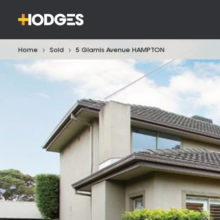
Home
Sold
5 Glamis Avenue HAMPTON