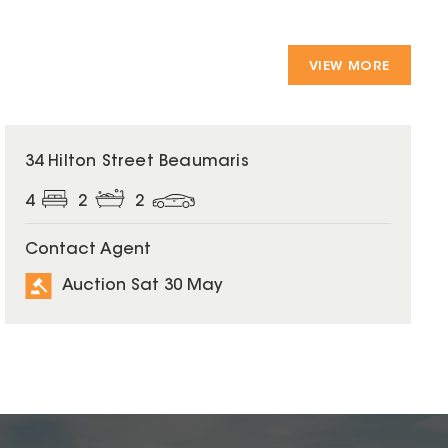
VIEW MORE
34 Hilton Street Beaumaris
4
2
2
Contact Agent
Auction Sat 30 May