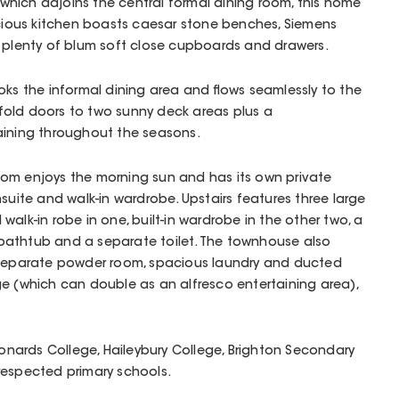
hich adjoins the central formal dining room, this home
acious kitchen boasts caesar stone benches, Siemens
d plenty of blum soft close cupboards and drawers.
oks the informal dining area and flows seamlessly to the
i-fold doors to two sunny deck areas plus a
aining throughout the seasons.
om enjoys the morning sun and has its own private
suite and walk-in wardrobe. Upstairs features three large
alk-in robe in one, built-in wardrobe in the other two, a
bathtub and a separate toilet. The townhouse also
 separate powder room, spacious laundry and ducted
e (which can double as an alfresco entertaining area),
Leonards College, Haileybury College, Brighton Secondary
respected primary schools.