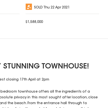
SOLD
Thu 22 Apr 2021
$
1,588,000
Y STUNNING TOWNHOUSE!
rest closing 17th April at 2pm
r bedroom townhouse offers all the ingredients of a
bsolute privacy in this most sought after location, close
 and the beach. From the entrance hall through to