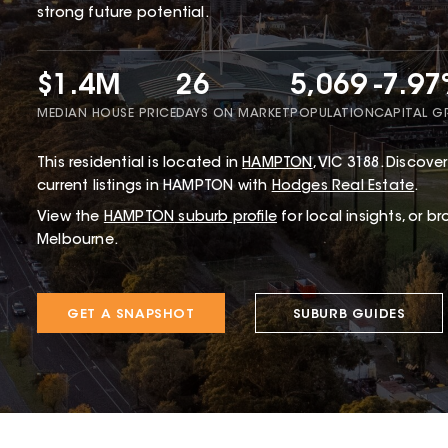
strong future potential.
$1.4M
26
5,069
-7.9
MEDIAN HOUSE PRICE
DAYS ON MARKET
POPULATION
CAPITAL 
This
residential
is located in
HAMPTON
,
VIC
3188
.
Discover
current listings in HAMPTON with
Hodges Real Estate
.
View the
HAMPTON
suburb profile
for local insights, or b
Melbourne.
GET A SNAPSHOT
SUBURB GUIDES