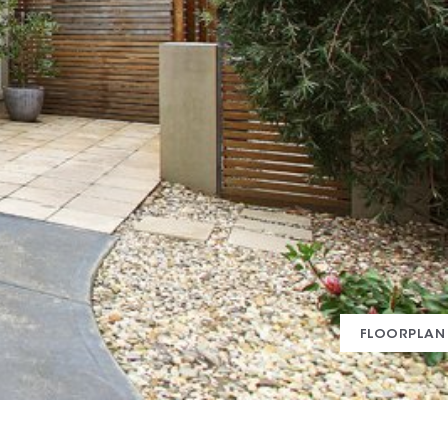
FLOORPLAN