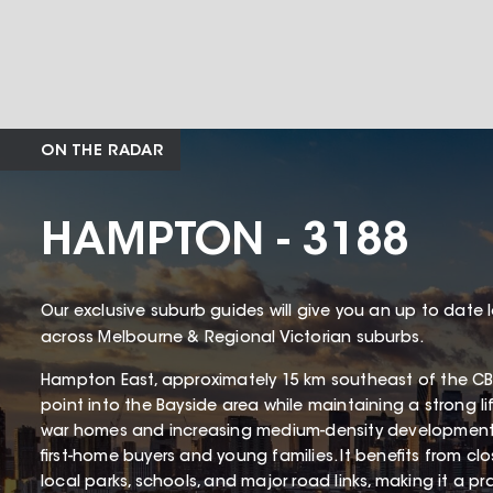
ON THE RADAR
HAMPTON - 3188
Our exclusive suburb guides will give you an up to date 
across Melbourne & Regional Victorian suburbs.
Hampton East, approximately 15 km southeast of the CBD
point into the Bayside area while maintaining a strong li
war homes and increasing medium-density development
first-home buyers and young families. It benefits from cl
local parks, schools, and major road links, making it a p