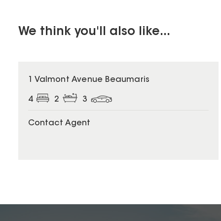
We think you'll also like...
1 Valmont Avenue Beaumaris
4
2
3
Contact Agent