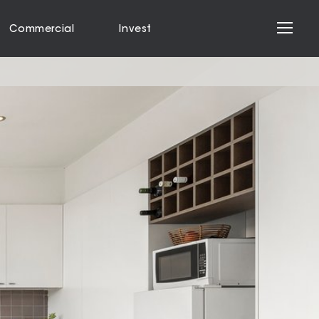
Commercial
Invest