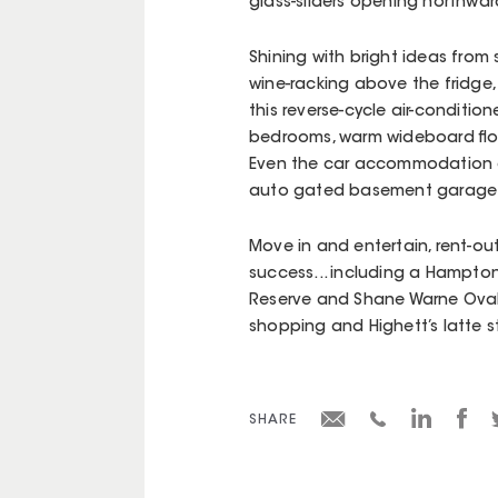
glass-sliders opening northward
Shining with bright ideas from
wine-racking above the fridge,
this reverse-cycle air-conditio
bedrooms, warm wideboard floo
Even the car accommodation 
auto gated basement garage
Move in and entertain, rent-out
success... including a Hampton
Reserve and Shane Warne Oval 
shopping and Highett’s latte st
SHARE