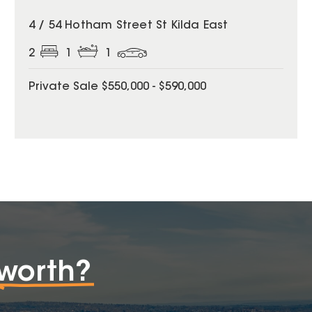
4 / 54 Hotham Street St Kilda East
2
1
1
Private Sale $550,000 - $590,000
worth?