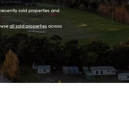
recently sold properties and
rowse
all sold properties
across