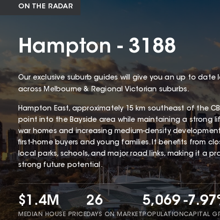
ON THE RADAR
Hampton - 3188
Our exclusive suburb guides will give you an up to date 
across Melbourne & Regional Victorian suburbs.
Hampton East, approximately 15 km southeast of the CBD
point into the Bayside area while maintaining a strong li
war homes and increasing medium-density development
first-home buyers and young families. It benefits from cl
local parks, schools, and major road links, making it a p
strong future potential.
$1.4M
26
5,069
-7.9
MEDIAN HOUSE PRICE
DAYS ON MARKET
POPULATION
CAPITAL 