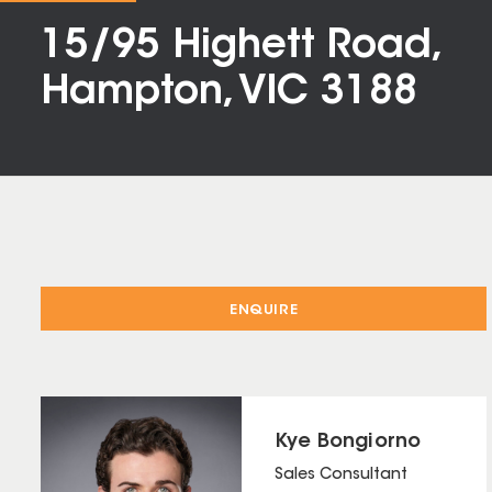
15/95 Highett Road,
Hampton, VIC 3188
ENQUIRE
Kye Bongiorno
Sales Consultant