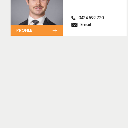
0424 592 720
Email
PROFILE