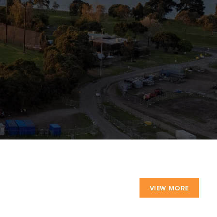
VIEW MORE