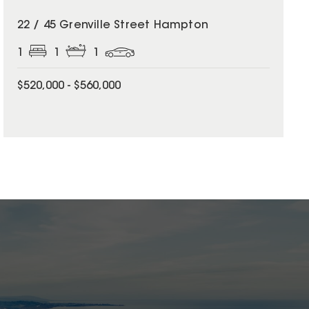
22 / 45 Grenville Street Hampton
1
1
1
$520,000 - $560,000