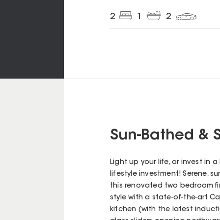
2
1
2
Sun-Bathed & S
Light up your life, or invest in
lifestyle investment! Serene, su
this renovated two bedroom fir
style with a state-of-the-art
kitchen (with the latest induct