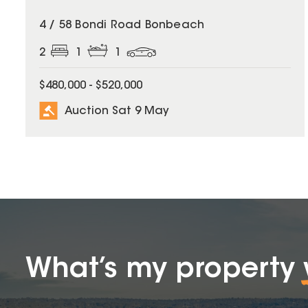
4 / 58 Bondi Road Bonbeach
2
1
1
$480,000 - $520,000
Auction Sat 9 May
What’s my property