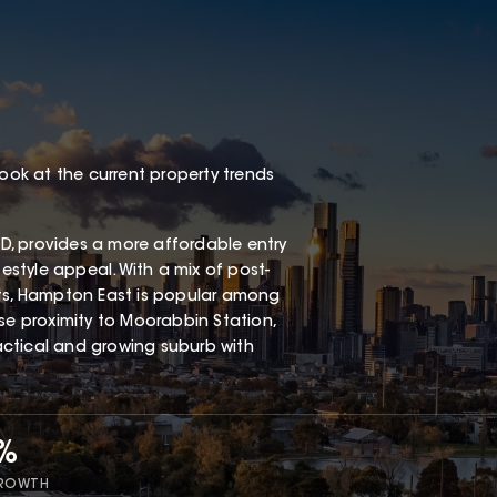
look at the current property trends
, provides a more affordable entry
festyle appeal. With a mix of post-
s, Hampton East is popular among
ose proximity to Moorabbin Station,
ractical and growing suburb with
7%
GROWTH