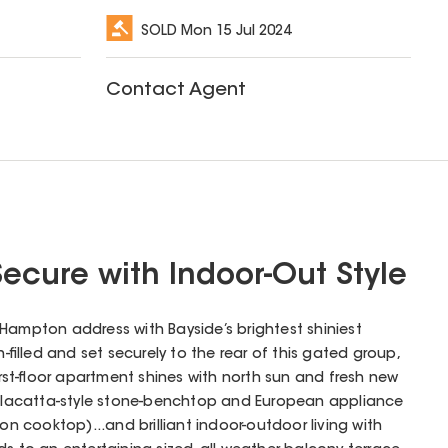
SOLD
Mon 15 Jul 2024
Contact Agent
ecure with Indoor-Out Style
 a Hampton address with Bayside’s brightest shiniest
n-filled and set securely to the rear of this gated group,
st-floor apartment shines with north sun and fresh new
 Calacatta-style stone-benchtop and European appliance
ion cooktop)...and brilliant indoor-outdoor living with