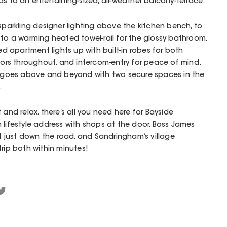
s to an entertaining-sized, all-weather balcony-terrace.
 sparkling designer lighting above the kitchen bench, to
 to a warming heated towel-rail for the glossy bathroom,
ned apartment lights up with built-in robes for both
rs throughout, and intercom-entry for peace of mind.
goes above and beyond with two secure spaces in the
.
 and relax, there’s all you need here for Bayside
 lifestyle address with shops at the door, Boss James
just down the road, and Sandringham’s village
rip both within minutes!