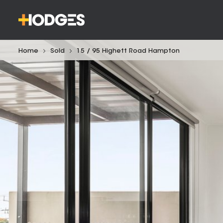
Home
Sold
15 / 95 Highett Road Hampton