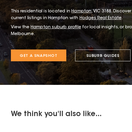
This
residential
is located in
Hampton
,
VIC
3188
.
Discover 
current listings in Hampton with
Hodges Real Estate
.
View the
Hampton
suburb profile
for local insights, or b
Melbourne.
GET A SNAPSHOT
SUBURB GUIDES
We think you'll also like...