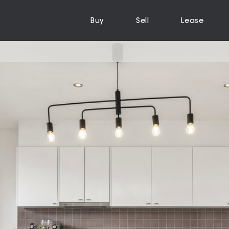
Buy
Sell
Lease