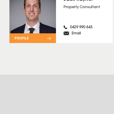
Property Consultant
0429 990 643
Email
PROFILE