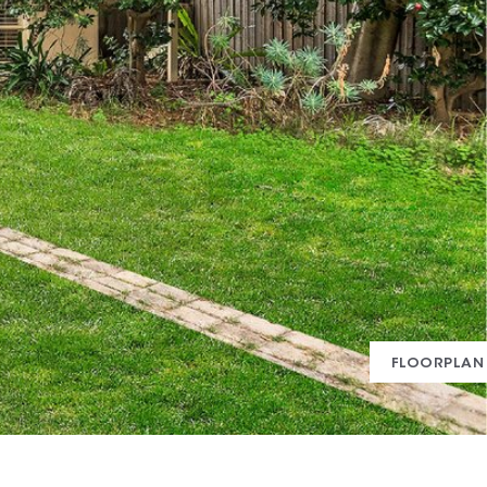
FLOORPLAN