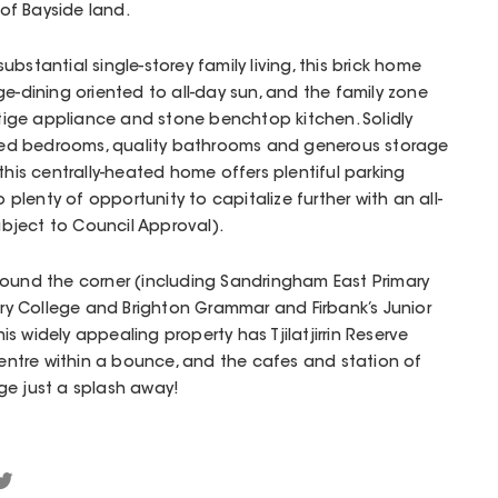
of Bayside land.
bstantial single-storey family living, this brick home
ge-dining oriented to all-day sun, and the family zone
ige appliance and stone benchtop kitchen. Solidly
ed bedrooms, quality bathrooms and generous storage
this centrally-heated home offers plentiful parking
o plenty of opportunity to capitalize further with an all-
bject to Council Approval).
round the corner (including Sandringham East Primary
y College and Brighton Grammar and Firbank’s Junior
 widely appealing property has Tjilatjirrin Reserve
 centre within a bounce, and the cafes and station of
ge just a splash away!