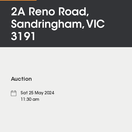
2A Reno Road,
Sandringham, VIC
3191
Auction
Sat 25 May 2024
11:30 am