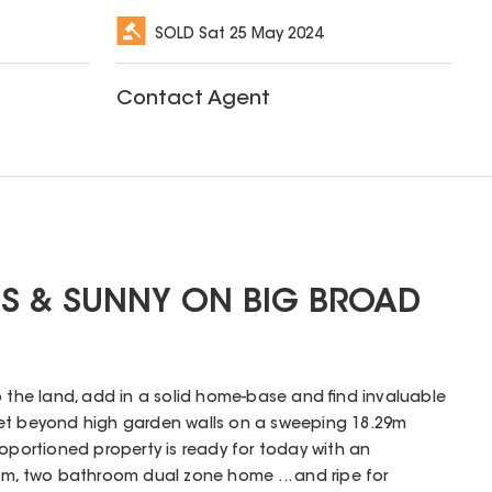
SOLD
Sat 25 May 2024
Contact Agent
US & SUNNY ON BIG BROAD
p the land, add in a solid home-base and find invaluable
et beyond high garden walls on a sweeping 18.29m
roportioned property is ready for today with an
 two bathroom dual zone home ... and ripe for