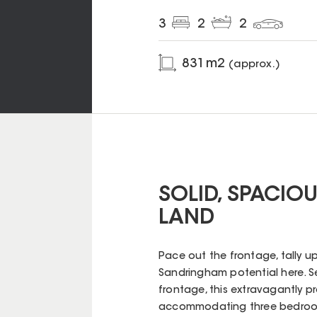
3
2
2
831
m2
(approx.)
SOLID, SPACIO
LAND
Pace out the frontage, tally u
Sandringham potential here. S
frontage, this extravagantly p
accommodating three bedroom,