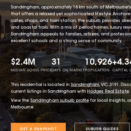
Sandringham, approximately 16 km south of Melbourne's
that offers a relaxed yet sophisticated lifestyle. Ancho
cafes, shops, and train station, the suburb provides dir
and coastal trails. With a mix of period homes, luxury r
Sandringham appeals to families, retirees, and profession
excellent schools and a strong sense of community.
$2.4M
31
10,926
+4.
MEDIAN HOUSE PRICE
DAYS ON MARKET
POPULATION
CAPITAL
This
residential
is located in
Sandringham
,
VIC
3191
.
Disco
current listings in Sandringham with
Hodges Real Estate
.
View the
Sandringham
suburb profile
for local insights, 
Melbourne.
GET A SNAPSHOT
SUBURB GUIDES