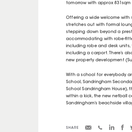
tomorrow with approx 831sqm 
Offering a wide welcome with su
stretches out with formal loun
stepping down beyond a prest
accommodating with robe-fitt
including robe and desk units, 
including a carport. There’s als
new property development (Su
With a school for everybody a
School, Sandringham Secondar
School Sandringham House), this
within a kick, the new netball
Sandringham’s beachside villa
SHARE