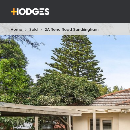
Home
Sold
2A Reno Road Sandringham