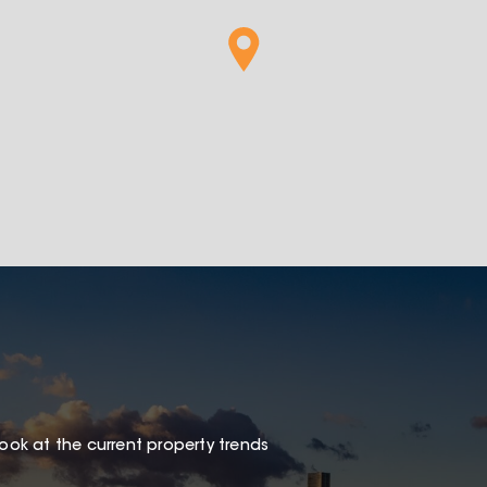
look at the current property trends