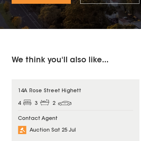
We think you'll also like...
14A Rose Street Highett
4
3
2
Contact Agent
Auction Sat 25 Jul