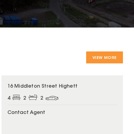
VIEW MORE
16 Middleton Street Highett
4
2
2
Contact Agent