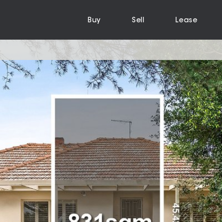
Buy
Sell
Lease