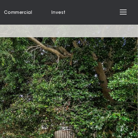
Commercial
Invest