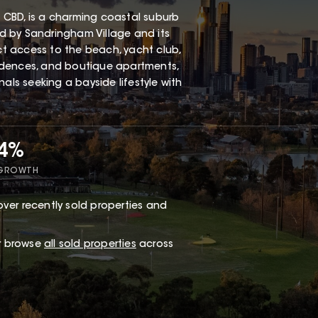
 CBD, is a charming coastal suburb
red by Sandringham Village and its
ect access to the beach, yacht club,
esidences, and boutique apartments,
als seeking a bayside lifestyle with
34%
 GROWTH
ver recently sold properties and
or browse
all sold properties
across