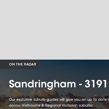
ON THE RADAR
Sandringham - 3191
Our exclusive suburb guides will give you an up to date 
across Melbourne & Regional Victorian suburbs.