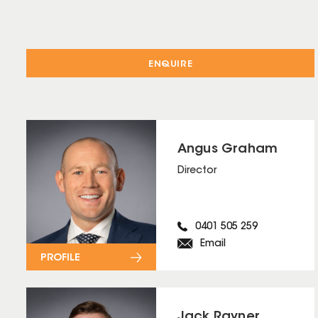
ENQUIRE
Angus Graham
Director
0401 505 259
Email
PROFILE
Jack Rayner