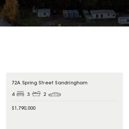
72A Spring Street Sandringham
4
3
2
$1,790,000