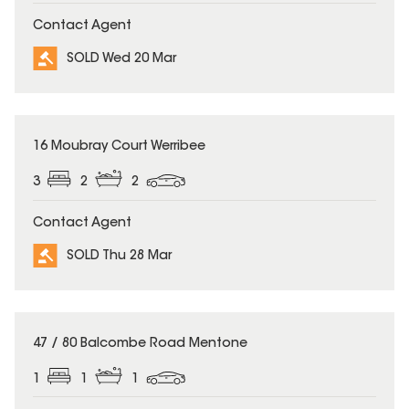
Contact Agent
SOLD Wed 20 Mar
SOLD
16 Moubray Court Werribee
3
2
2
Contact Agent
SOLD Thu 28 Mar
SOLD
47 / 80 Balcombe Road Mentone
1
1
1