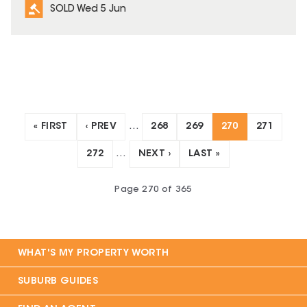
SOLD Wed 5 Jun
« FIRST
‹ PREV
…
268
269
270
271
272
…
NEXT ›
LAST »
Page
270
of
365
WHAT'S MY PROPERTY WORTH
SUBURB GUIDES