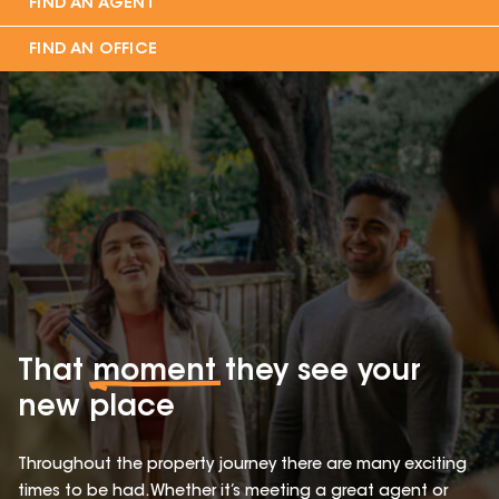
FIND AN AGENT
FIND AN OFFICE
That
moment
they see your
new place
Throughout the property journey there are many exciting
times to be had. Whether it’s meeting a great agent or