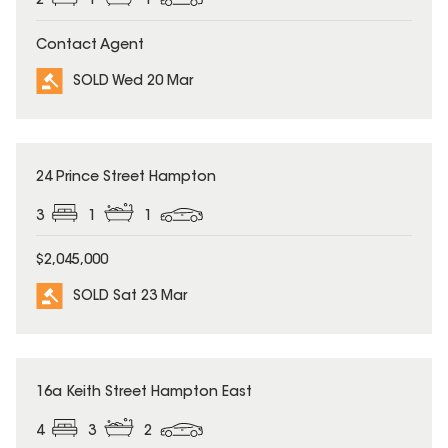
2
1
1
Contact Agent
SOLD Wed 20 Mar
SOLD
24 Prince Street Hampton
3
1
1
$2,045,000
SOLD Sat 23 Mar
SOLD
16a Keith Street Hampton East
4
3
2