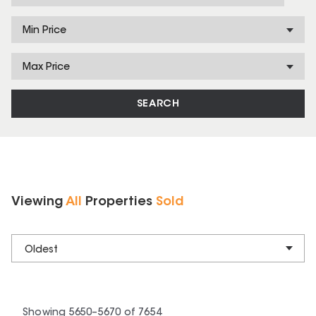
Min Price
Max Price
SEARCH
Viewing
All
Properties
Sold
Oldest
Showing
5650
–
5670
of
7654