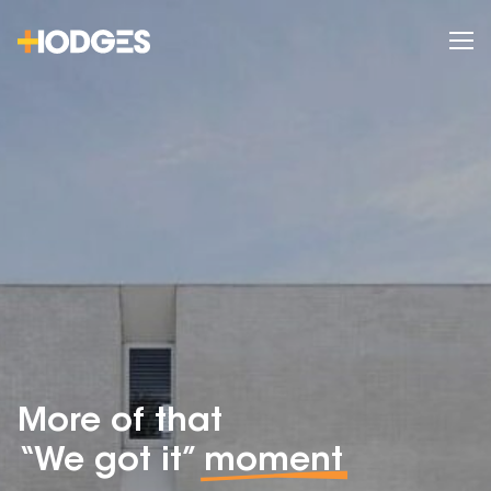
More of that
“We got it”
moment