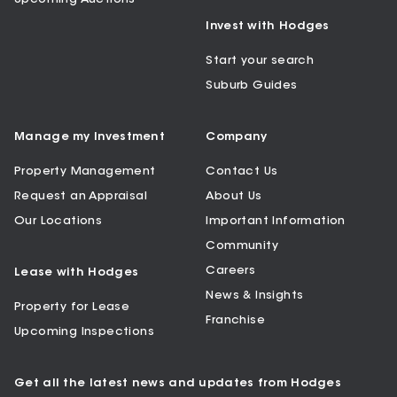
Invest with Hodges
Start your search
Suburb Guides
Manage my Investment
Company
Property Management
Contact Us
Request an Appraisal
About Us
Our Locations
Important Information
Community
Careers
Lease with Hodges
News & Insights
Property for Lease
Franchise
Upcoming Inspections
Get all the latest news and updates from Hodges