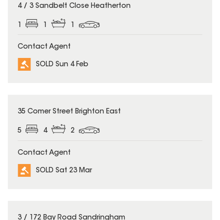
SOLD
4 / 3 Sandbelt Close Heatherton
1
1
1
Contact Agent
SOLD Sun 4 Feb
SOLD
35 Comer Street Brighton East
5
4
2
Contact Agent
SOLD Sat 23 Mar
SOLD
3 / 172 Bay Road Sandringham