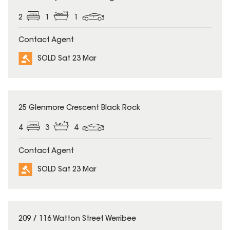
2
1
1
Contact Agent
SOLD Sat 23 Mar
SOLD
25 Glenmore Crescent Black Rock
4
3
4
Contact Agent
SOLD Sat 23 Mar
SOLD
209 / 116 Watton Street Werribee