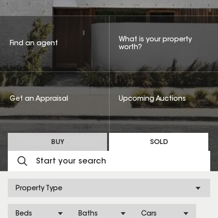
What is your property
Find an agent
worth?
Get an Appraisal
Upcoming Auctions
BUY
SOLD
Property Type
Beds
Baths
Cars