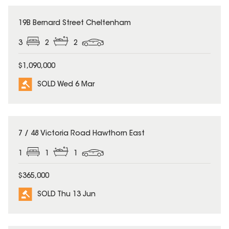
SOLD
19B Bernard Street Cheltenham
3
2
2
$1,090,000
SOLD Wed 6 Mar
SOLD
7 / 48 Victoria Road Hawthorn East
1
1
1
$365,000
SOLD Thu 13 Jun