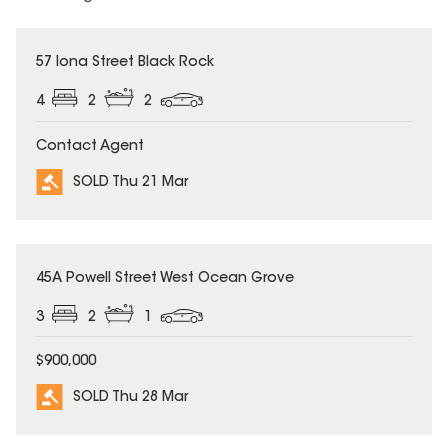
SOLD
57 Iona Street Black Rock
4
2
2
Contact Agent
SOLD Thu 21 Mar
SOLD
45A Powell Street West Ocean Grove
3
2
1
$900,000
SOLD Thu 28 Mar