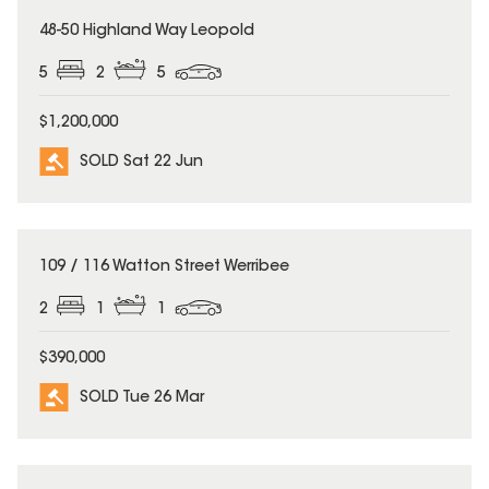
SOLD
48-50 Highland Way Leopold
5
2
5
$1,200,000
SOLD Sat 22 Jun
SOLD
109 / 116 Watton Street Werribee
2
1
1
$390,000
SOLD Tue 26 Mar