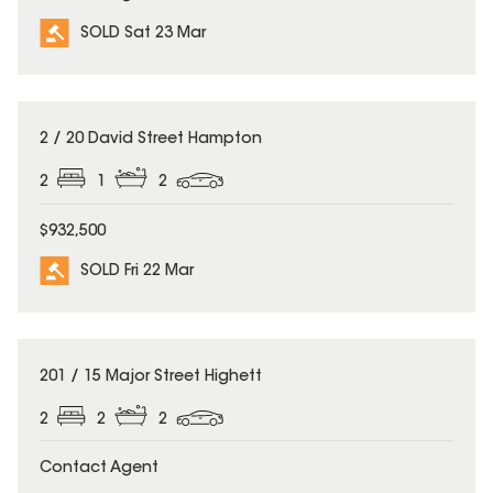
SOLD Sat 23 Mar
SOLD
2 / 20 David Street Hampton
2
1
2
$932,500
SOLD Fri 22 Mar
SOLD
201 / 15 Major Street Highett
2
2
2
Contact Agent