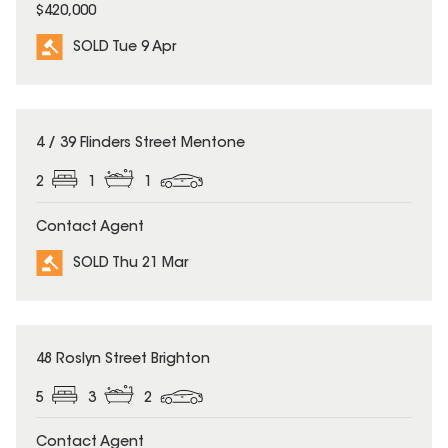
$420,000
SOLD Tue 9 Apr
SOLD
4 / 39 Flinders Street Mentone
2
1
1
Contact Agent
SOLD Thu 21 Mar
SOLD
48 Roslyn Street Brighton
5
3
2
Contact Agent