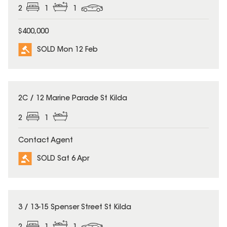
2
1
1
$400,000
SOLD Mon 12 Feb
SOLD
2C / 12 Marine Parade St Kilda
2
1
Contact Agent
SOLD Sat 6 Apr
SOLD
3 / 13-15 Spenser Street St Kilda