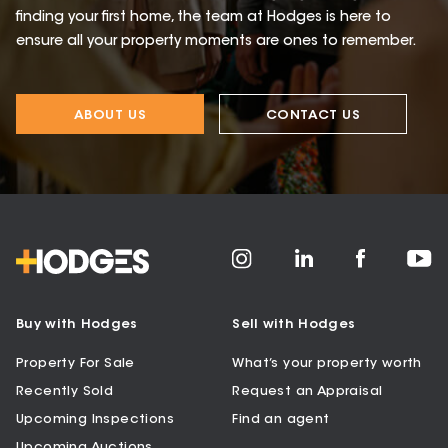
finding your first home, the team at Hodges is here to
ensure all your property moments are ones to remember.
ABOUT US
CONTACT US
Buy with Hodges
Sell with Hodges
Property For Sale
What’s your property worth
Recently Sold
Request an Appraisal
Upcoming Inspections
Find an agent
Upcoming Auctions