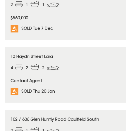
2
1
1
$560,000
SOLD Tue 7 Dec
SOLD
13 Haydn Street Lara
4
2
2
Contact Agent
SOLD Thu 20 Jan
SOLD
102 / 636 Glen Huntly Road Caulfield South