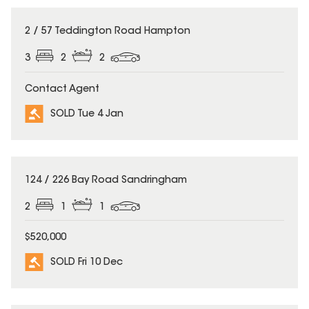
SOLD
2 / 57 Teddington Road Hampton
3
2
2
Contact Agent
SOLD Tue 4 Jan
SOLD
124 / 226 Bay Road Sandringham
2
1
1
$520,000
SOLD Fri 10 Dec