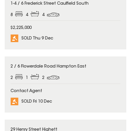
SOLD
1-4 / 6 Frederick Street Caulfield South
8
4
4
$2,225,000
SOLD Thu 9 Dec
SOLD
2 / 6 Flowerdale Road Hampton East
2
1
2
Contact Agent
SOLD Fri 10 Dec
SOLD
29 Henry Street Highett