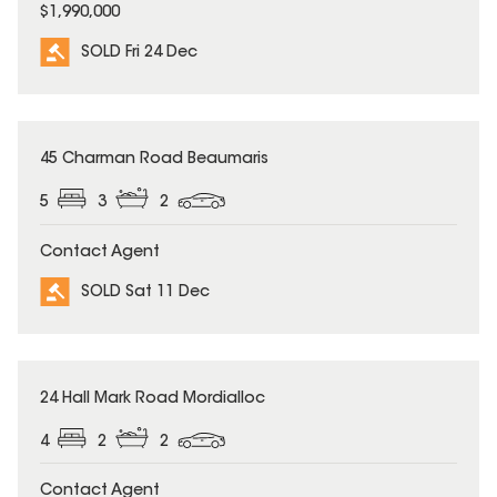
$1,990,000
SOLD Fri 24 Dec
SOLD
45 Charman Road Beaumaris
5
3
2
Contact Agent
SOLD Sat 11 Dec
SOLD
24 Hall Mark Road Mordialloc
4
2
2
Contact Agent