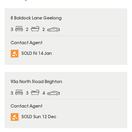
SOLD
8 Baldock Lane Geelong
3
2
2
Contact Agent
SOLD Fri 14 Jan
SOLD
93a North Road Brighton
3
3
4
Contact Agent
SOLD Sun 12 Dec