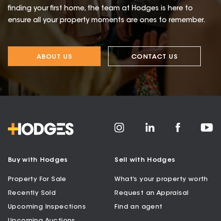
finding your first home, the team at Hodges is here to
ensure all your property moments are ones to remember.
ABOUT US
CONTACT US
Buy with Hodges
Sell with Hodges
Property For Sale
What’s your property worth
Recently Sold
Request an Appraisal
Upcoming Inspections
Find an agent
Upcoming Auctions