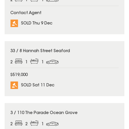
2
1
1
Contact Agent
SOLD Thu 9 Dec
SOLD
33 / 8 Hannah Street Seaford
2
1
1
$519,000
SOLD Sat 11 Dec
SOLD
3 / 110 The Parade Ocean Grove
2
2
1