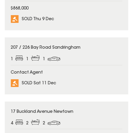
$868,000
SOLD Thu 9 Dec
SOLD
207 / 226 Bay Road Sandringham
1
1
1
Contact Agent
SOLD Sat 11 Dec
SOLD
17 Buckland Avenue Newtown
4
2
2