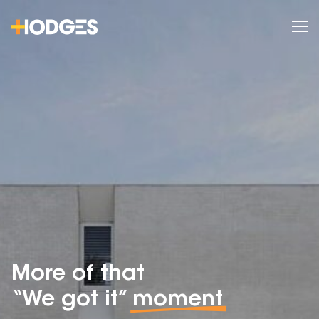
More of that
“We got it”
moment