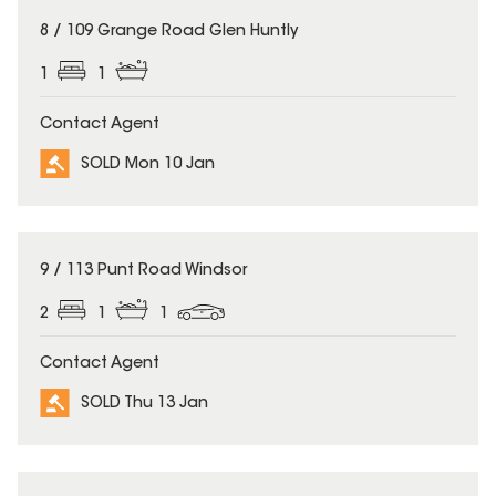
SOLD
8 / 109 Grange Road Glen Huntly
1
1
Contact Agent
SOLD Mon 10 Jan
SOLD
9 / 113 Punt Road Windsor
2
1
1
Contact Agent
SOLD Thu 13 Jan