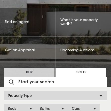
What is your property
Find an agent
worth?
Get an Appraisal
Upcoming Auctions
BUY
SOLD
Property Type
Beds
Baths
Cars