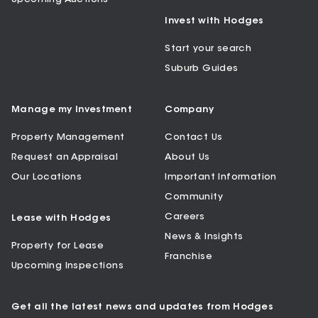
Invest with Hodges
Start your search
Suburb Guides
Manage my Investment
Company
Property Management
Contact Us
Request an Appraisal
About Us
Our Locations
Important Information
Community
Careers
Lease with Hodges
News & Insights
Property for Lease
Franchise
Upcoming Inspections
Get all the latest news and updates from Hodges