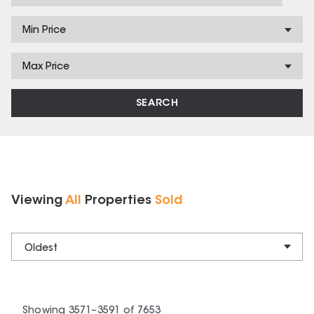
Min Price
Max Price
SEARCH
Viewing
All
Properties
Sold
Oldest
Showing
3571
–
3591
of
7653