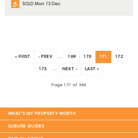
SOLD Mon 13 Dec
« FIRST
‹ PREV
…
169
170
171
172
173
…
NEXT ›
LAST »
Page
171
of
365
WHAT'S MY PROPERTY WORTH
SUBURB GUIDES