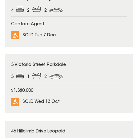
4
2
2
Contact Agent
SOLD Tue 7 Dec
SOLD
3 Victoria Street Parkdale
3
1
2
$1,380,000
SOLD Wed 13 Oct
SOLD
46 Hillclimb Drive Leopold