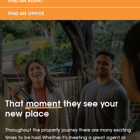
FIND AN AGENT
FIND AN OFFICE
That
moment
they see your
new place
Throughout the property journey there are many exciting
times to be had. Whether it’s meeting a great agent or