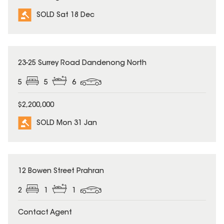
SOLD Sat 18 Dec
SOLD
23-25 Surrey Road Dandenong North
5
5
6
$2,200,000
SOLD Mon 31 Jan
SOLD
12 Bowen Street Prahran
2
1
1
Contact Agent