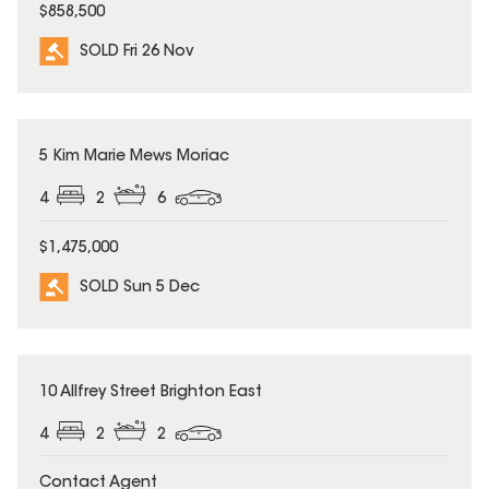
$858,500
SOLD Fri 26 Nov
SOLD
5 Kim Marie Mews Moriac
4
2
6
$1,475,000
SOLD Sun 5 Dec
SOLD
10 Allfrey Street Brighton East
4
2
2
Contact Agent