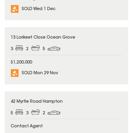
SOLD Wed 1 Dec
SOLD
13 Lorikeet Close Ocean Grove
3
2
5
$1,200,000
SOLD Mon 29 Nov
SOLD
42 Myrtle Road Hampton
5
3
2
Contact Agent