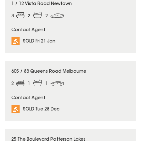
SOLD
1 / 12 Vista Road Newtown
3
2
2
Contact Agent
SOLD Fri 21 Jan
SOLD
605 / 83 Queens Road Melbourne
2
1
1
Contact Agent
SOLD Tue 28 Dec
SOLD
25 The Boulevard Patterson Lakes