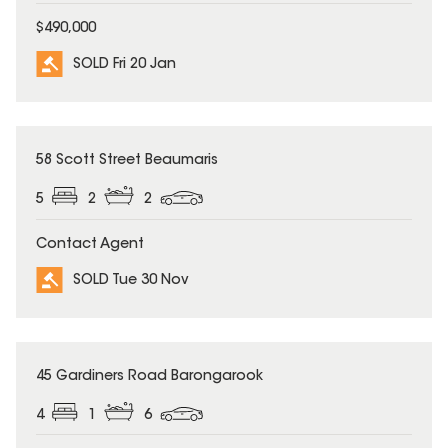
$490,000
SOLD Fri 20 Jan
SOLD
58 Scott Street Beaumaris
5
2
2
Contact Agent
SOLD Tue 30 Nov
SOLD
45 Gardiners Road Barongarook
4
1
6