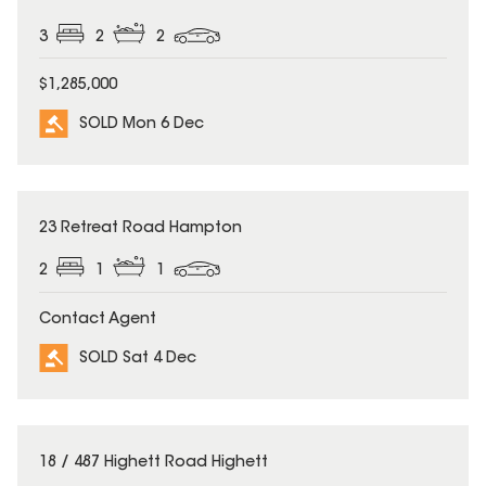
3
2
2
$1,285,000
SOLD Mon 6 Dec
SOLD
23 Retreat Road Hampton
2
1
1
Contact Agent
SOLD Sat 4 Dec
SOLD
18 / 487 Highett Road Highett