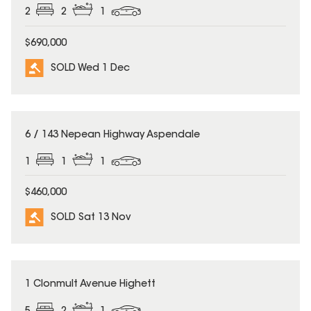
2
2
1
$690,000
SOLD Wed 1 Dec
SOLD
6 / 143 Nepean Highway Aspendale
1
1
1
$460,000
SOLD Sat 13 Nov
SOLD
1 Clonmult Avenue Highett