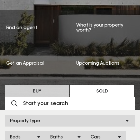
What is your property
Find an agent
worth?
Get an Appraisal
Upcoming Auctions
BUY
SOLD
Property Type
Beds
Baths
Cars