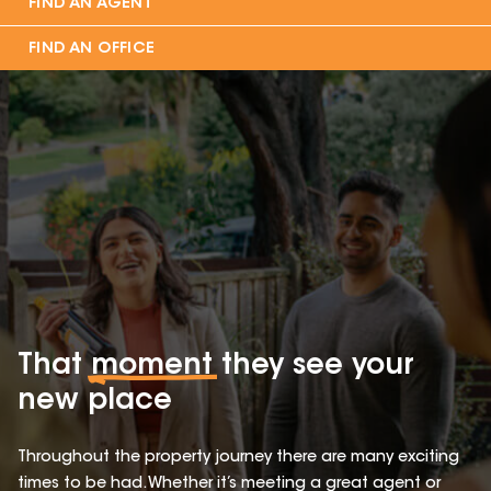
FIND AN AGENT
FIND AN OFFICE
That
moment
they see your
new place
Throughout the property journey there are many exciting
times to be had. Whether it’s meeting a great agent or