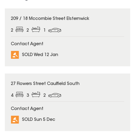
SOLD
209 / 18 Mccombie Street Elsternwick
2
2
1
Contact Agent
SOLD Wed 12 Jan
SOLD
27 Flowers Street Caulfield South
4
3
2
Contact Agent
SOLD Sun 5 Dec