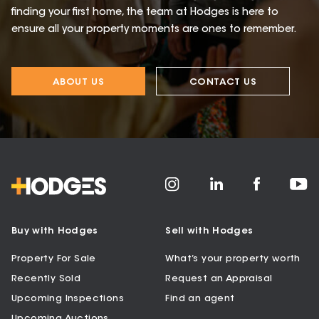
finding your first home, the team at Hodges is here to
ensure all your property moments are ones to remember.
ABOUT US
CONTACT US
Buy with Hodges
Sell with Hodges
Property For Sale
What’s your property worth
Recently Sold
Request an Appraisal
Upcoming Inspections
Find an agent
Upcoming Auctions