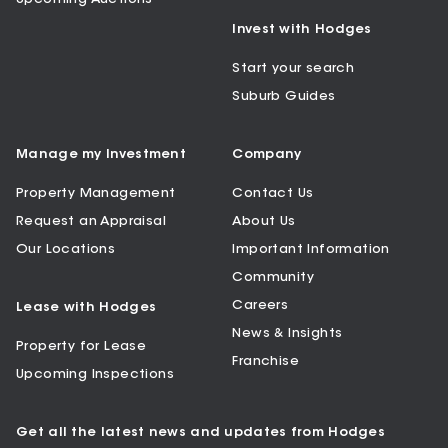
Invest with Hodges
Start your search
Suburb Guides
Manage my Investment
Company
Property Management
Contact Us
Request an Appraisal
About Us
Our Locations
Important Information
Community
Careers
Lease with Hodges
News & Insights
Property for Lease
Franchise
Upcoming Inspections
Get all the latest news and updates from Hodges