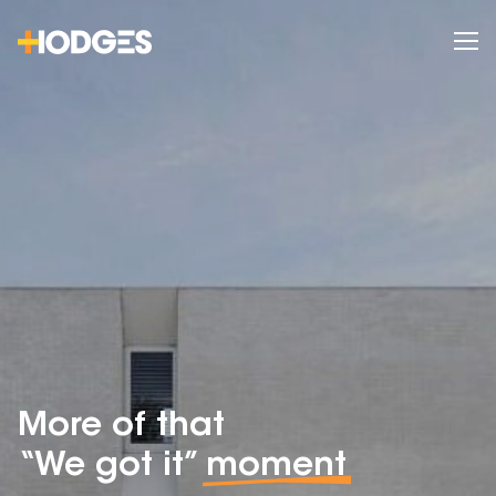
More of that
“We got it”
moment