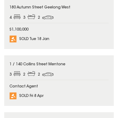
SOLD
180 Autumn Street Geelong West
4
3
2
$1,100,000
SOLD Tue 18 Jan
SOLD
1 / 140 Collins Street Mentone
3
2
2
Contact Agent
SOLD Fri 8 Apr