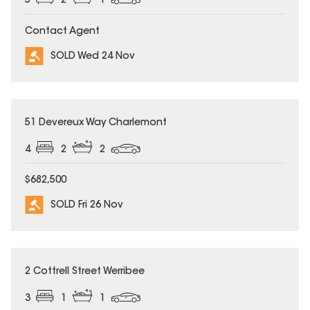
5
2
1
Contact Agent
SOLD Wed 24 Nov
SOLD
51 Devereux Way Charlemont
4
2
2
$682,500
SOLD Fri 26 Nov
SOLD
2 Cottrell Street Werribee
3
1
1