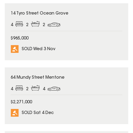
SOLD
14 Tyro Street Ocean Grove
4
2
2
$965,000
SOLD Wed 3 Nov
SOLD
64 Mundy Street Mentone
4
2
4
$2,271,000
SOLD Sat 4 Dec