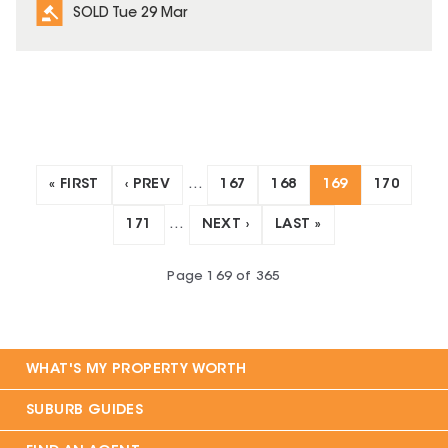
SOLD Tue 29 Mar
« FIRST
‹ PREV
…
167
168
169
170
171
…
NEXT ›
LAST »
Page
169
of
365
WHAT'S MY PROPERTY WORTH
SUBURB GUIDES