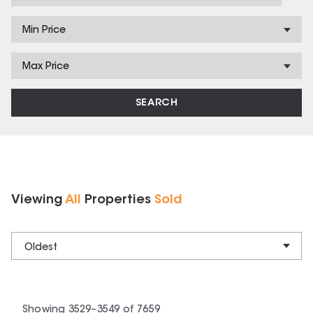
Min Price
Max Price
SEARCH
Viewing
All
Properties
Sold
Oldest
Showing
3529
–
3549
of
7659