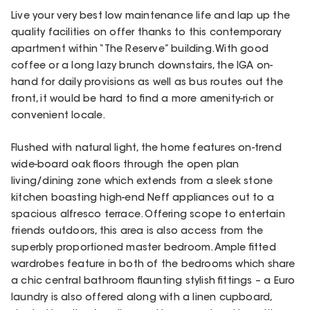
Live your very best low maintenance life and lap up the
quality facilities on offer thanks to this contemporary
apartment within “The Reserve” building. With good
coffee or a long lazy brunch downstairs, the IGA on-
hand for daily provisions as well as bus routes out the
front, it would be hard to find a more amenity-rich or
convenient locale.
Flushed with natural light, the home features on-trend
wide-board oak floors through the open plan
living/dining zone which extends from a sleek stone
kitchen boasting high-end Neff appliances out to a
spacious alfresco terrace. Offering scope to entertain
friends outdoors, this area is also access from the
superbly proportioned master bedroom. Ample fitted
wardrobes feature in both of the bedrooms which share
a chic central bathroom flaunting stylish fittings – a Euro
laundry is also offered along with a linen cupboard,