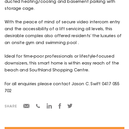
ducted heating/cooling and basement parking with
storage cage.
With the peace of mind of secure video intercom entry
and the accessibility of a lift servicing all levels, this
desirable complex also offered residents’ the luxuries of
an onsite gym and swimming pool .
Ideal for time-poor professionals or lifestyle-focused
downsizers, this smart home is within easy reach of the
beach and Southland Shopping Centre.
For all enquiries please contact Jason C. Swift 0417 055
702
SHARE