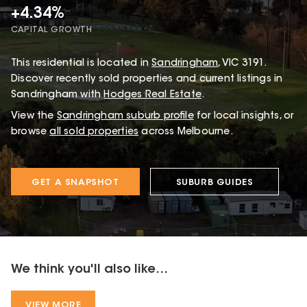
+4.34%
CAPITAL GROWTH
This
residential
is located in
Sandringham
,
VIC
3191
.
Discover recently sold properties and current listings in
Sandringham with
Hodges Real Estate
.
View the
Sandringham
suburb profile
for local insights, or
browse
all sold properties
across Melbourne.
GET A SNAPSHOT
SUBURB GUIDES
We think you'll also like...
VIEW MORE