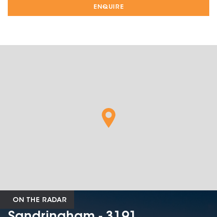
ENQUIRE
ON THE RADAR