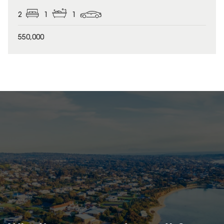
2
1
1
550,000