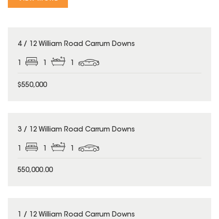
4 / 12 William Road Carrum Downs
1
1
1
$550,000
3 / 12 William Road Carrum Downs
1
1
1
550,000.00
1 / 12 William Road Carrum Downs