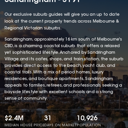
Sandringham - 3191
Our exclusive suburb guides will give you an up to date
look at the current property trends across Melbourne &
Regional Victorian suburbs.
Sandringham, approximately 16 km south of Melbourne's
CBD, is a charming coastal suburb that offers a relaxed
yet sophisticated lifestyle. Anchored by Sandringham
Village and its cafes, shops, and train station, the suburb
provides direct access to the beach, yacht club, and
coastal trails. With a mix of period homes, luxury
residences, and boutique apartments, Sandringham
appeals to families, retirees, and professionals seeking a
bayside lifestyle with excellent schools and a strong
sense of community.
$2.4M
31
10,926
MEDIAN HOUSE PRICE
DAYS ON MARKET
POPULATION