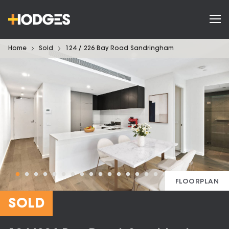
Home
Sold
124 / 226 Bay Road Sandringham
FLOORPLAN
SOLD