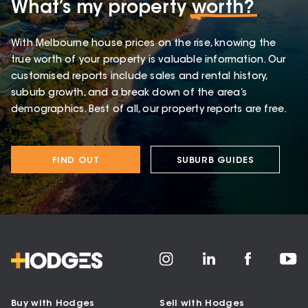
What’s my property
worth?
With Melbourne house prices on the rise, knowing the
true worth of your property is valuable information. Our
customised reports include sales and rental history,
suburb growth, and a break down of the area’s
demographics. Best of all, our property reports are free.
FIND OUT
SUBURB GUIDES
Buy with Hodges
Sell with Hodges