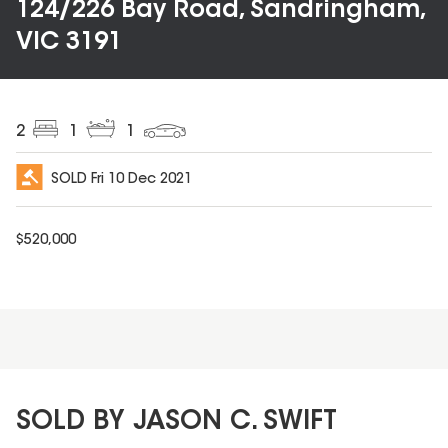
124/226 Bay Road, Sandringham,
VIC 3191
2
1
1
SOLD
Fri 10 Dec 2021
$
520,000
SOLD BY JASON C. SWIFT