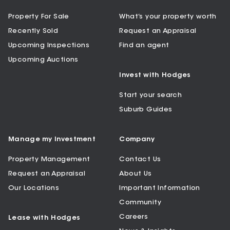
Property For Sale
What’s your property worth
Recently Sold
Request an Appraisal
Upcoming Inspections
Find an agent
Upcoming Auctions
Invest with Hodges
Start your search
Suburb Guides
Manage my Investment
Company
Property Management
Contact Us
Request an Appraisal
About Us
Our Locations
Important Information
Community
Careers
Lease with Hodges