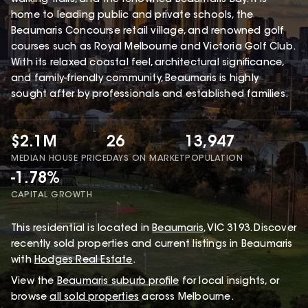
home to leading public and private schools, the
Beaumaris Concourse retail village, and renowned golf
courses such as Royal Melbourne and Victoria Golf Club.
With its relaxed coastal feel, architectural significance,
and family-friendly community, Beaumaris is highly
sought after by professionals and established families.
$2.1M
26
13,947
MEDIAN HOUSE PRICE
DAYS ON MARKET
POPULATION
-1.78%
CAPITAL GROWTH
This
residential
is located in
Beaumaris
,
VIC
3193
.
Discover
recently sold properties and current listings in Beaumaris
with
Hodges Real Estate
.
View the
Beaumaris
suburb profile
for local insights, or
browse
all sold properties
across Melbourne.