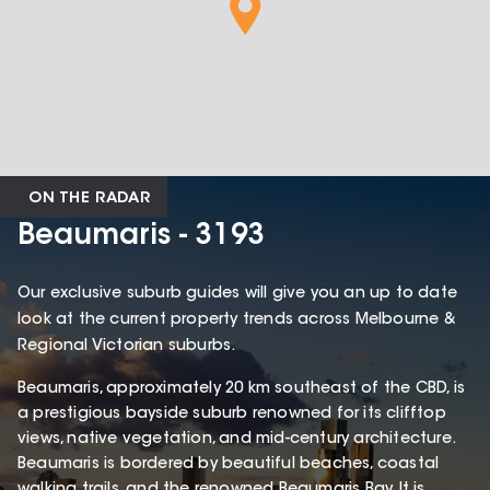
ON THE RADAR
Beaumaris - 3193
Our exclusive suburb guides will give you an up to date
look at the current property trends across Melbourne &
Regional Victorian suburbs.
Beaumaris, approximately 20 km southeast of the CBD, is
a prestigious bayside suburb renowned for its clifftop
views, native vegetation, and mid-century architecture.
Beaumaris is bordered by beautiful beaches, coastal
walking trails, and the renowned Beaumaris Bay. It is