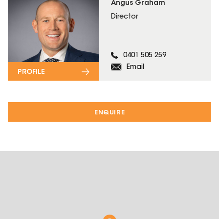
Angus Graham
Director
0401 505 259
Email
PROFILE
ENQUIRE