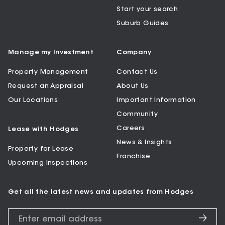
Start your search
Suburb Guides
Manage my Investment
Company
Property Management
Contact Us
Request an Appraisal
About Us
Our Locations
Important Information
Community
Careers
Lease with Hodges
News & Insights
Property for Lease
Franchise
Upcoming Inspections
Get all the latest news and updates from Hodges