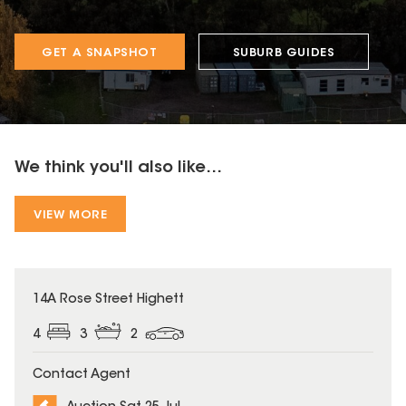
GET A SNAPSHOT
SUBURB GUIDES
We think you'll also like...
VIEW MORE
14A Rose Street Highett
4
3
2
Contact Agent