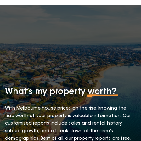
What’s my property
worth?
With Melbourne house prices on the rise, knowing the
true worth of your property is valuable information. Our
customised reports include sales and rental history,
suburb growth, and a break down of the area’s
demographics. Best of all, our property reports are free.