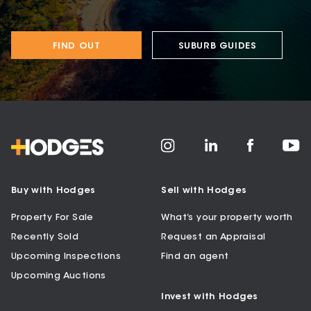
FIND OUT
SUBURB GUIDES
Buy with Hodges
Sell with Hodges
Property For Sale
What’s your property worth
Recently Sold
Request an Appraisal
Upcoming Inspections
Find an agent
Upcoming Auctions
Invest with Hodges