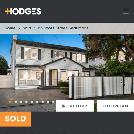
Home
Sold
58 Scott Street Beaumaris
3D TOUR
FLOORPLAN
SOLD