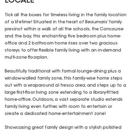
LOCALE
Tick all the boxes for timeless living in the family location
of a lifetime! Situated in the heart of Beaumaris’ family
precinct within a walk of all the schools, the Concourse
and the bay, this enchanting five bedroom plus home-
office and 2 bathroom home rises over two gracious
storeys to offer flexible family living with an in-demand
multi-zone floorplan.
Beautifully traditional with formal lounge-dining plus a
window-walled family zone, this family-wise home steps
out with a wraparound al fresco area, and steps up to a
large first-floor living zone extending to a library-fitted
home-office. Outdoors, a vast separate studio extends
family living even further, with room to entertain or
create a dedicated home-entertainment zone!
Showcasing great family design with a stylish polished