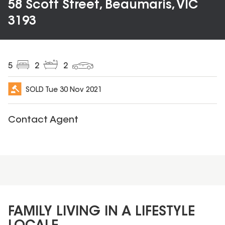
58 Scott Street, Beaumaris, VIC
3193
5
2
2
SOLD
Tue 30 Nov 2021
Contact Agent
FAMILY LIVING IN A LIFESTYLE