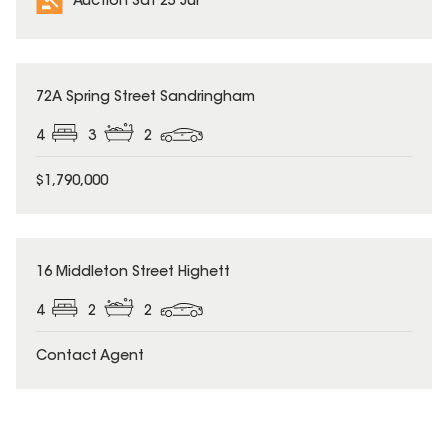
Auction Sat 25 Jul
72A Spring Street Sandringham
4
3
2
$1,790,000
16 Middleton Street Highett
4
2
2
Contact Agent