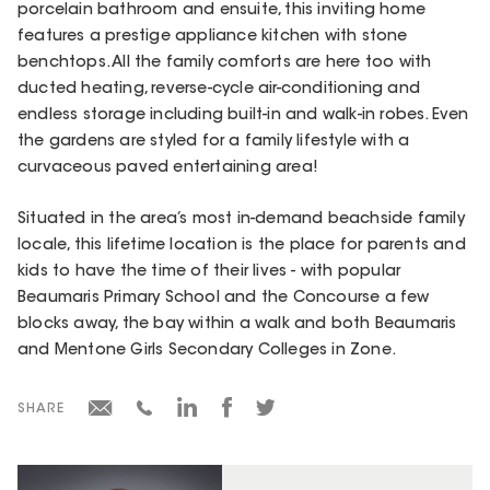
porcelain bathroom and ensuite, this inviting home
features a prestige appliance kitchen with stone
benchtops. All the family comforts are here too with
ducted heating, reverse-cycle air-conditioning and
endless storage including built-in and walk-in robes. Even
the gardens are styled for a family lifestyle with a
curvaceous paved entertaining area!
Situated in the area’s most in-demand beachside family
locale, this lifetime location is the place for parents and
kids to have the time of their lives - with popular
Beaumaris Primary School and the Concourse a few
blocks away, the bay within a walk and both Beaumaris
and Mentone Girls Secondary Colleges in Zone.
SHARE