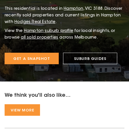
This
residential
is located in
Hampton
,
VIC
3188
.
Discover
recently sold properties and current listings in Hampton
with
Hodges Real Estate
.
View the
Hampton
suburb profile
for local insights, or
browse
all sold properties
across Melbourne.
GET A SNAPSHOT
SUBURB GUIDES
We think you'll also like...
VIEW MORE