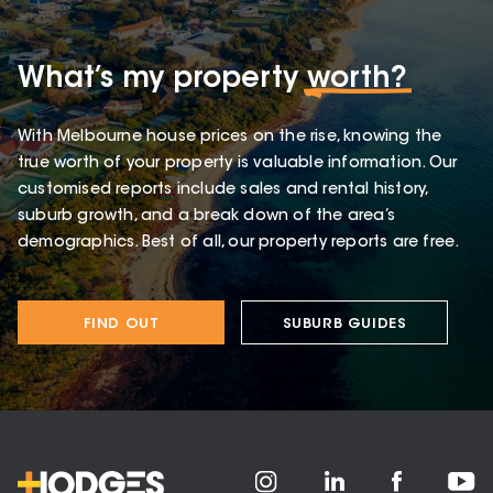
What’s my property
worth?
With Melbourne house prices on the rise, knowing the
true worth of your property is valuable information. Our
customised reports include sales and rental history,
suburb growth, and a break down of the area’s
demographics. Best of all, our property reports are free.
FIND OUT
SUBURB GUIDES