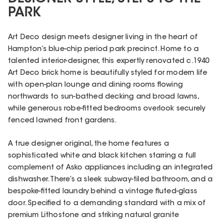
PARK
Art Deco design meets designer living in the heart of
Hampton’s blue-chip period park precinct. Home to a
talented interior-designer, this expertly renovated c.1940
Art Deco brick home is beautifully styled for modern life
with open-plan lounge and dining rooms flowing
northwards to sun-bathed decking and broad lawns,
while generous robe-fitted bedrooms overlook securely
fenced lawned front gardens.
A true designer original, the home features a
sophisticated white and black kitchen starring a full
complement of Asko appliances including an integrated
dishwasher. There’s a sleek subway-tiled bathroom, and a
bespoke-fitted laundry behind a vintage fluted-glass
door. Specified to a demanding standard with a mix of
premium Lithostone and striking natural granite