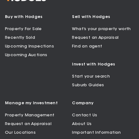
Buy with Hodges
Sell with Hodges
Property For Sale
What’s your property worth
Recently Sold
Request an Appraisal
Upcoming Inspections
Find an agent
Upcoming Auctions
Invest with Hodges
Start your search
Suburb Guides
Manage my Investment
Company
Property Management
Contact Us
Request an Appraisal
About Us
Our Locations
Important Information