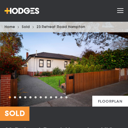
Home
Sold
23 Retreat Road Hampton
FLOORPLAN
SOLD