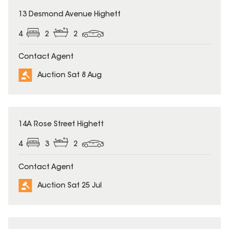
13 Desmond Avenue Highett
4
2
2
Contact Agent
Auction Sat 8 Aug
14A Rose Street Highett
4
3
2
Contact Agent
Auction Sat 25 Jul