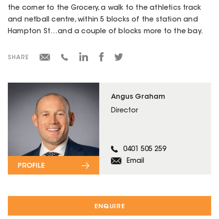
the corner to the Grocery, a walk to the athletics track
and netball centre, within 5 blocks of the station and
Hampton St…and a couple of blocks more to the bay.
SHARE
Angus Graham
Director
0401 505 259
Email
PROFILE
ENQUIRE