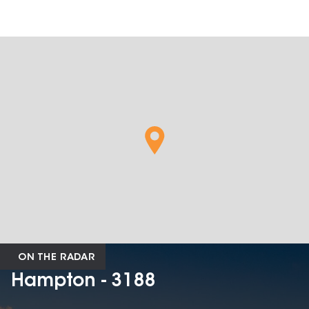
ON THE RADAR
Hampton - 3188