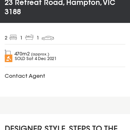
23 Retreat Road, Hampton, VIC
3188
2
1
1
470
m2
(approx.)
SOLD
Sat 4 Dec 2021
Contact Agent
DESIGNER STYLE, STEPS TO THE