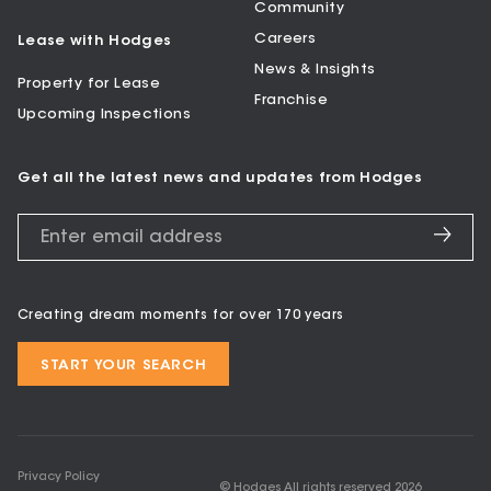
Community
Careers
Lease with Hodges
News & Insights
Property for Lease
Franchise
Upcoming Inspections
Get all the latest news and updates from Hodges
Creating dream moments for over 170 years
START YOUR SEARCH
Privacy Policy
© Hodges All rights reserved
2026