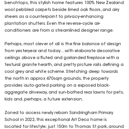
benchtops, this stylish home features 100% New Zealand
wool pebbled carpets beside limed oak floors, and airy
sheers as a counterpoint to privacy-enhancing
plantation shutters. Even the reverse-cycle air-
conditioners are from a streamlined designer range.
Perhaps, most clever of all is the fine balance of design
from yesteryear and today…with elaborate decorative
ceilings above a fluted and garlanded fireplace with a
textural granite hearth, and pretty picture rails defining a
cool grey and white scheme. Stretching deep towards
the north in approx 470sqm grounds, the property
provides auto-gated parking on a exposed black-
aggregate driveway, and sun-bathed rear lawns for pets,
kids and, perhaps, a future extension.
Zoned to access newly reborn Sandringham Primary
School in 2022, this exceptional Art Deco home is
located for lifestyle; just 150m to Thomas St park, around