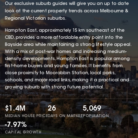
Our exclusive suburb guides will give you an up to date
look at the current property trends across Melbourne &
Regional Victorian suburbs.
Hampton East, approximately 15 km southeast of the
CBD, provides a more affordable entry point into the
Bayside area while maintaining a strong lifestyle appeal.
With a mix of post-war homes and increasing medium-
density developments, Hampton East is popular among
first-home buyers and young families. It benefits from
close proximity to Moorabbin Station, local parks,
schools, and major road links, making it a practical and
growing suburb with strong future potential.
$1.4M
26
5,069
MEDIAN HOUSE PRICE
DAYS ON MARKET
POPULATION
-7.97%
CAPITAL GROWTH