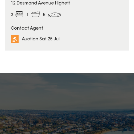
12 Desmond Avenue Highett
3
1
5
Contact Agent
Auction Sat 25 Jul