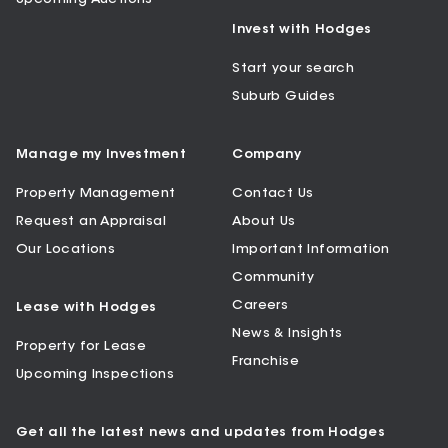
Invest with Hodges
Start your search
Suburb Guides
Manage my Investment
Company
Property Management
Contact Us
Request an Appraisal
About Us
Our Locations
Important Information
Community
Careers
Lease with Hodges
News & Insights
Property for Lease
Franchise
Upcoming Inspections
Get all the latest news and updates from Hodges