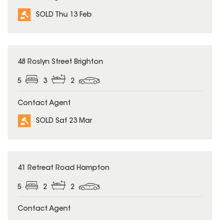
SOLD Thu 13 Feb
SOLD
48 Roslyn Street Brighton
5
3
2
Contact Agent
SOLD Sat 23 Mar
SOLD
41 Retreat Road Hampton
5
2
2
Contact Agent