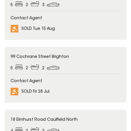
5
2
3
Contact Agent
SOLD Tue 15 Aug
SOLD
99 Cochrane Street Brighton
5
2
2
Contact Agent
SOLD Fri 28 Jul
SOLD
18 Elmhurst Road Caulfield North