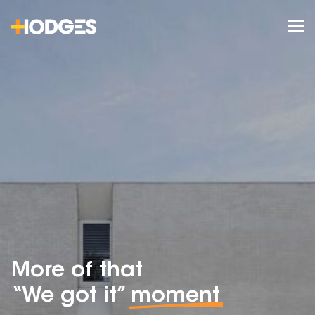
More of that
“We got it”
moment