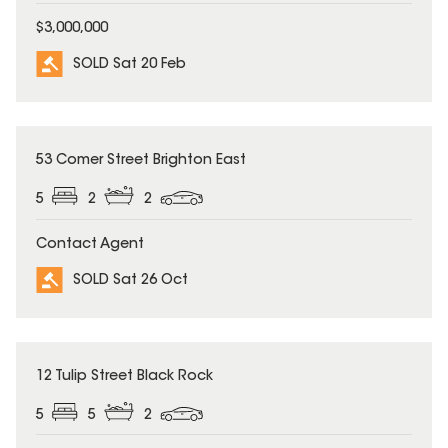
$3,000,000
SOLD Sat 20 Feb
SOLD
53 Comer Street Brighton East
5
2
2
Contact Agent
SOLD Sat 26 Oct
SOLD
12 Tulip Street Black Rock
5
5
2