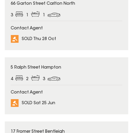
SOLD
66 Garton Street Carlton North
3
1
1
Contact Agent
SOLD Thu 28 Oct
SOLD
5 Ralph Street Hampton
4
2
3
Contact Agent
SOLD Sat 25 Jun
SOLD
17 Fromer Street Bentleigh