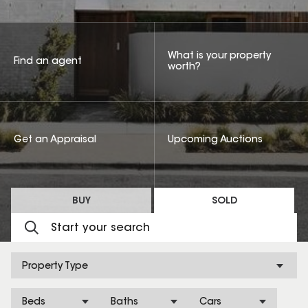
What is your property
Find an agent
worth?
Get an Appraisal
Upcoming Auctions
BUY
SOLD
Property Type
Beds
Baths
Cars