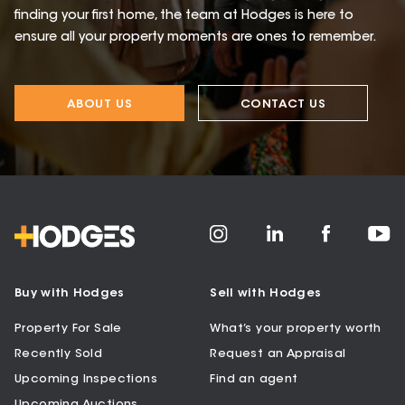
finding your first home, the team at Hodges is here to
ensure all your property moments are ones to remember.
ABOUT US
CONTACT US
Buy with Hodges
Sell with Hodges
Property For Sale
What’s your property worth
Recently Sold
Request an Appraisal
Upcoming Inspections
Find an agent
Upcoming Auctions