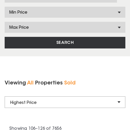
Min Price
Max Price
SEARCH
Viewing
All
Properties
Sold
Highest Price
Showing
106
–
126
of
7656