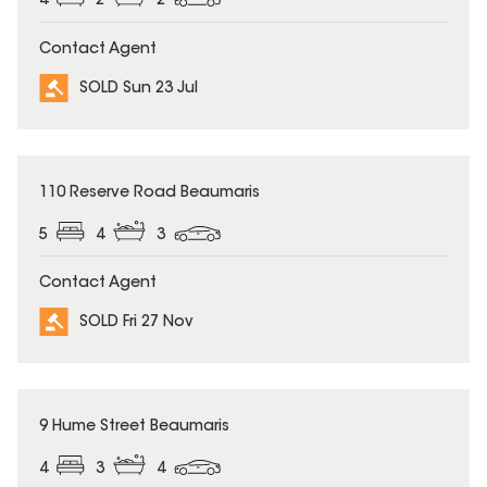
4
2
2
Contact Agent
SOLD Sun 23 Jul
SOLD
110 Reserve Road Beaumaris
5
4
3
Contact Agent
SOLD Fri 27 Nov
SOLD
9 Hume Street Beaumaris
4
3
4