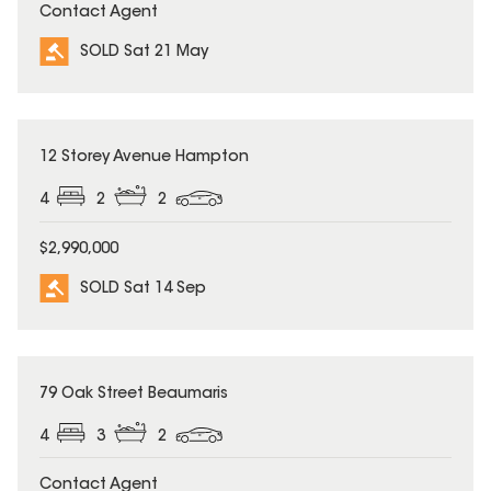
Contact Agent
SOLD Sat 21 May
SOLD
12 Storey Avenue Hampton
4
2
2
$2,990,000
SOLD Sat 14 Sep
SOLD
79 Oak Street Beaumaris
4
3
2
Contact Agent