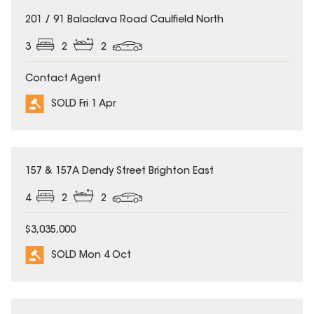
SOLD
201 / 91 Balaclava Road Caulfield North
3
2
2
Contact Agent
SOLD Fri 1 Apr
SOLD
157 & 157A Dendy Street Brighton East
4
2
2
$3,035,000
SOLD Mon 4 Oct