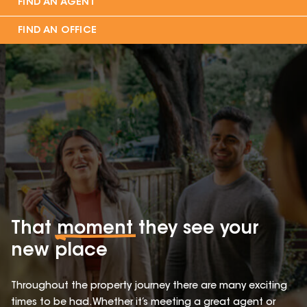
FIND AN AGENT
FIND AN OFFICE
That
moment
they see your
new place
Throughout the property journey there are many exciting
times to be had. Whether it’s meeting a great agent or