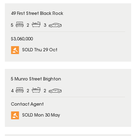
SOLD
49 First Street Black Rock
5
2
3
$3,060,000
SOLD Thu 29 Oct
SOLD
5 Munro Street Brighton
4
2
2
Contact Agent
SOLD Mon 30 May