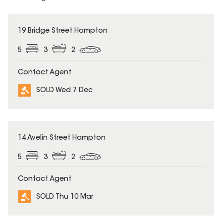
SOLD
19 Bridge Street Hampton
5
3
2
Contact Agent
SOLD Wed 7 Dec
SOLD
14 Avelin Street Hampton
5
3
2
Contact Agent
SOLD Thu 10 Mar