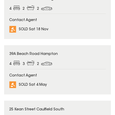
4
2
2
Contact Agent
SOLD Sat 18 Nov
SOLD
39A Beach Road Hampton
4
3
2
Contact Agent
SOLD Sat 4 May
SOLD
25 Kean Street Caulfield South