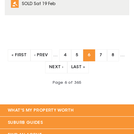
SOLD Sat 19 Feb
« FIRST
‹ PREV
…
4
5
6
7
8
…
NEXT ›
LAST »
Page
6
of
365
WHAT'S MY PROPERTY WORTH
SUBURB GUIDES